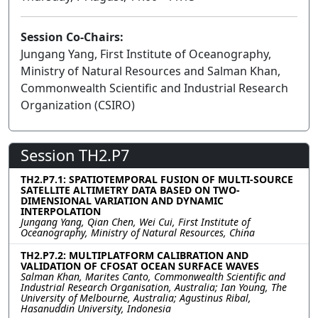
Session Co-Chairs:
Jungang Yang, First Institute of Oceanography,
Ministry of Natural Resources and Salman Khan,
Commonwealth Scientific and Industrial Research
Organization (CSIRO)
Session TH2.P7
TH2.P7.1: SPATIOTEMPORAL FUSION OF MULTI-SOURCE
SATELLITE ALTIMETRY DATA BASED ON TWO-
DIMENSIONAL VARIATION AND DYNAMIC
INTERPOLATION
Jungang Yang, Qian Chen, Wei Cui, First Institute of
Oceanography, Ministry of Natural Resources, China
TH2.P7.2: MULTIPLATFORM CALIBRATION AND
VALIDATION OF CFOSAT OCEAN SURFACE WAVES
Salman Khan, Marites Canto, Commonwealth Scientific and
Industrial Research Organisation, Australia; Ian Young, The
University of Melbourne, Australia; Agustinus Ribal,
Hasanuddin University, Indonesia