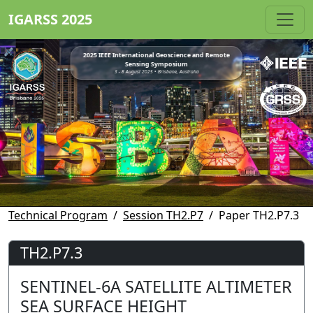
IGARSS 2025
2025 IEEE International Geoscience and Remote
Sensing Symposium
3 - 8 August 2025 • Brisbane, Australia
Technical Program
Session TH2.P7
Paper TH2.P7.3
TH2.P7.3
SENTINEL-6A SATELLITE ALTIMETER
SEA SURFACE HEIGHT