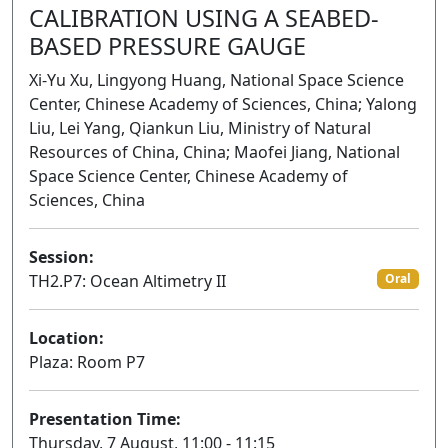
CALIBRATION USING A SEABED-
BASED PRESSURE GAUGE
Xi-Yu Xu, Lingyong Huang, National Space Science
Center, Chinese Academy of Sciences, China; Yalong
Liu, Lei Yang, Qiankun Liu, Ministry of Natural
Resources of China, China; Maofei Jiang, National
Space Science Center, Chinese Academy of
Sciences, China
Session:
TH2.P7: Ocean Altimetry II
Oral
Location:
Plaza: Room P7
Presentation Time:
Thursday, 7 August, 11:00 - 11:15