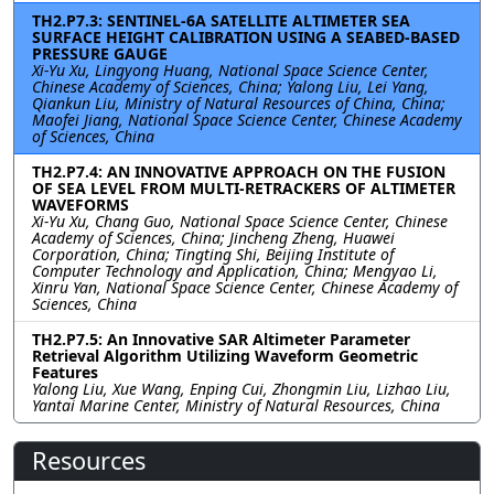
TH2.P7.3: SENTINEL-6A SATELLITE ALTIMETER SEA
SURFACE HEIGHT CALIBRATION USING A SEABED-BASED
PRESSURE GAUGE
Xi-Yu Xu, Lingyong Huang, National Space Science Center,
Chinese Academy of Sciences, China; Yalong Liu, Lei Yang,
Qiankun Liu, Ministry of Natural Resources of China, China;
Maofei Jiang, National Space Science Center, Chinese Academy
of Sciences, China
TH2.P7.4: AN INNOVATIVE APPROACH ON THE FUSION
OF SEA LEVEL FROM MULTI-RETRACKERS OF ALTIMETER
WAVEFORMS
Xi-Yu Xu, Chang Guo, National Space Science Center, Chinese
Academy of Sciences, China; Jincheng Zheng, Huawei
Corporation, China; Tingting Shi, Beijing Institute of
Computer Technology and Application, China; Mengyao Li,
Xinru Yan, National Space Science Center, Chinese Academy of
Sciences, China
TH2.P7.5: An Innovative SAR Altimeter Parameter
Retrieval Algorithm Utilizing Waveform Geometric
Features
Yalong Liu, Xue Wang, Enping Cui, Zhongmin Liu, Lizhao Liu,
Yantai Marine Center, Ministry of Natural Resources, China
Resources