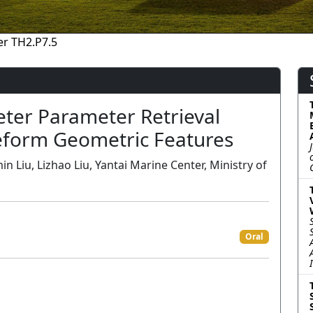
r TH2.P7.5
eter Parameter Retrieval
veform Geometric Features
 Liu, Lizhao Liu, Yantai Marine Center, Ministry of
Oral