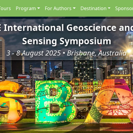
Tours
Program
For Authors
Destination
Sponsor
E International Geoscience a
Sensing Symposium
3 - 8 August 2025 • Brisbane, Australia