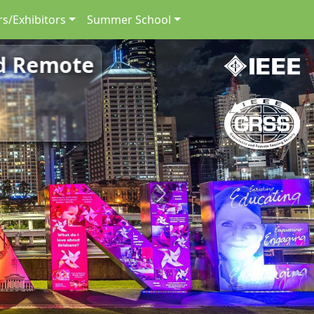
s/Exhibitors
Summer School
nd Remote
Next