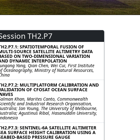
Session TH2.P7
TH2.P7.1: SPATIOTEMPORAL FUSION OF
MULTI-SOURCE SATELLITE ALTIMETRY DATA
BASED ON TWO-DIMENSIONAL VARIATION
AND DYNAMIC INTERPOLATION
Jungang Yang, Qian Chen, Wei Cui, First Institute
of Oceanography, Ministry of Natural Resources,
China
TH2.P7.2: MULTIPLATFORM CALIBRATION AND
VALIDATION OF CFOSAT OCEAN SURFACE
WAVES
Salman Khan, Marites Canto, Commonwealth
Scientific and Industrial Research Organisation,
Australia; Ian Young, The University of Melbourne,
Australia; Agustinus Ribal, Hasanuddin University,
Indonesia
TH2.P7.3: SENTINEL-6A SATELLITE ALTIMETER
SEA SURFACE HEIGHT CALIBRATION USING A
SEABED-BASED PRESSURE GAUGE