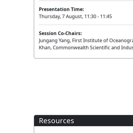
Presentation Time:
Thursday, 7 August, 11:30 - 11:45
Session Co-Chairs:
Jungang Yang, First Institute of Oceanog
Khan, Commonwealth Scientific and Indus
Resources