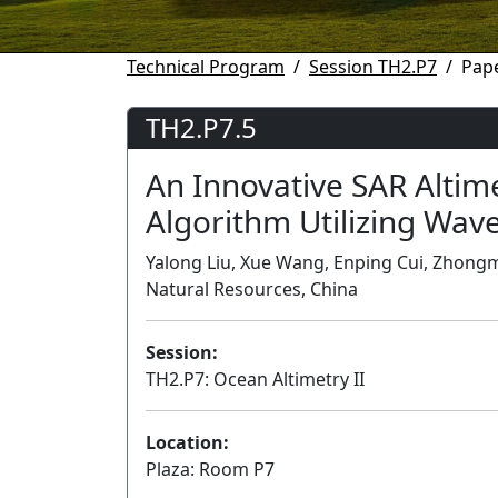
Technical Program
Session TH2.P7
Pape
TH2.P7.5
An Innovative SAR Altim
Algorithm Utilizing Wa
Yalong Liu, Xue Wang, Enping Cui, Zhongmin
Natural Resources, China
Session:
TH2.P7: Ocean Altimetry II
Location:
Plaza: Room P7