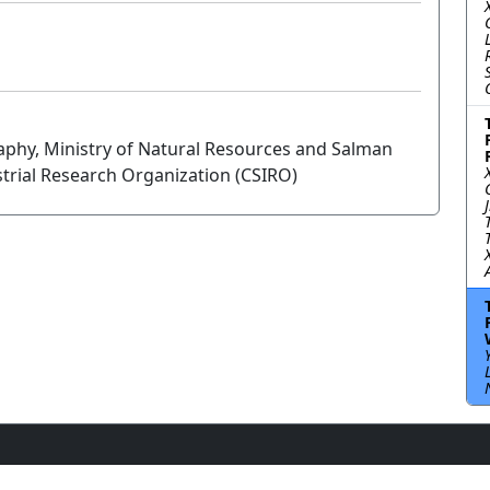
raphy, Ministry of Natural Resources and Salman
trial Research Organization (CSIRO)