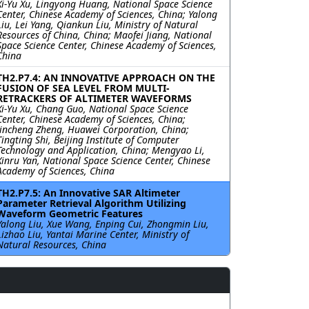
Xi-Yu Xu, Lingyong Huang, National Space Science
Center, Chinese Academy of Sciences, China; Yalong
Liu, Lei Yang, Qiankun Liu, Ministry of Natural
Resources of China, China; Maofei Jiang, National
Space Science Center, Chinese Academy of Sciences,
China
TH2.P7.4: AN INNOVATIVE APPROACH ON THE
FUSION OF SEA LEVEL FROM MULTI-
RETRACKERS OF ALTIMETER WAVEFORMS
Xi-Yu Xu, Chang Guo, National Space Science
Center, Chinese Academy of Sciences, China;
Jincheng Zheng, Huawei Corporation, China;
Tingting Shi, Beijing Institute of Computer
Technology and Application, China; Mengyao Li,
Xinru Yan, National Space Science Center, Chinese
Academy of Sciences, China
TH2.P7.5: An Innovative SAR Altimeter
Parameter Retrieval Algorithm Utilizing
Waveform Geometric Features
Yalong Liu, Xue Wang, Enping Cui, Zhongmin Liu,
Lizhao Liu, Yantai Marine Center, Ministry of
Natural Resources, China