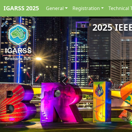
IGARSS 2025
General
Registration
Technical 
2025 IEE
Previous