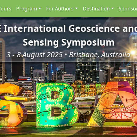
Tours
Program
For Authors
Destination
Sponsor
E International Geoscience a
Sensing Symposium
3 - 8 August 2025 • Brisbane, Australia