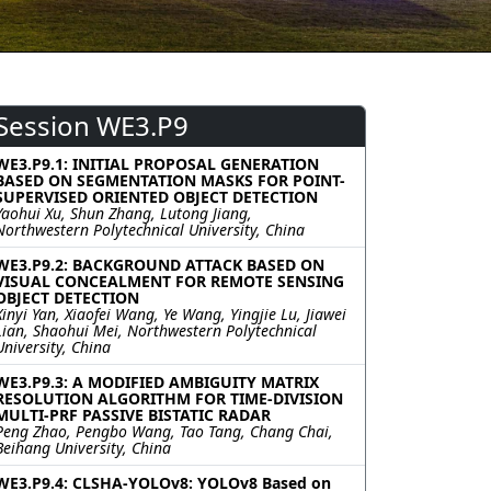
Session WE3.P9
WE3.P9.1: INITIAL PROPOSAL GENERATION
BASED ON SEGMENTATION MASKS FOR POINT-
SUPERVISED ORIENTED OBJECT DETECTION
Yaohui Xu, Shun Zhang, Lutong Jiang,
Northwestern Polytechnical University, China
WE3.P9.2: BACKGROUND ATTACK BASED ON
VISUAL CONCEALMENT FOR REMOTE SENSING
OBJECT DETECTION
Xinyi Yan, Xiaofei Wang, Ye Wang, Yingjie Lu, Jiawei
Lian, Shaohui Mei, Northwestern Polytechnical
University, China
WE3.P9.3: A MODIFIED AMBIGUITY MATRIX
RESOLUTION ALGORITHM FOR TIME-DIVISION
MULTI-PRF PASSIVE BISTATIC RADAR
Peng Zhao, Pengbo Wang, Tao Tang, Chang Chai,
Beihang University, China
WE3.P9.4: CLSHA-YOLOv8: YOLOv8 Based on