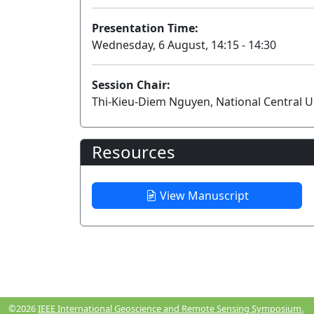
Presentation Time:
Wednesday, 6 August, 14:15 - 14:30
Session Chair:
Thi-Kieu-Diem Nguyen, National Central U
Resources
View Manuscript
©2026
IEEE International Geoscience and Remote Sensing Symposium.