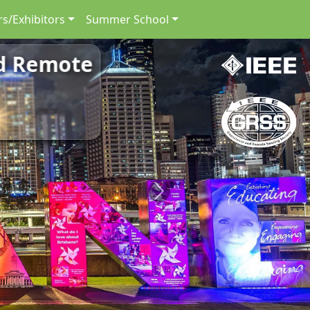
s/Exhibitors
Summer School
nd Remote
Next