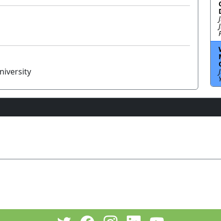
niversity