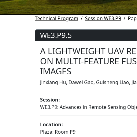
Technical Program
Session WE3.P9
Pap
WE3.P9.5
A LIGHTWEIGHT UAV R
ON MULTI-FEATURE FU
IMAGES
Jinxiang Hu, Dawei Gao, Guisheng Liao, Jia
Session:
WE3.P9: Advances in Remote Sensing Obje
Location:
Plaza: Room P9