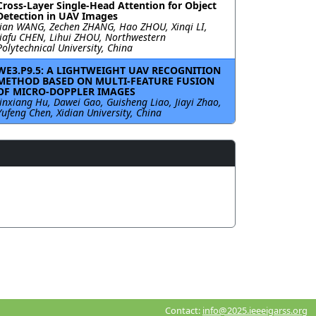
Cross-Layer Single-Head Attention for Object
Detection in UAV Images
Jian WANG, Zechen ZHANG, Hao ZHOU, Xinqi LI,
Jiafu CHEN, Lihui ZHOU, Northwestern
Polytechnical University, China
WE3.P9.5: A LIGHTWEIGHT UAV RECOGNITION
METHOD BASED ON MULTI-FEATURE FUSION
OF MICRO-DOPPLER IMAGES
Jinxiang Hu, Dawei Gao, Guisheng Liao, Jiayi Zhao,
Yufeng Chen, Xidian University, China
Contact:
info@2025.ieeeigarss.org