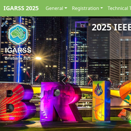
IGARSS 2025
General
Registration
Technical 
2025 IEE
Previous