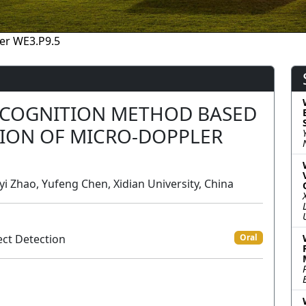
er WE3.P9.5
ECOGNITION METHOD BASED
SION OF MICRO-DOPPLER
yi Zhao, Yufeng Chen, Xidian University, China
ct Detection
Oral