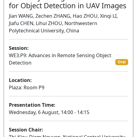
for Object Detection in UAV Images
Jian WANG, Zechen ZHANG, Hao ZHOU, Xinqi LI,
Jiafu CHEN, Lihui ZHOU, Northwestern
Polytechnical University, China
Session:
WE3.P9: Advances in Remote Sensing Object
Detection
Oral
Location:
Plaza: Room P9
Presentation Time:
Wednesday, 6 August, 14:00 - 14:15
Session Chair: