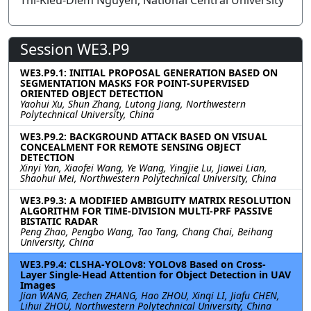
Thi-Kieu-Diem Nguyen, National Central University
Session WE3.P9
WE3.P9.1: INITIAL PROPOSAL GENERATION BASED ON
SEGMENTATION MASKS FOR POINT-SUPERVISED
ORIENTED OBJECT DETECTION
Yaohui Xu, Shun Zhang, Lutong Jiang, Northwestern
Polytechnical University, China
WE3.P9.2: BACKGROUND ATTACK BASED ON VISUAL
CONCEALMENT FOR REMOTE SENSING OBJECT
DETECTION
Xinyi Yan, Xiaofei Wang, Ye Wang, Yingjie Lu, Jiawei Lian,
Shaohui Mei, Northwestern Polytechnical University, China
WE3.P9.3: A MODIFIED AMBIGUITY MATRIX RESOLUTION
ALGORITHM FOR TIME-DIVISION MULTI-PRF PASSIVE
BISTATIC RADAR
Peng Zhao, Pengbo Wang, Tao Tang, Chang Chai, Beihang
University, China
WE3.P9.4: CLSHA-YOLOv8: YOLOv8 Based on Cross-
Layer Single-Head Attention for Object Detection in UAV
Images
Jian WANG, Zechen ZHANG, Hao ZHOU, Xinqi LI, Jiafu CHEN,
Lihui ZHOU, Northwestern Polytechnical University, China