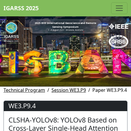
IGARSS 2025
2025 IEEE International Geoscience and Remote
Sensing Symposium
3 - 8 August 2025 • Brisbane, Australia
Technical Program
Session WE3.P9
Paper WE3.P9.4
WE3.P9.4
CLSHA-YOLOv8: YOLOv8 Based on
Cross-Layer Single-Head Attention