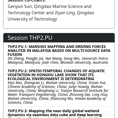
Session Co-Chairs:
Genyun Sun, Qingdao Marine Science and
Technology Center and Ziyan Ling, Qingdao
University of Technology
Session THP2.PU
THP2.PU.1: MARSHES MAPPING AND DRIVING FORCES
ANALYSIS IN MALAYSIA BASED ON MULTI-SOURCE DATA
FUSION
Zhi Zheng, Pengfei Jia, Yan Wang, Dong Wei, Universiti Putra
Malaysia, Malaysia; Jiale Chen, Monash University, Australia
THP2.PU.2: SPATIO-TEMPORAL CHANGES OF AQUATIC
VEGETATION IN HONGHU LAKE SHOW THAT ITS
ECOLOGICAL ENVIRONMENT IS DETERIORATING
Keyi Rao, Zhengcan Li, Wuhan University, China; Yixian Yue,
Chinese Academy of Sciences, China; Junyi Huang, Wuhan
University, China; Mingliang Li, Tianjin Research Institute for
Water Transport Engineering, China; Zhixiong Dai, Ling Hua,
Wuhan University, China; Zhaocong Wu, Henan Academy of
Sciences, China
THP2.PU.3: Mapping the near-daily global wetland
dynamics via seamless data cube and deep learning