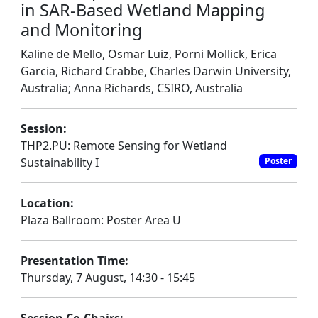
in SAR-Based Wetland Mapping
and Monitoring
Kaline de Mello, Osmar Luiz, Porni Mollick, Erica
Garcia, Richard Crabbe, Charles Darwin University,
Australia; Anna Richards, CSIRO, Australia
Session:
THP2.PU: Remote Sensing for Wetland
Sustainability I
Poster
Location:
Plaza Ballroom: Poster Area U
Presentation Time:
Thursday, 7 August, 14:30 - 15:45