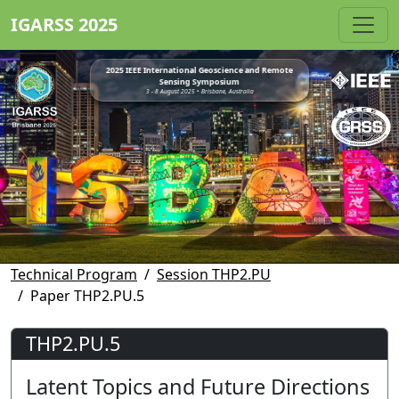
IGARSS 2025
2025 IEEE International Geoscience and Remote
Sensing Symposium
3 - 8 August 2025 • Brisbane, Australia
Technical Program
Session THP2.PU
Paper THP2.PU.5
THP2.PU.5
Latent Topics and Future Directions