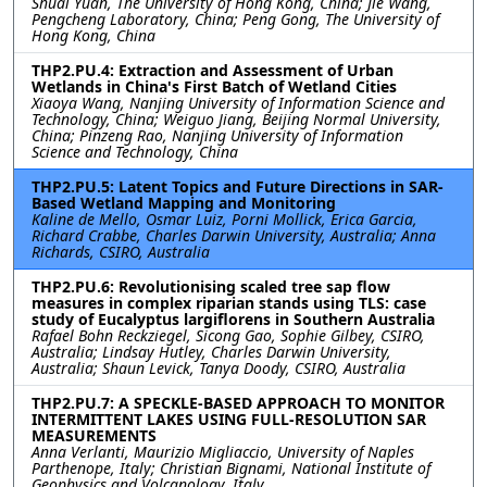
Shuai Yuan, The University of Hong Kong, China; Jie Wang,
Pengcheng Laboratory, China; Peng Gong, The University of
Hong Kong, China
THP2.PU.4: Extraction and Assessment of Urban
Wetlands in China's First Batch of Wetland Cities
Xiaoya Wang, Nanjing University of Information Science and
Technology, China; Weiguo Jiang, Beijing Normal University,
China; Pinzeng Rao, Nanjing University of Information
Science and Technology, China
THP2.PU.5: Latent Topics and Future Directions in SAR-
Based Wetland Mapping and Monitoring
Kaline de Mello, Osmar Luiz, Porni Mollick, Erica Garcia,
Richard Crabbe, Charles Darwin University, Australia; Anna
Richards, CSIRO, Australia
THP2.PU.6: Revolutionising scaled tree sap flow
measures in complex riparian stands using TLS: case
study of Eucalyptus largiflorens in Southern Australia
Rafael Bohn Reckziegel, Sicong Gao, Sophie Gilbey, CSIRO,
Australia; Lindsay Hutley, Charles Darwin University,
Australia; Shaun Levick, Tanya Doody, CSIRO, Australia
THP2.PU.7: A SPECKLE-BASED APPROACH TO MONITOR
INTERMITTENT LAKES USING FULL-RESOLUTION SAR
MEASUREMENTS
Anna Verlanti, Maurizio Migliaccio, University of Naples
Parthenope, Italy; Christian Bignami, National Institute of
Geophysics and Volcanology, Italy