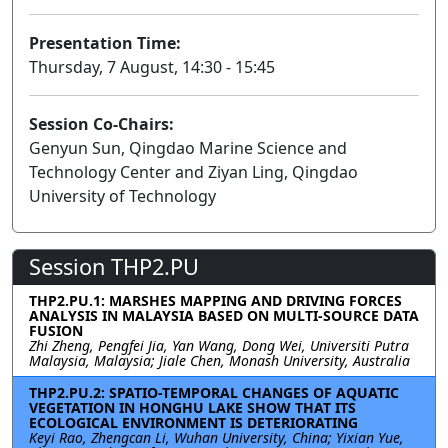
Presentation Time:
Thursday, 7 August, 14:30 - 15:45
Session Co-Chairs:
Genyun Sun, Qingdao Marine Science and
Technology Center and Ziyan Ling, Qingdao
University of Technology
Session THP2.PU
THP2.PU.1: MARSHES MAPPING AND DRIVING FORCES
ANALYSIS IN MALAYSIA BASED ON MULTI-SOURCE DATA
FUSION
Zhi Zheng, Pengfei Jia, Yan Wang, Dong Wei, Universiti Putra
Malaysia, Malaysia; Jiale Chen, Monash University, Australia
THP2.PU.2: SPATIO-TEMPORAL CHANGES OF AQUATIC
VEGETATION IN HONGHU LAKE SHOW THAT ITS
ECOLOGICAL ENVIRONMENT IS DETERIORATING
Keyi Rao, Zhengcan Li, Wuhan University, China; Yixian Yue,