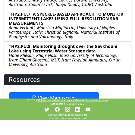
Australia; Shaun Levick, Tanya Doody, CSIRO, Australia
THP2.PU.7: A SPECKLE-BASED APPROACH TO MONITOR
INTERMITTENT LAKES USING FULL-RESOLUTION SAR
MEASUREMENTS
Anna Verlanti, Maurizio Migliaccio, University of Naples
Parthenope, Italy; Christian Bignami, National Institute of
Geophysics and Volcanology, Italy
THP2.PU.8: Monitoring drought over the Gavkhouni
Lake using Terrestrial Water Storage data
Elahe Khesali, Khaje Nasir Toosi University of Technology,
Iran; Elham Ghasemi, MUT, Iran; Fawziah Almutairi, Curtin
University, Australia
Resources
View Manuscript
©2026
IEEE International Geoscience and Remote Sensing Symposium.
Last updated 03 August 2025.
Contact:
info@2025.ieeeigarss.org
Host:
https://cmsworldwide.com/