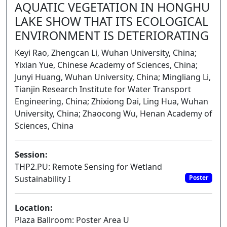
AQUATIC VEGETATION IN HONGHU
LAKE SHOW THAT ITS ECOLOGICAL
ENVIRONMENT IS DETERIORATING
Keyi Rao, Zhengcan Li, Wuhan University, China;
Yixian Yue, Chinese Academy of Sciences, China;
Junyi Huang, Wuhan University, China; Mingliang Li,
Tianjin Research Institute for Water Transport
Engineering, China; Zhixiong Dai, Ling Hua, Wuhan
University, China; Zhaocong Wu, Henan Academy of
Sciences, China
Session:
THP2.PU: Remote Sensing for Wetland
Sustainability I
Poster
Location:
Plaza Ballroom: Poster Area U