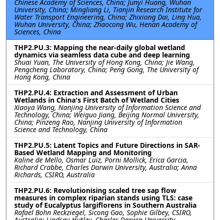
Chinese Academy of Sciences, China; Junyi Huang, Wuhan
University, China; Mingliang Li, Tianjin Research Institute for
Water Transport Engineering, China; Zhixiong Dai, Ling Hua,
Wuhan University, China; Zhaocong Wu, Henan Academy of
Sciences, China
THP2.PU.3: Mapping the near-daily global wetland
dynamics via seamless data cube and deep learning
Shuai Yuan, The University of Hong Kong, China; Jie Wang,
Pengcheng Laboratory, China; Peng Gong, The University of
Hong Kong, China
THP2.PU.4: Extraction and Assessment of Urban
Wetlands in China's First Batch of Wetland Cities
Xiaoya Wang, Nanjing University of Information Science and
Technology, China; Weiguo Jiang, Beijing Normal University,
China; Pinzeng Rao, Nanjing University of Information
Science and Technology, China
THP2.PU.5: Latent Topics and Future Directions in SAR-
Based Wetland Mapping and Monitoring
Kaline de Mello, Osmar Luiz, Porni Mollick, Erica Garcia,
Richard Crabbe, Charles Darwin University, Australia; Anna
Richards, CSIRO, Australia
THP2.PU.6: Revolutionising scaled tree sap flow
measures in complex riparian stands using TLS: case
study of Eucalyptus largiflorens in Southern Australia
Rafael Bohn Reckziegel, Sicong Gao, Sophie Gilbey, CSIRO,
Australia; Lindsay Hutley, Charles Darwin University,