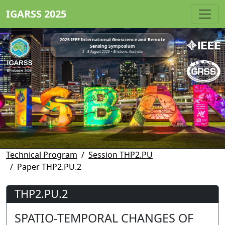
IGARSS 2025
2025 IEEE International Geoscience and Remote
Sensing Symposium
3 - 8 August 2025 • Brisbane, Australia
Technical Program
Session THP2.PU
Paper THP2.PU.2
THP2.PU.2
SPATIO-TEMPORAL CHANGES OF