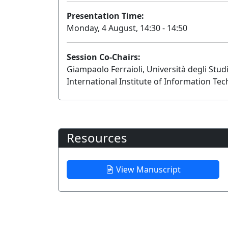
Presentation Time:
Monday, 4 August, 14:30 - 14:50
Session Co-Chairs:
Giampaolo Ferraioli, Università degli Stud
International Institute of Information Te
Resources
View Manuscript