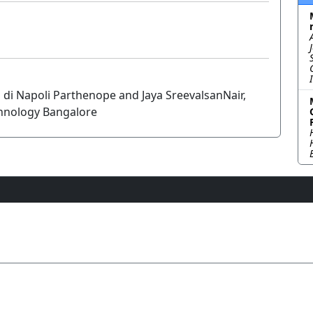
i di Napoli Parthenope and Jaya SreevalsanNair,
chnology Bangalore