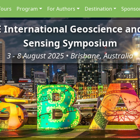
Tours
Program
For Authors
Destination
Sponsor
E International Geoscience a
Sensing Symposium
3 - 8 August 2025 • Brisbane, Australia