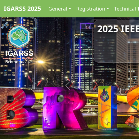
IGARSS 2025
General
Registration
Technical 
2025 IEE
Previous