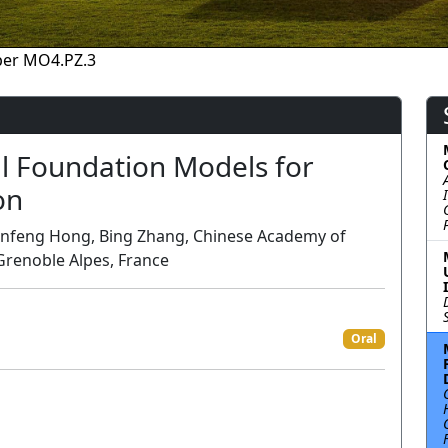
per MO4.PZ.3
l Foundation Models for
on
Danfeng Hong, Bing Zhang, Chinese Academy of
 Grenoble Alpes, France
Oral