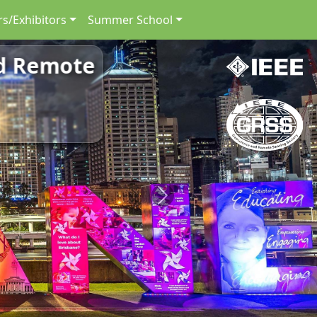
s/Exhibitors
Summer School
nd Remote
Next