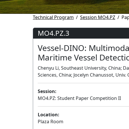
Technical Program
Session MO4.PZ
Pa
MO4.PZ.3
Vessel-DINO: Multimoda
Maritime Vessel Detecti
Chenyu Li, Southeast University, China; 
Sciences, China; Jocelyn Chanussot, Univ.
Session:
MO4.PZ: Student Paper Competition II
Location:
Plaza Room