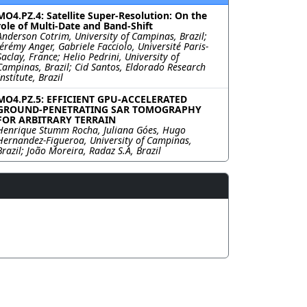
MO4.PZ.4: Satellite Super-Resolution: On the
role of Multi-Date and Band-Shift
Anderson Cotrim, University of Campinas, Brazil;
Jérémy Anger, Gabriele Facciolo, Université Paris-
Saclay, France; Helio Pedrini, University of
Campinas, Brazil; Cid Santos, Eldorado Research
Institute, Brazil
MO4.PZ.5: EFFICIENT GPU-ACCELERATED
GROUND-PENETRATING SAR TOMOGRAPHY
FOR ARBITRARY TERRAIN
Henrique Stumm Rocha, Juliana Góes, Hugo
Hernandez-Figueroa, University of Campinas,
Brazil; João Moreira, Radaz S.A, Brazil