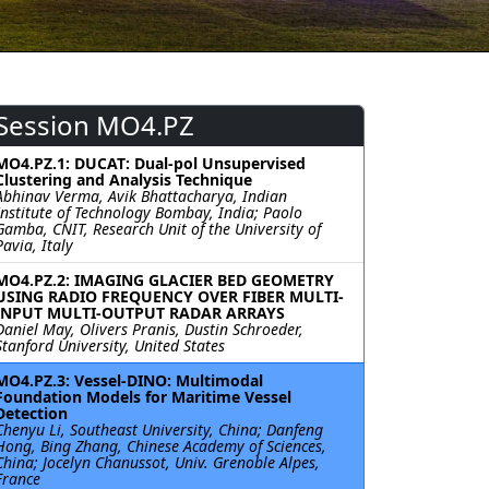
Session MO4.PZ
MO4.PZ.1: DUCAT: Dual-pol Unsupervised
Clustering and Analysis Technique
Abhinav Verma, Avik Bhattacharya, Indian
Institute of Technology Bombay, India; Paolo
Gamba, CNIT, Research Unit of the University of
Pavia, Italy
MO4.PZ.2: IMAGING GLACIER BED GEOMETRY
USING RADIO FREQUENCY OVER FIBER MULTI-
INPUT MULTI-OUTPUT RADAR ARRAYS
Daniel May, Olivers Pranis, Dustin Schroeder,
Stanford University, United States
MO4.PZ.3: Vessel-DINO: Multimodal
Foundation Models for Maritime Vessel
Detection
Chenyu Li, Southeast University, China; Danfeng
Hong, Bing Zhang, Chinese Academy of Sciences,
China; Jocelyn Chanussot, Univ. Grenoble Alpes,
France