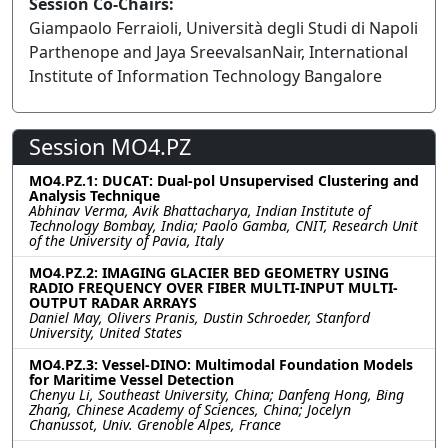
Session Co-Chairs:
Giampaolo Ferraioli, Università degli Studi di Napoli
Parthenope and Jaya SreevalsanNair, International
Institute of Information Technology Bangalore
Session MO4.PZ
MO4.PZ.1: DUCAT: Dual-pol Unsupervised Clustering and
Analysis Technique
Abhinav Verma, Avik Bhattacharya, Indian Institute of
Technology Bombay, India; Paolo Gamba, CNIT, Research Unit
of the University of Pavia, Italy
MO4.PZ.2: IMAGING GLACIER BED GEOMETRY USING
RADIO FREQUENCY OVER FIBER MULTI-INPUT MULTI-
OUTPUT RADAR ARRAYS
Daniel May, Olivers Pranis, Dustin Schroeder, Stanford
University, United States
MO4.PZ.3: Vessel-DINO: Multimodal Foundation Models
for Maritime Vessel Detection
Chenyu Li, Southeast University, China; Danfeng Hong, Bing
Zhang, Chinese Academy of Sciences, China; Jocelyn
Chanussot, Univ. Grenoble Alpes, France