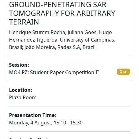
GROUND-PENETRATING SAR
TOMOGRAPHY FOR ARBITRARY
TERRAIN
Henrique Stumm Rocha, Juliana Góes, Hugo
Hernandez-Figueroa, University of Campinas,
Brazil; João Moreira, Radaz S.A, Brazil
Session:
MO4.PZ: Student Paper Competition II
Oral
Location:
Plaza Room
Presentation Time:
Monday, 4 August, 15:10 - 15:30