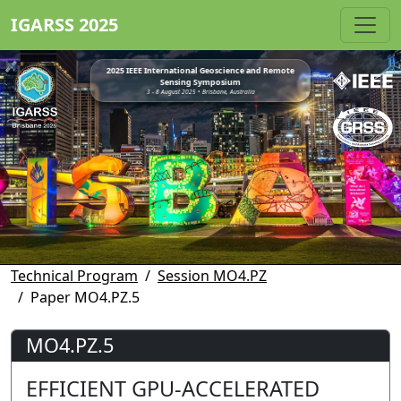
IGARSS 2025
2025 IEEE International Geoscience and Remote
Sensing Symposium
3 - 8 August 2025 • Brisbane, Australia
Technical Program
Session MO4.PZ
Paper MO4.PZ.5
MO4.PZ.5
EFFICIENT GPU-ACCELERATED