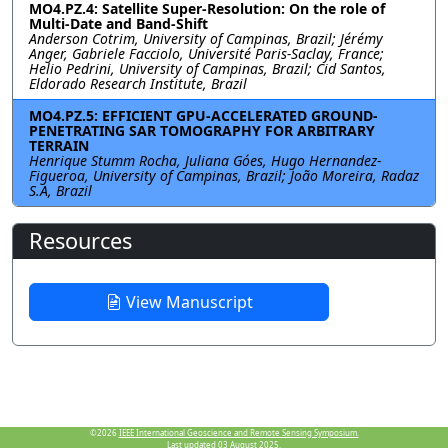
MO4.PZ.4: Satellite Super-Resolution: On the role of
Multi-Date and Band-Shift
Anderson Cotrim, University of Campinas, Brazil; Jérémy
Anger, Gabriele Facciolo, Université Paris-Saclay, France;
Helio Pedrini, University of Campinas, Brazil; Cid Santos,
Eldorado Research Institute, Brazil
MO4.PZ.5: EFFICIENT GPU-ACCELERATED GROUND-
PENETRATING SAR TOMOGRAPHY FOR ARBITRARY
TERRAIN
Henrique Stumm Rocha, Juliana Góes, Hugo Hernandez-
Figueroa, University of Campinas, Brazil; João Moreira, Radaz
S.A, Brazil
Resources
View Manuscript
©2026
IEEE International Geoscience and Remote Sensing Symposium.
Last updated 03 August 2025.