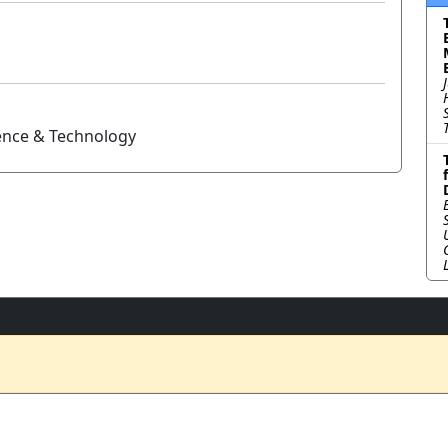
ience & Technology