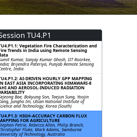
Session TU4.P1
TU4.P1.1: Vegetation Fire Characterization and
Fire Trends in India using Remote Sensing
data
Sumit Kumar, Sanjay Kumar Ghosh, IIT Roorkee,
India; Brijendra Pateriya, Punjab Remote Sensing
Centre, India
TU4.P1.2: AI-DRIVEN HOURLY GPP MAPPING
IN EAST ASIA INCORPORATING HIMAWARI-8
AHI AND AEROSOL-INDUCED RADIATION
VARIABILITY
Sejeong Bae, Bokyung Son, Taejun Sung, Yoojin
Kang, Jungho Im, Ulsan National Institute of
Science and Technology, Korea (South)
TU4.P1.3: HIGH-ACCURACY CARBON FLUX
MAPPING FOR AGRICULTURE
Stephen Petrie, Rebecca Allen, Philip Branch,
Christopher Fluke, Mark Adams, Swinburne
University of Technology, Australia