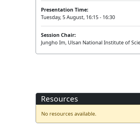
Presentation Time:
Tuesday, 5 August, 16:15 - 16:30
Session Chair:
Jungho Im, Ulsan National Institute of Sc
Resources
No resources available.