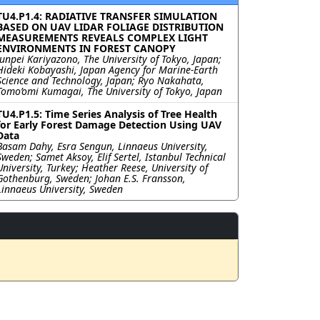
TU4.P1.4: RADIATIVE TRANSFER SIMULATION
BASED ON UAV LIDAR FOLIAGE DISTRIBUTION
MEASUREMENTS REVEALS COMPLEX LIGHT
ENVIRONMENTS IN FOREST CANOPY
Junpei Kariyazono, The University of Tokyo, Japan;
Hideki Kobayashi, Japan Agency for Marine-Earth
Science and Technology, Japan; Ryo Nakahata,
Tomo’omi Kumagai, The University of Tokyo, Japan
TU4.P1.5: Time Series Analysis of Tree Health
for Early Forest Damage Detection Using UAV
Data
Basam Dahy, Esra Sengun, Linnaeus University,
Sweden; Samet Aksoy, Elif Sertel, Istanbul Technical
University, Turkey; Heather Reese, University of
Gothenburg, Sweden; Johan E.S. Fransson,
Linnaeus University, Sweden