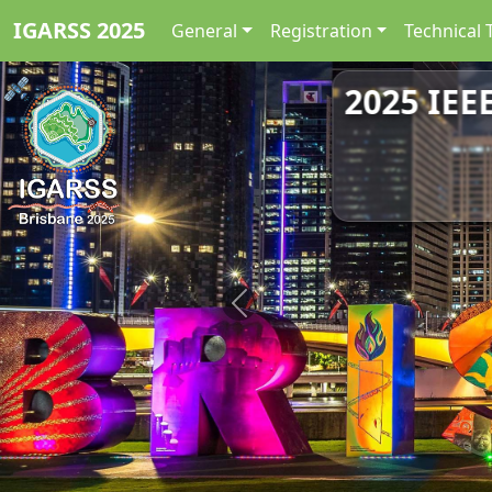
IGARSS 2025
General
Registration
Technical 
2025 IEE
Previous