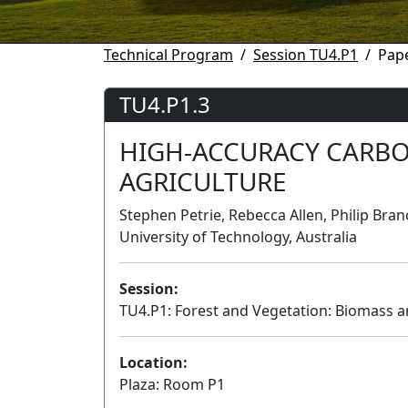
Technical Program
Session TU4.P1
Pape
TU4.P1.3
HIGH-ACCURACY CARBO
AGRICULTURE
Stephen Petrie, Rebecca Allen, Philip Br
University of Technology, Australia
Session:
TU4.P1: Forest and Vegetation: Biomass a
Location:
Plaza: Room P1