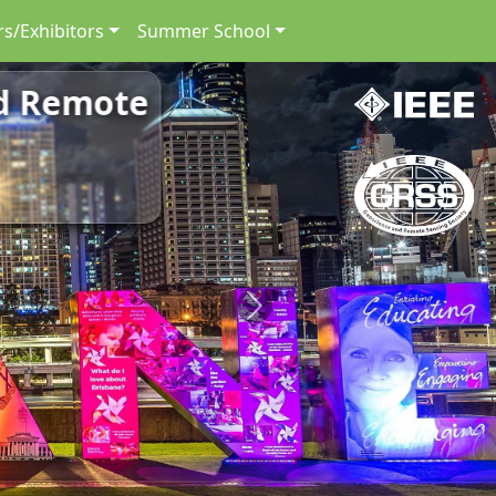
s/Exhibitors
Summer School
nd Remote
Next