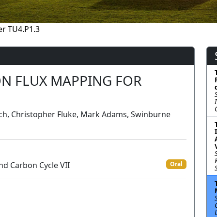
r TU4.P1.3
N FLUX MAPPING FOR
anch, Christopher Fluke, Mark Adams, Swinburne
nd Carbon Cycle VII
Oral