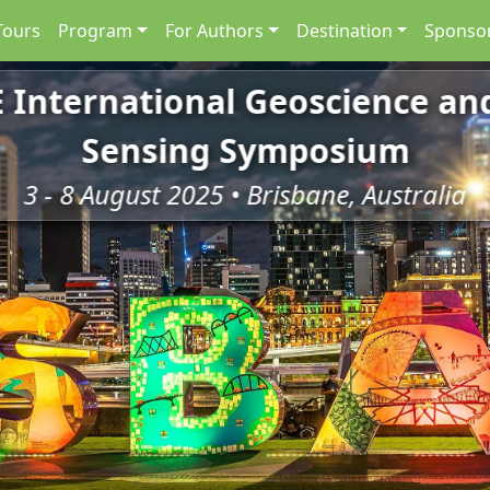
Tours
Program
For Authors
Destination
Sponsor
E International Geoscience a
Sensing Symposium
3 - 8 August 2025 • Brisbane, Australia