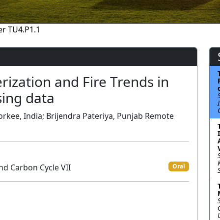
r TU4.P1.1
rization and Fire Trends in
sing data
rkee, India; Brijendra Pateriya, Punjab Remote
nd Carbon Cycle VII
Oral