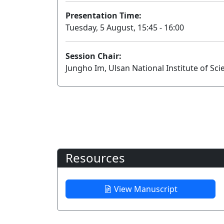
Presentation Time:
Tuesday, 5 August, 15:45 - 16:00
Session Chair:
Jungho Im, Ulsan National Institute of Sc
Resources
View Manuscript