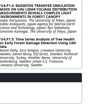
TU4.P1.4: RADIATIVE TRANSFER SIMULATION
BASED ON UAV LIDAR FOLIAGE DISTRIBUTION
MEASUREMENTS REVEALS COMPLEX LIGHT
ENVIRONMENTS IN FOREST CANOPY
Junpei Kariyazono, The University of Tokyo, Japan;
Hideki Kobayashi, Japan Agency for Marine-Earth
Science and Technology, Japan; Ryo Nakahata,
Tomo’omi Kumagai, The University of Tokyo, Japan
TU4.P1.5: Time Series Analysis of Tree Health
for Early Forest Damage Detection Using UAV
Data
Basam Dahy, Esra Sengun, Linnaeus University,
Sweden; Samet Aksoy, Elif Sertel, Istanbul Technical
University, Turkey; Heather Reese, University of
Gothenburg, Sweden; Johan E.S. Fransson,
Linnaeus University, Sweden