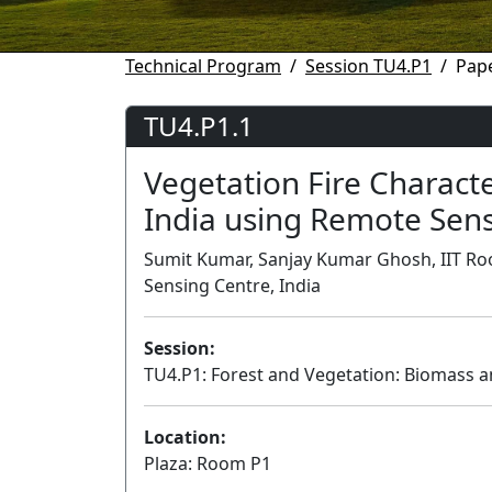
Technical Program
Session TU4.P1
Pape
TU4.P1.1
Vegetation Fire Characte
India using Remote Sen
Sumit Kumar, Sanjay Kumar Ghosh, IIT Roo
Sensing Centre, India
Session:
TU4.P1: Forest and Vegetation: Biomass a
Location:
Plaza: Room P1