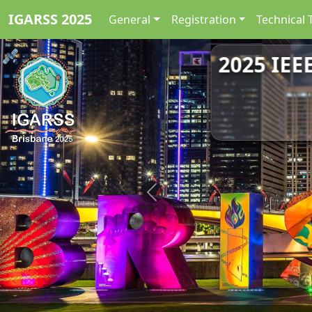
IGARSS 2025
General
Registration
Technical 
2025 IEE
Previous