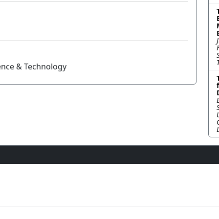
ience & Technology