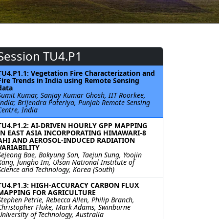
Session TU4.P1
TU4.P1.1: Vegetation Fire Characterization and
Fire Trends in India using Remote Sensing
data
Sumit Kumar, Sanjay Kumar Ghosh, IIT Roorkee,
India; Brijendra Pateriya, Punjab Remote Sensing
Centre, India
TU4.P1.2: AI-DRIVEN HOURLY GPP MAPPING
IN EAST ASIA INCORPORATING HIMAWARI-8
AHI AND AEROSOL-INDUCED RADIATION
VARIABILITY
Sejeong Bae, Bokyung Son, Taejun Sung, Yoojin
Kang, Jungho Im, Ulsan National Institute of
Science and Technology, Korea (South)
TU4.P1.3: HIGH-ACCURACY CARBON FLUX
MAPPING FOR AGRICULTURE
Stephen Petrie, Rebecca Allen, Philip Branch,
Christopher Fluke, Mark Adams, Swinburne
University of Technology, Australia