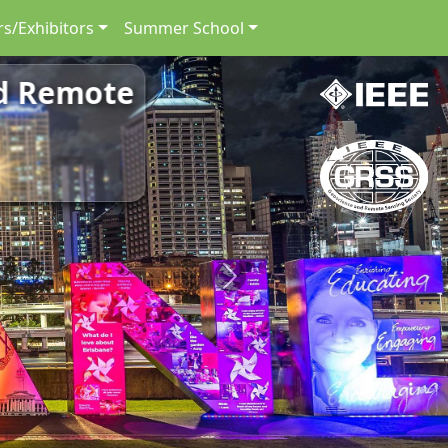
s/Exhibitors
Summer School
nd Remote
Next