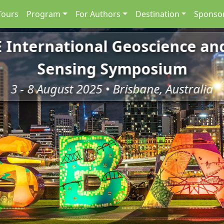
Tours
Program
For Authors
Destination
Sponsor
E International Geoscience a
Sensing Symposium
3 - 8 August 2025 • Brisbane, Australia