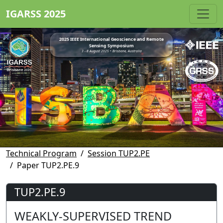
IGARSS 2025
2025 IEEE International Geoscience and Remote
Sensing Symposium
3 - 8 August 2025 • Brisbane, Australia
Technical Program
Session TUP2.PE
Paper TUP2.PE.9
TUP2.PE.9
WEAKLY-SUPERVISED TREND