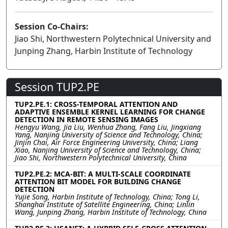
Session Co-Chairs:
Jiao Shi, Northwestern Polytechnical University and
Junping Zhang, Harbin Institute of Technology
Session TUP2.PE
TUP2.PE.1: CROSS-TEMPORAL ATTENTION AND
ADAPTIVE ENSEMBLE KERNEL LEARNING FOR CHANGE
DETECTION IN REMOTE SENSING IMAGES
Hengyu Wang, Jia Liu, Wenhua Zhang, Fang Liu, Jingxiang
Yang, Nanjing University of Science and Technology, China;
Jinjin Chai, Air Force Engineering University, China; Liang
Xiao, Nanjing University of Science and Technology, China;
Jiao Shi, Northwestern Polytechnical University, China
TUP2.PE.2: MCA-BIT: A MULTI-SCALE COORDINATE
ATTENTION BIT MODEL FOR BUILDING CHANGE
DETECTION
Yujie Song, Harbin Institute of Technology, China; Tong Li,
Shanghai Institute of Satellite Engineering, China; Linlin
Wang, Junping Zhang, Harbin Institute of Technology, China