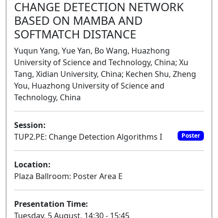
CHANGE DETECTION NETWORK
BASED ON MAMBA AND
SOFTMATCH DISTANCE
Yuqun Yang, Yue Yan, Bo Wang, Huazhong
University of Science and Technology, China; Xu
Tang, Xidian University, China; Kechen Shu, Zheng
You, Huazhong University of Science and
Technology, China
Session:
TUP2.PE: Change Detection Algorithms I
Poster
Location:
Plaza Ballroom: Poster Area E
Presentation Time:
Tuesday, 5 August, 14:30 - 15:45