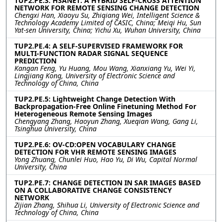
TUP2.PE.3: HSANET: A HYBRID SELF-CROSS ATTENTION
NETWORK FOR REMOTE SENSING CHANGE DETECTION
Chengxi Han, Xiaoyu Su, Zhiqiang Wei, Intelligent Science &
Technology Academy Limited of CASIC, China; Meiqi Hu, Sun
Yat-sen University, China; Yichu Xu, Wuhan University, China
TUP2.PE.4: A SELF-SUPERVISED FRAMEWORK FOR
MULTI-FUNCTION RADAR SIGNAL SEQUENCE
PREDICTION
Kangan Feng, Yu Huang, Mou Wang, Xianxiang Yu, Wei Yi,
Lingjiang Kong, University of Electronic Science and
Technology of China, China
TUP2.PE.5: Lightweight Change Detection With
Backpropagation-Free Online Finetuning Method For
Heterogeneous Remote Sensing Images
Chengyang Zhang, Haoyun Zhang, Xueqian Wang, Gang Li,
Tsinghua University, China
TUP2.PE.6: OV-CD:OPEN VOCABULARY CHANGE
DETECTION FOR VHR REMOTE SENSING IMAGES
Yong Zhuang, Chunlei Huo, Hao Yu, Di Wu, Capital Normal
University, China
TUP2.PE.7: CHANGE DETECTION IN SAR IMAGES BASED
ON A COLLABORATIVE CHANGE CONSISTENCY
NETWORK
Zijian Zhang, Shihua Li, University of Electronic Science and
Technology of China, China