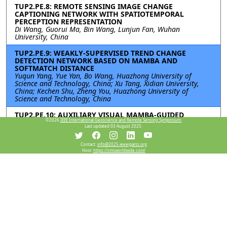
TUP2.PE.8: REMOTE SENSING IMAGE CHANGE
CAPTIONING NETWORK WITH SPATIOTEMPORAL
PERCEPTION REPRESENTATION
Di Wang, Guorui Ma, Bin Wang, Lunjun Fan, Wuhan
University, China
TUP2.PE.9: WEAKLY-SUPERVISED TREND CHANGE
DETECTION NETWORK BASED ON MAMBA AND
SOFTMATCH DISTANCE
Yuqun Yang, Yue Yan, Bo Wang, Huazhong University of
Science and Technology, China; Xu Tang, Xidian University,
China; Kechen Shu, Zheng You, Huazhong University of
Science and Technology, China
TUP2.PE.10: AUXILIARY VISUAL MAMBA-GUIDED
©2026
IEEE International Geoscience and Remote Sensing Symposium.
MULTITASK NETWORK FOR SEMANTIC CHANGE
Last updated 03 August 2025.
DETECTION
Jinlong Wang, Hongbo Liang, Xuezhi Yang, Ziming Tu, Haoyu
Yao, Hefei University of Technology, China
Contact:
info@2025.ieeeigarss.org
Host:
https://cmsworldwide.com/
TUP2.PE.11: Single-temporal Supervised Learning for
Semantic Change Detection in Remote Sensing Imagery
Jingxian Yang, Ailong Ma, Yanfei Zhong, Wuhan University,
China
TUP2.PE.12: A NOVEL METHOD FOR NORMALIZED
DIFFERENCE VEGETATION INDEX VIA ENHANCED
WHITTAKER SMOOTHING FRAMEWORK
Zhifan Zhang, Xiang Li, Xinling Wen, Xiaoyu Zhang, Ning