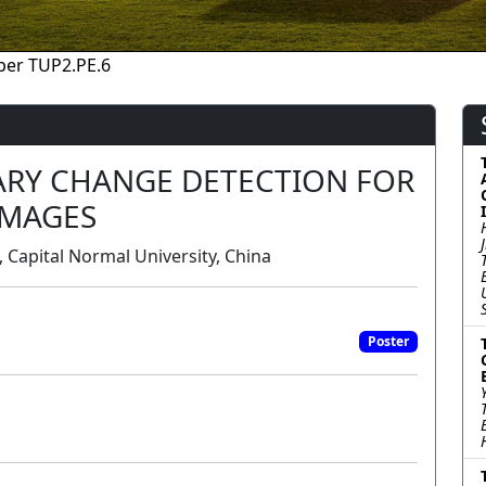
per TUP2.PE.6
RY CHANGE DETECTION FOR
IMAGES
 Capital Normal University, China
Poster