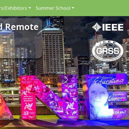
s/Exhibitors
Summer School
nd Remote
Next