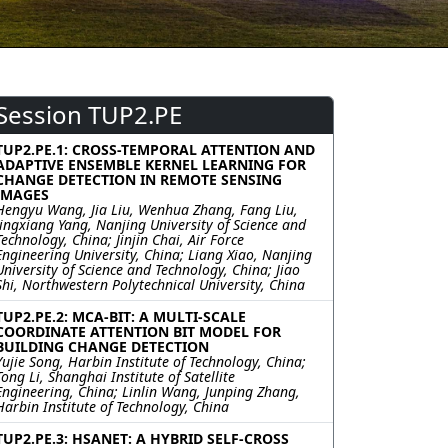
Session TUP2.PE
TUP2.PE.1: CROSS-TEMPORAL ATTENTION AND
ADAPTIVE ENSEMBLE KERNEL LEARNING FOR
CHANGE DETECTION IN REMOTE SENSING
IMAGES
Hengyu Wang, Jia Liu, Wenhua Zhang, Fang Liu,
Jingxiang Yang, Nanjing University of Science and
Technology, China; Jinjin Chai, Air Force
Engineering University, China; Liang Xiao, Nanjing
University of Science and Technology, China; Jiao
Shi, Northwestern Polytechnical University, China
TUP2.PE.2: MCA-BIT: A MULTI-SCALE
COORDINATE ATTENTION BIT MODEL FOR
BUILDING CHANGE DETECTION
Yujie Song, Harbin Institute of Technology, China;
Tong Li, Shanghai Institute of Satellite
Engineering, China; Linlin Wang, Junping Zhang,
Harbin Institute of Technology, China
TUP2.PE.3: HSANET: A HYBRID SELF-CROSS