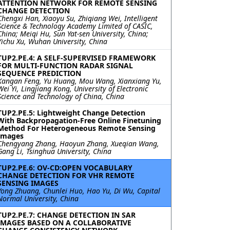
ATTENTION NETWORK FOR REMOTE SENSING
CHANGE DETECTION
Chengxi Han, Xiaoyu Su, Zhiqiang Wei, Intelligent
Science & Technology Academy Limited of CASIC,
China; Meiqi Hu, Sun Yat-sen University, China;
Yichu Xu, Wuhan University, China
TUP2.PE.4: A SELF-SUPERVISED FRAMEWORK
FOR MULTI-FUNCTION RADAR SIGNAL
SEQUENCE PREDICTION
Kangan Feng, Yu Huang, Mou Wang, Xianxiang Yu,
Wei Yi, Lingjiang Kong, University of Electronic
Science and Technology of China, China
TUP2.PE.5: Lightweight Change Detection
With Backpropagation-Free Online Finetuning
Method For Heterogeneous Remote Sensing
Images
Chengyang Zhang, Haoyun Zhang, Xueqian Wang,
Gang Li, Tsinghua University, China
TUP2.PE.6: OV-CD:OPEN VOCABULARY
CHANGE DETECTION FOR VHR REMOTE
SENSING IMAGES
Yong Zhuang, Chunlei Huo, Hao Yu, Di Wu, Capital
Normal University, China
TUP2.PE.7: CHANGE DETECTION IN SAR
IMAGES BASED ON A COLLABORATIVE