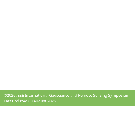
©2026
IEEE International Geoscience and Remote Sensing Symposium.
Last updated 03 August 2025.