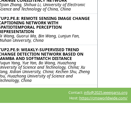
CHANGE CONSISTENCY NETWORK
Zijian Zhang, Shihua Li, University of Electronic
Science and Technology of China, China
TUP2.PE.8: REMOTE SENSING IMAGE CHANGE
CAPTIONING NETWORK WITH
SPATIOTEMPORAL PERCEPTION
REPRESENTATION
Di Wang, Guorui Ma, Bin Wang, Lunjun Fan,
Wuhan University, China
TUP2.PE.9: WEAKLY-SUPERVISED TREND
CHANGE DETECTION NETWORK BASED ON
MAMBA AND SOFTMATCH DISTANCE
Yuqun Yang, Yue Yan, Bo Wang, Huazhong
University of Science and Technology, China; Xu
Tang, Xidian University, China; Kechen Shu, Zheng
You, Huazhong University of Science and
Technology, China
TUP2.PE.10: AUXILIARY VISUAL MAMBA-
Contact:
info@2025.ieeeigarss.org
GUIDED MULTITASK NETWORK FOR SEMANTIC
Host:
https://cmsworldwide.com/
CHANGE DETECTION
Jinlong Wang, Hongbo Liang, Xuezhi Yang, Ziming
Tu, Haoyu Yao, Hefei University of Technology,
China
TUP2.PE.11: Single-temporal Supervised
Learning for Semantic Change Detection in
Remote Sensing Imagery