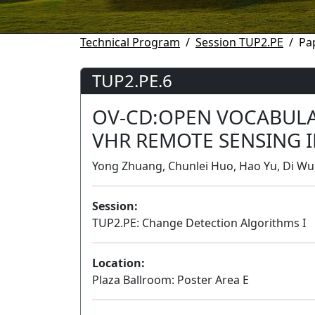
Technical Program
Session TUP2.PE
Pa
TUP2.PE.6
OV-CD:OPEN VOCABULA
VHR REMOTE SENSING 
Yong Zhuang, Chunlei Huo, Hao Yu, Di Wu,
Session:
TUP2.PE: Change Detection Algorithms I
Location:
Plaza Ballroom: Poster Area E