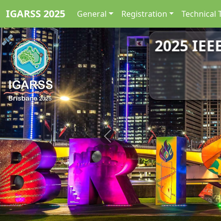
IGARSS 2025
General
Registration
Technical 
2025 IEE
Previous