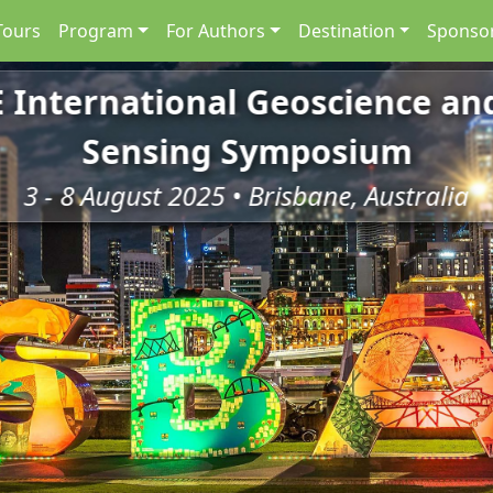
Tours
Program
For Authors
Destination
Sponsor
E International Geoscience a
Sensing Symposium
3 - 8 August 2025 • Brisbane, Australia