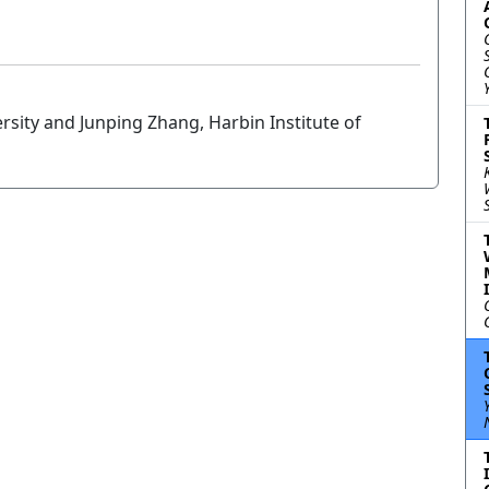
rsity and Junping Zhang, Harbin Institute of