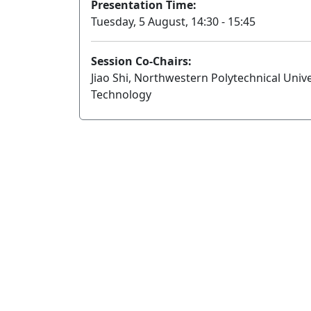
Presentation Time:
Tuesday, 5 August, 14:30 - 15:45
Session Co-Chairs:
Jiao Shi, Northwestern Polytechnical Unive
Technology