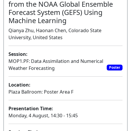
from the NOAA Global Ensemble
Forecast System (GEFS) Using
Machine Learning
Qianya Zhu, Haonan Chen, Colorado State
University, United States
Session:
MOP1.PF: Data Assimilation and Numerical
Weather Forecasting
Poster
Location:
Plaza Ballroom: Poster Area F
Presentation Time:
Monday, 4 August, 14:30 - 15:45