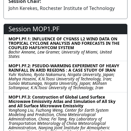
Session Chair:
John Kerekes, Rochester Institute of Technology
Session MOP1.PF
MOP1.PF.1: INFLUENCE OF CYGNSS L2 WIND DATA ON
TROPICAL CYCLONE ANALYSIS AND FORECASTS IN THE
COUPLED HAFS/HYCOM SYSTEM
Bachir Annane, Lew Gramer, University of Miami, United
States
MOP1.PF.2: PSEUDO-WARMING EXPERIMENT OF HEAVY
RAINFALL IN ARID REGIONS : A CASE STUDY OF IRAN
Yuhi Yoshino, Ryota Nakamura, Niigata University, Japan;
Mahya Hoseini, K.N.Toosi University of Technology, Iran;
Sunao Matsunaga, Niigata University, Japan; Mohsen
Soltanpour, K.N.Toosi University of Technology, Iran
MOP1.PF.3: Construction of Global Land Surface
Microwave Emissivity Atlas and Simulation of All Sky
and All Surface Microwave Emissivity
Yonghong Liu, Fuzhong Weng, Center for Earth System
Modeling and Prediction, China Meteorological
Administration, China; Fei Tang, Key Laboratory of
Transportation Meteorology of China Meteorological
Administration, Nanjing Joint Institute for Atmospheric