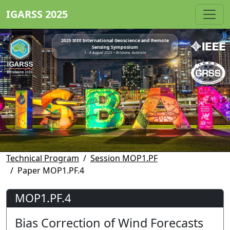
IGARSS 2025
2025 IEEE International Geoscience and Remote
Sensing Symposium
3 - 8 August 2025 • Brisbane, Australia
Technical Program
Session MOP1.PF
Paper MOP1.PF.4
MOP1.PF.4
Bias Correction of Wind Forecasts