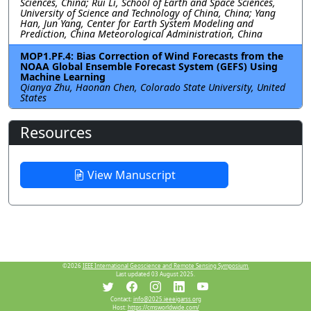
Sciences, China; Rui Li, School of Earth and Space Sciences,
University of Science and Technology of China, China; Yang
Han, Jun Yang, Center for Earth System Modeling and
Prediction, China Meteorological Administration, China
MOP1.PF.4: Bias Correction of Wind Forecasts from the
NOAA Global Ensemble Forecast System (GEFS) Using
Machine Learning
Qianya Zhu, Haonan Chen, Colorado State University, United
States
Resources
View Manuscript
©2026
IEEE International Geoscience and Remote Sensing Symposium.
Last updated 03 August 2025.
Contact:
info@2025.ieeeigarss.org
Host:
https://cmsworldwide.com/