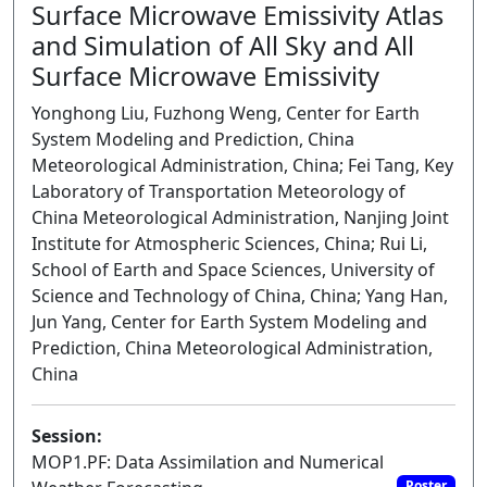
Surface Microwave Emissivity Atlas
and Simulation of All Sky and All
Surface Microwave Emissivity
Yonghong Liu, Fuzhong Weng, Center for Earth
System Modeling and Prediction, China
Meteorological Administration, China; Fei Tang, Key
Laboratory of Transportation Meteorology of
China Meteorological Administration, Nanjing Joint
Institute for Atmospheric Sciences, China; Rui Li,
School of Earth and Space Sciences, University of
Science and Technology of China, China; Yang Han,
Jun Yang, Center for Earth System Modeling and
Prediction, China Meteorological Administration,
China
Session:
MOP1.PF: Data Assimilation and Numerical
Poster