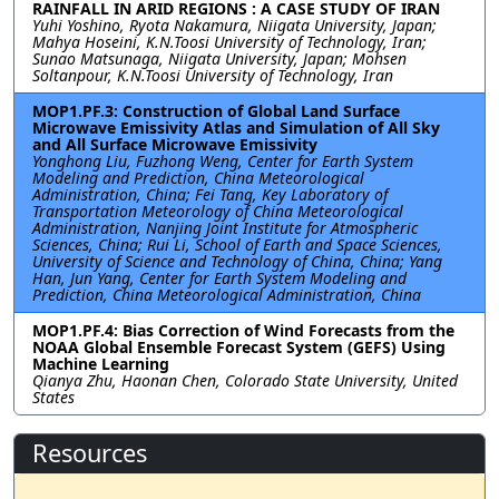
RAINFALL IN ARID REGIONS : A CASE STUDY OF IRAN
Yuhi Yoshino, Ryota Nakamura, Niigata University, Japan;
Mahya Hoseini, K.N.Toosi University of Technology, Iran;
Sunao Matsunaga, Niigata University, Japan; Mohsen
Soltanpour, K.N.Toosi University of Technology, Iran
MOP1.PF.3: Construction of Global Land Surface
Microwave Emissivity Atlas and Simulation of All Sky
and All Surface Microwave Emissivity
Yonghong Liu, Fuzhong Weng, Center for Earth System
Modeling and Prediction, China Meteorological
Administration, China; Fei Tang, Key Laboratory of
Transportation Meteorology of China Meteorological
Administration, Nanjing Joint Institute for Atmospheric
Sciences, China; Rui Li, School of Earth and Space Sciences,
University of Science and Technology of China, China; Yang
Han, Jun Yang, Center for Earth System Modeling and
Prediction, China Meteorological Administration, China
MOP1.PF.4: Bias Correction of Wind Forecasts from the
NOAA Global Ensemble Forecast System (GEFS) Using
Machine Learning
Qianya Zhu, Haonan Chen, Colorado State University, United
States
Resources