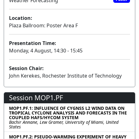
Weather Forecasting
Location:
Plaza Ballroom: Poster Area F
Presentation Time:
Monday, 4 August, 14:30 - 15:45
Session Chair:
John Kerekes, Rochester Institute of Technology
Session MOP1.PF
MOP1.PF.1: INFLUENCE OF CYGNSS L2 WIND DATA ON
TROPICAL CYCLONE ANALYSIS AND FORECASTS IN THE
COUPLED HAFS/HYCOM SYSTEM
Bachir Annane, Lew Gramer, University of Miami, United
States
MOP1.PF.2: PSEUDO-WARMING EXPERIMENT OF HEAVY