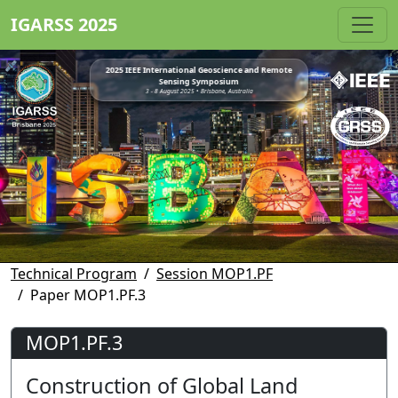
IGARSS 2025
2025 IEEE International Geoscience and Remote
Sensing Symposium
3 - 8 August 2025 • Brisbane, Australia
Technical Program
Session MOP1.PF
Paper MOP1.PF.3
MOP1.PF.3
Construction of Global Land