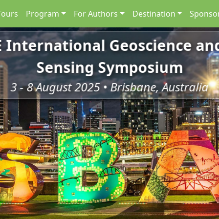
Tours
Program
For Authors
Destination
Sponsor
E International Geoscience a
Sensing Symposium
3 - 8 August 2025 • Brisbane, Australia