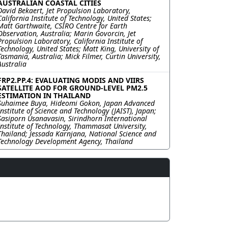
AUSTRALIAN COASTAL CITIES
David Bekaert, Jet Propulsion Laboratory,
California Institute of Technology, United States;
Matt Garthwaite, CSIRO Centre for Earth
Observation, Australia; Marin Govorcin, Jet
Propulsion Laboratory, California Institute of
Technology, United States; Matt King, University of
Tasmania, Australia; Mick Filmer, Curtin University,
Australia
FRP2.PP.4: EVALUATING MODIS AND VIIRS
SATELLITE AOD FOR GROUND-LEVEL PM2.5
ESTIMATION IN THAILAND
Suhaimee Buya, Hideomi Gokon, Japan Advanced
Institute of Science and Technology (JAIST), Japan;
Sasiporn Usanavasin, Sirindhorn International
Institute of Technology, Thammasat University,
Thailand; Jessada Karnjana, National Science and
Technology Development Agency, Thailand