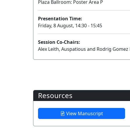
Plaza Ballroom: Poster Area P
Presentation Time:
Friday, 8 August, 14:30 - 15:45
Session Co-Chairs:
Alex Leith, Auspatious and Rodrig Gomez F
Resources
View Manuscript