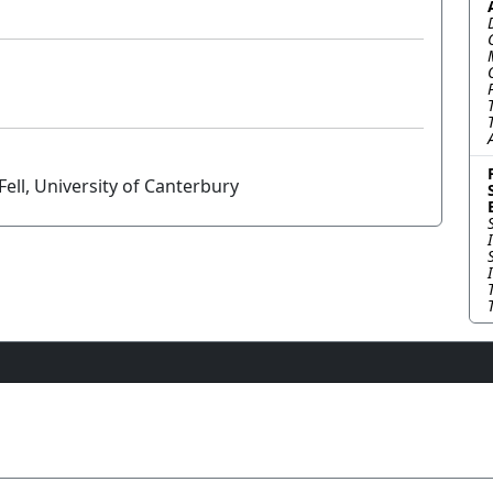
ell, University of Canterbury