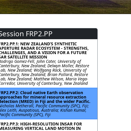
Session FRP2.PP
FRP2.PP.1: NEW ZEALAND’S SYNTHETIC
APERTURE RADAR ECOSYSTEM - STRENGTHS,
CHALLENGES, AND A VISION FOR A FUTURE
SAR SATELLITE MISSION
Rodrigo Gomez-Fell, John Cater, University of
Canterbury, New Zealand; Delwyn Moller, Restore
Lab, New Zealand; Wolfgang Rack, University of
Canterbury, New Zealand; Brian Pollard, Restore
Lab, New Zealand; Matthew Wilson, Maria Vega-
Corredor, University of Canterbury, New Zealand
FRP2.PP.2: Cloud native Earth observation
approaches for mineral resource extraction
detection (MRED) in Fiji and the wider Pacific.
Nicholas Metherall, Pacific Community (SPC), Fiji;
Alex Leith, Auspatious, Australia; Kishan Kumar,
Pacific Community (SPC), Fiji
FRP2.PP.3: HIGH-RESOLUTION INSAR FOR
MEASURING VERTICAL LAND MOTION IN