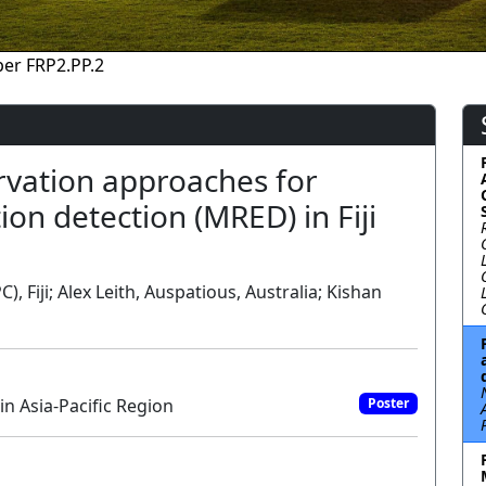
er FRP2.PP.2
rvation approaches for
ion detection (MRED) in Fiji
, Fiji; Alex Leith, Auspatious, Australia; Kishan
n Asia-Pacific Region
Poster