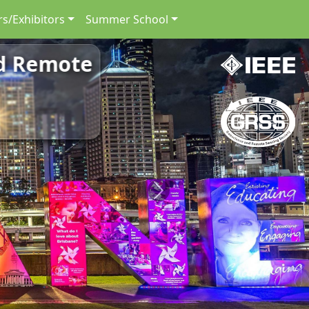
s/Exhibitors
Summer School
nd Remote
Next