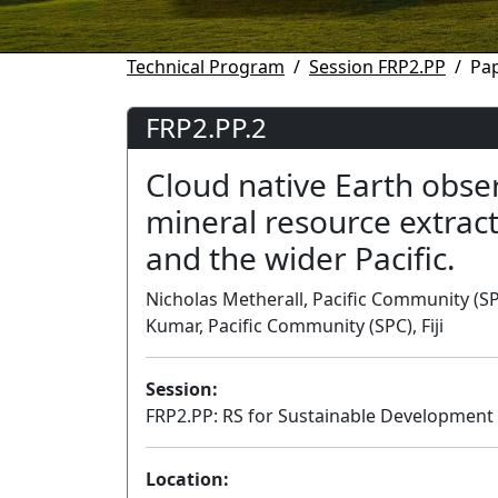
Technical Program
Session FRP2.PP
Pap
FRP2.PP.2
Cloud native Earth obse
mineral resource extract
and the wider Pacific.
Nicholas Metherall, Pacific Community (SPC)
Kumar, Pacific Community (SPC), Fiji
Session:
FRP2.PP: RS for Sustainable Development i
Location: