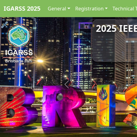
IGARSS 2025
General
Registration
Technical 
2025 IEE
Previous