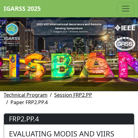
IGARSS 2025
2025 IEEE International Geoscience and Remote
Sensing Symposium
3 - 8 August 2025 • Brisbane, Australia
Technical Program
Session FRP2.PP
Paper FRP2.PP.4
FRP2.PP.4
EVALUATING MODIS AND VIIRS