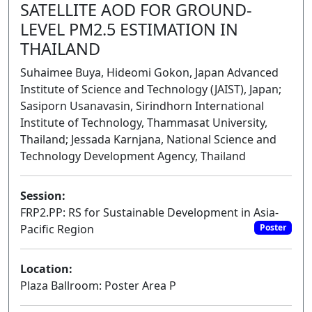
SATELLITE AOD FOR GROUND-
LEVEL PM2.5 ESTIMATION IN
THAILAND
Suhaimee Buya, Hideomi Gokon, Japan Advanced
Institute of Science and Technology (JAIST), Japan;
Sasiporn Usanavasin, Sirindhorn International
Institute of Technology, Thammasat University,
Thailand; Jessada Karnjana, National Science and
Technology Development Agency, Thailand
Session:
FRP2.PP: RS for Sustainable Development in Asia-
Pacific Region
Poster
Location:
Plaza Ballroom: Poster Area P