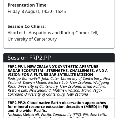
Presentation Time:
Friday, 8 August, 14:30 - 15:45
Session Co-Chairs:
Alex Leith, Auspatious and Rodrig Gomez Fell,
University of Canterbury
Session FRP2.PP
FRP2.PP.1: NEW ZEALAND’S SYNTHETIC APERTURE
RADAR ECOSYSTEM - STRENGTHS, CHALLENGES, AND A
VISION FOR A FUTURE SAR SATELLITE MISSION
Rodrigo Gomez-Fell, John Cater, University of Canterbury, New
Zealand; Delwyn Moller, Restore Lab, New Zealand; Wolfgang
Rack, University of Canterbury, New Zealand; Brian Pollard,
Restore Lab, New Zealand; Matthew Wilson, Maria Vega-
Corredor, University of Canterbury, New Zealand
FRP2.PP.2: Cloud native Earth observation approaches
for mineral resource extraction detection (MRED) in Fiji
and the wider Pacific.
Nicholas Metherall, Pacific Community (SPC), Fiji; Alex Leith,