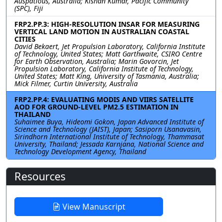
Auspatious, Australia; Kishan Kumar, Pacific Community
(SPC), Fiji
FRP2.PP.3: HIGH-RESOLUTION INSAR FOR MEASURING
VERTICAL LAND MOTION IN AUSTRALIAN COASTAL
CITIES
David Bekaert, Jet Propulsion Laboratory, California Institute
of Technology, United States; Matt Garthwaite, CSIRO Centre
for Earth Observation, Australia; Marin Govorcin, Jet
Propulsion Laboratory, California Institute of Technology,
United States; Matt King, University of Tasmania, Australia;
Mick Filmer, Curtin University, Australia
FRP2.PP.4: EVALUATING MODIS AND VIIRS SATELLITE
AOD FOR GROUND-LEVEL PM2.5 ESTIMATION IN
THAILAND
Suhaimee Buya, Hideomi Gokon, Japan Advanced Institute of
Science and Technology (JAIST), Japan; Sasiporn Usanavasin,
Sirindhorn International Institute of Technology, Thammasat
University, Thailand; Jessada Karnjana, National Science and
Technology Development Agency, Thailand
Resources
View Manuscript