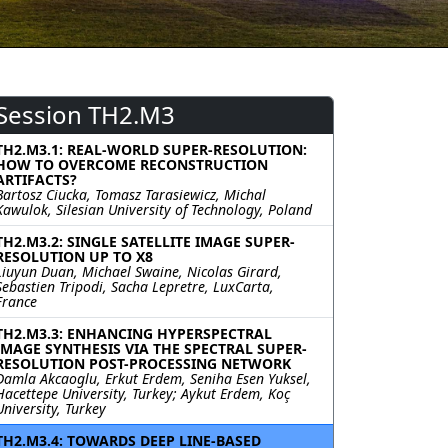
Session TH2.M3
TH2.M3.1: REAL-WORLD SUPER-RESOLUTION:
HOW TO OVERCOME RECONSTRUCTION
ARTIFACTS?
Bartosz Ciucka, Tomasz Tarasiewicz, Michal
Kawulok, Silesian University of Technology, Poland
TH2.M3.2: SINGLE SATELLITE IMAGE SUPER-
RESOLUTION UP TO X8
Liuyun Duan, Michael Swaine, Nicolas Girard,
Sebastien Tripodi, Sacha Lepretre, LuxCarta,
France
TH2.M3.3: ENHANCING HYPERSPECTRAL
IMAGE SYNTHESIS VIA THE SPECTRAL SUPER-
RESOLUTION POST-PROCESSING NETWORK
Damla Akcaoglu, Erkut Erdem, Seniha Esen Yuksel,
Hacettepe University, Turkey; Aykut Erdem, Koç
University, Turkey
TH2.M3.4: TOWARDS DEEP LINE-BASED