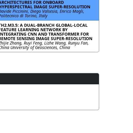
ARCHITECTURES FOR ONBOARD
HYPERSPECTRAL IMAGE SUPER-RESOLUTION
Davide Piccinini, Diego Valsesia, Enrico Magli,
Politecnico di Torino, Italy
TH2.M3.5: A DUAL-BRANCH GLOBAL-LOCAL
FEATURE LEARNING NETWORK BY
INTEGRATING CNN AND TRANSFORMER FOR
REMOTE SENSING IMAGE SUPER-RESOLUTION
Zhijie Zhang, Ruyi Feng, Lizhe Wang, Runyu Fan,
China University of Geosciences, China