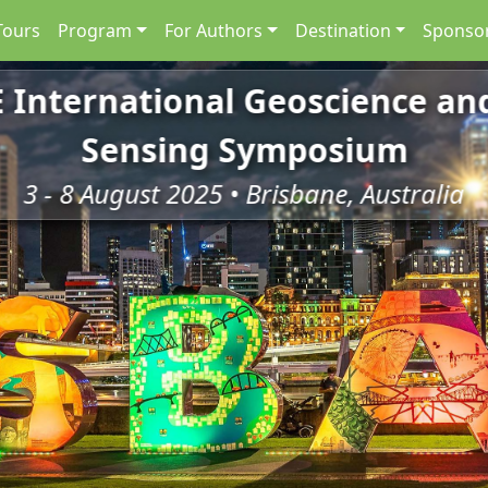
Tours
Program
For Authors
Destination
Sponsor
E International Geoscience a
Sensing Symposium
3 - 8 August 2025 • Brisbane, Australia