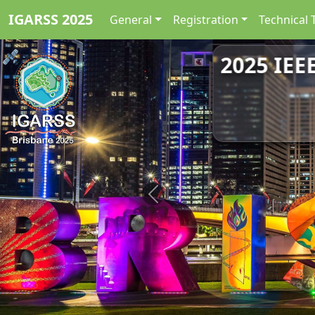
IGARSS 2025
General
Registration
Technical 
2025 IEE
Previous