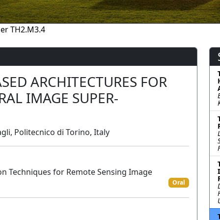
er TH2.M3.4
ASED ARCHITECTURES FOR
AL IMAGE SUPER-
li, Politecnico di Torino, Italy
on Techniques for Remote Sensing Image
Oral