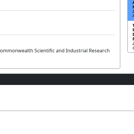
ommonwealth Scientific and Industrial Research