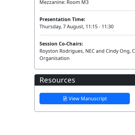
Mezzanine: Room M3
Presentation Time:
Thursday, 7 August, 11:15 - 11:30
Session Co-Chairs:
Royston Rodrigues, NEC and Cindy Ong, C
Organisation
Resources
View Manuscript