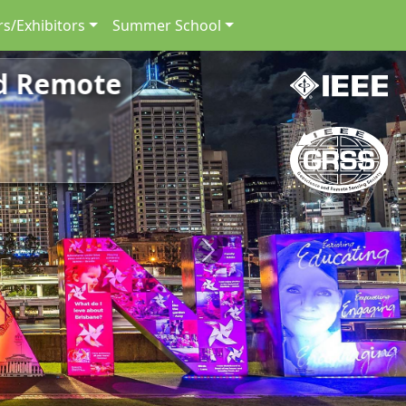
s/Exhibitors
Summer School
nd Remote
Next