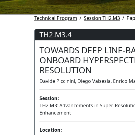
Technical Program
Session TH2.M3
Pap
TH2.M3.4
TOWARDS DEEP LINE-B
ONBOARD HYPERSPECTR
RESOLUTION
Davide Piccinini, Diego Valsesia, Enrico Mag
Session:
TH2.M3: Advancements in Super-Resoluti
Enhancement
Location: