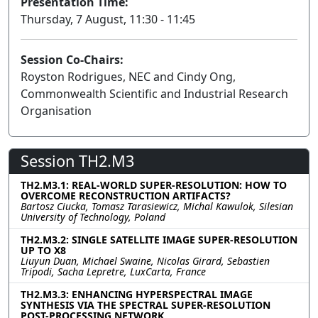
Presentation Time:
Thursday, 7 August, 11:30 - 11:45
Session Co-Chairs:
Royston Rodrigues, NEC and Cindy Ong,
Commonwealth Scientific and Industrial Research
Organisation
Session TH2.M3
TH2.M3.1: REAL-WORLD SUPER-RESOLUTION: HOW TO
OVERCOME RECONSTRUCTION ARTIFACTS?
Bartosz Ciucka, Tomasz Tarasiewicz, Michal Kawulok, Silesian
University of Technology, Poland
TH2.M3.2: SINGLE SATELLITE IMAGE SUPER-RESOLUTION
UP TO X8
Liuyun Duan, Michael Swaine, Nicolas Girard, Sebastien
Tripodi, Sacha Lepretre, LuxCarta, France
TH2.M3.3: ENHANCING HYPERSPECTRAL IMAGE
SYNTHESIS VIA THE SPECTRAL SUPER-RESOLUTION
POST-PROCESSING NETWORK