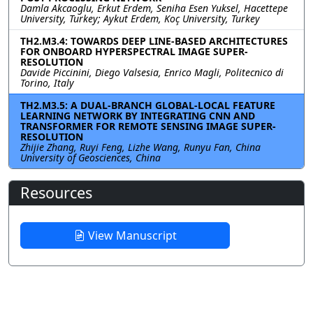
Damla Akcaoglu, Erkut Erdem, Seniha Esen Yuksel, Hacettepe
University, Turkey; Aykut Erdem, Koç University, Turkey
TH2.M3.4: TOWARDS DEEP LINE-BASED ARCHITECTURES
FOR ONBOARD HYPERSPECTRAL IMAGE SUPER-
RESOLUTION
Davide Piccinini, Diego Valsesia, Enrico Magli, Politecnico di
Torino, Italy
TH2.M3.5: A DUAL-BRANCH GLOBAL-LOCAL FEATURE
LEARNING NETWORK BY INTEGRATING CNN AND
TRANSFORMER FOR REMOTE SENSING IMAGE SUPER-
RESOLUTION
Zhijie Zhang, Ruyi Feng, Lizhe Wang, Runyu Fan, China
University of Geosciences, China
Resources
View Manuscript