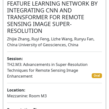
FEATURE LEARNING NETWORK BY
INTEGRATING CNN AND
TRANSFORMER FOR REMOTE
SENSING IMAGE SUPER-
RESOLUTION
Zhijie Zhang, Ruyi Feng, Lizhe Wang, Runyu Fan,
China University of Geosciences, China
Session:
TH2.M3: Advancements in Super-Resolution
Techniques for Remote Sensing Image
Enhancement
Oral
Location:
Mezzanine: Room M3