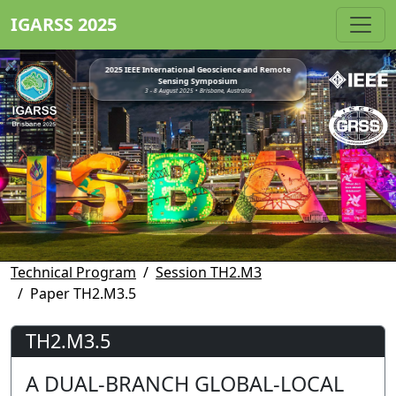
IGARSS 2025
2025 IEEE International Geoscience and Remote
Sensing Symposium
3 - 8 August 2025 • Brisbane, Australia
Technical Program
Session TH2.M3
Paper TH2.M3.5
TH2.M3.5
A DUAL-BRANCH GLOBAL-LOCAL