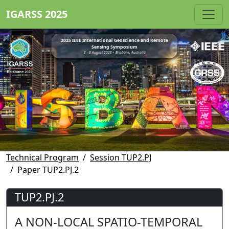
IGARSS 2025
2025 IEEE International Geoscience and Remote
Sensing Symposium
3 - 8 August 2025 • Brisbane, Australia
Technical Program
Session TUP2.PJ
Paper TUP2.PJ.2
TUP2.PJ.2
A NON-LOCAL SPATIO-TEMPORAL