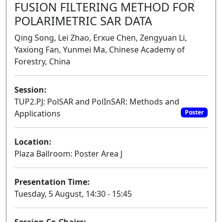
FUSION FILTERING METHOD FOR
POLARIMETRIC SAR DATA
Qing Song, Lei Zhao, Erxue Chen, Zengyuan Li,
Yaxiong Fan, Yunmei Ma, Chinese Academy of
Forestry, China
Session:
TUP2.PJ: PolSAR and PolInSAR: Methods and
Applications
Poster
Location:
Plaza Ballroom: Poster Area J
Presentation Time:
Tuesday, 5 August, 14:30 - 15:45