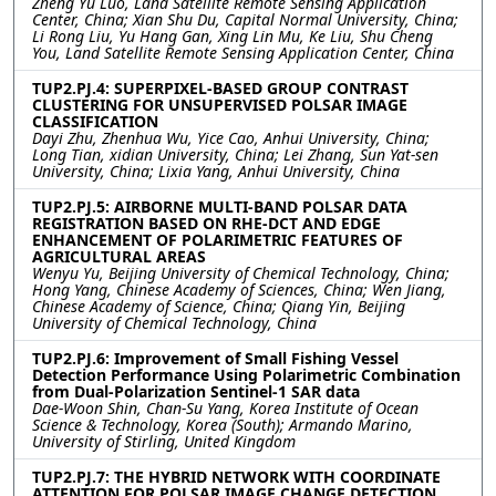
Zheng Yu Luo, Land Satellite Remote Sensing Application
Center, China; Xian Shu Du, Capital Normal University, China;
Li Rong Liu, Yu Hang Gan, Xing Lin Mu, Ke Liu, Shu Cheng
You, Land Satellite Remote Sensing Application Center, China
TUP2.PJ.4: SUPERPIXEL-BASED GROUP CONTRAST
CLUSTERING FOR UNSUPERVISED POLSAR IMAGE
CLASSIFICATION
Dayi Zhu, Zhenhua Wu, Yice Cao, Anhui University, China;
Long Tian, xidian University, China; Lei Zhang, Sun Yat-sen
University, China; Lixia Yang, Anhui University, China
TUP2.PJ.5: AIRBORNE MULTI-BAND POLSAR DATA
REGISTRATION BASED ON RHE-DCT AND EDGE
ENHANCEMENT OF POLARIMETRIC FEATURES OF
AGRICULTURAL AREAS
Wenyu Yu, Beijing University of Chemical Technology, China;
Hong Yang, Chinese Academy of Sciences, China; Wen Jiang,
Chinese Academy of Science, China; Qiang Yin, Beijing
University of Chemical Technology, China
TUP2.PJ.6: Improvement of Small Fishing Vessel
Detection Performance Using Polarimetric Combination
from Dual-Polarization Sentinel-1 SAR data
Dae-Woon Shin, Chan-Su Yang, Korea Institute of Ocean
Science & Technology, Korea (South); Armando Marino,
University of Stirling, United Kingdom
TUP2.PJ.7: THE HYBRID NETWORK WITH COORDINATE
ATTENTION FOR POLSAR IMAGE CHANGE DETECTION