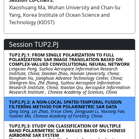
Session Co-Chairs:
Xiaoshuang Ma, Wuhan University and Chan-Su
Yang, Korea Institute of Ocean Science and
Technology (KIOST)
Session TUP2.PJ
TUP2.PJ.1: FROM SINGLE POLARIZATION TO FULL
POLARIZATION: SAR IMAGE TRANSLATION BASED ON
COMPLEX-VALUED CONVOLUTIONAL NEURAL NETWORK
Lingxiao Peng, Suzhou Aerospace Information Research
Institute, China; Dandan Zhao, Hainan University, China;
Ronghan Hu, Jianghuai Advance Technology Center, China;
Shengren Niu, Zhe Zhang, Suzhou Aerospace Information
Research Institute, China; Xiaolan Qiu, Aerospace Information
Research Institute , Chinese Academy of Sciences, China
TUP2.PJ.2: A NON-LOCAL SPATIO-TEMPORAL FUSION
FILTERING METHOD FOR POLARIMETRIC SAR DATA
Qing Song, Lei Zhao, Erxue Chen, Zengyuan Li, Yaxiong Fan,
Yunmei Ma, Chinese Academy of Forestry, China
TUP2.PJ.3: STUDY ON CLASSIFICATION OF MULTIPLE
BAND POLARIMETRIC SAR IMAGES BASED ON CHINESE
AIRBORNE SAR SYSTEM