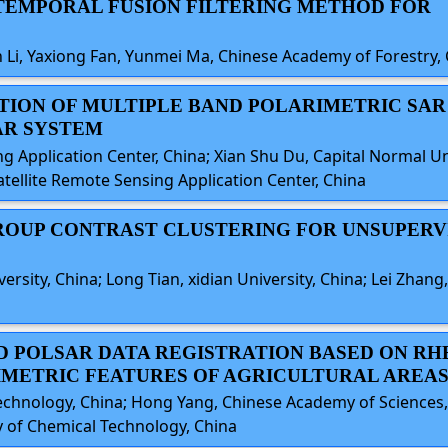
O-TEMPORAL FUSION FILTERING METHOD FOR
 Li, Yaxiong Fan, Yunmei Ma, Chinese Academy of Forestry,
CATION OF MULTIPLE BAND POLARIMETRIC SA
AR SYSTEM
g Application Center, China; Xian Shu Du, Capital Normal Uni
atellite Remote Sensing Application Center, China
 GROUP CONTRAST CLUSTERING FOR UNSUPERV
sity, China; Long Tian, xidian University, China; Lei Zhang, 
ND POLSAR DATA REGISTRATION BASED ON RH
METRIC FEATURES OF AGRICULTURAL AREA
Technology, China; Hong Yang, Chinese Academy of Sciences
ty of Chemical Technology, China