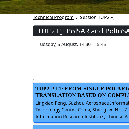
Technical Program
Session TUP2.PJ
TUP2.PJ: PolSAR and PolInS
Tuesday, 5 August, 14:30 - 15:45
TUP2.PJ.1: FROM SINGLE POLAR
TRANSLATION BASED ON COMP
Lingxiao Peng, Suzhou Aerospace Informati
Technology Center, China; Shengren Niu, Z
Information Research Institute , Chinese 