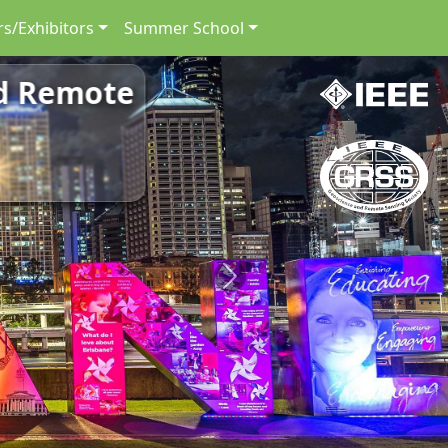
s/Exhibitors
Summer School
nd Remote
Next