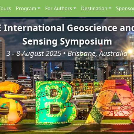
Tours
Program
For Authors
Destination
Sponsor
E International Geoscience a
Sensing Symposium
3 - 8 August 2025 • Brisbane, Australia