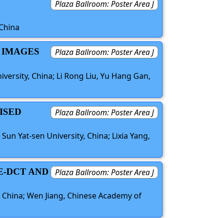
Plaza Ballroom: Poster Area J
 China
R IMAGES
Plaza Ballroom: Poster Area J
versity, China; Li Rong Liu, Yu Hang Gan,
ISED
Plaza Ballroom: Poster Area J
Sun Yat-sen University, China; Lixia Yang,
E-DCT AND
Plaza Ballroom: Poster Area J
S
, China; Wen Jiang, Chinese Academy of