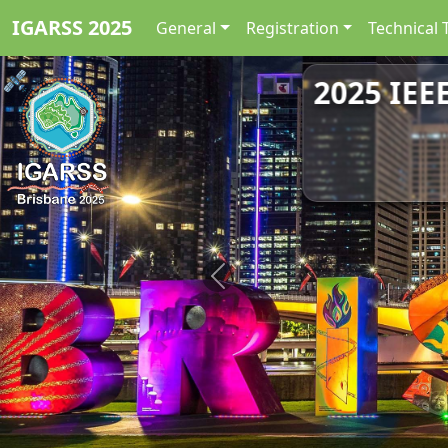
IGARSS 2025
General
Registration
Technical 
2025 IEE
Previous