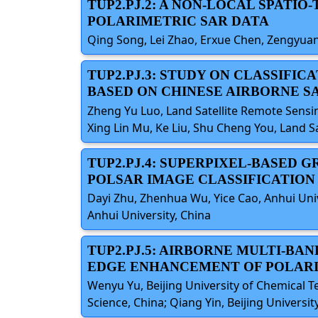
TUP2.PJ.2: A NON-LOCAL SPATI
POLARIMETRIC SAR DATA
Qing Song, Lei Zhao, Erxue Chen, Zengyuan
TUP2.PJ.3: STUDY ON CLASSIFI
BASED ON CHINESE AIRBORNE S
Zheng Yu Luo, Land Satellite Remote Sensin
Xing Lin Mu, Ke Liu, Shu Cheng You, Land S
TUP2.PJ.4: SUPERPIXEL-BASED
POLSAR IMAGE CLASSIFICATION
Dayi Zhu, Zhenhua Wu, Yice Cao, Anhui Univer
Anhui University, China
TUP2.PJ.5: AIRBORNE MULTI-BA
EDGE ENHANCEMENT OF POLARI
Wenyu Yu, Beijing University of Chemical 
Science, China; Qiang Yin, Beijing Universi