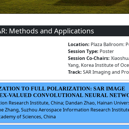
AR: Methods and Applications
Location:
Plaza Ballroom: P
Session Type:
Poster
Session Co-Chairs:
Xiaoshu
Yang, Korea Institute of Oc
Track:
SAR Imaging and Pro
IZATION TO FULL POLARIZATION: SAR IMAGE
LEX-VALUED CONVOLUTIONAL NEURAL NETW
on Research Institute, China; Dandan Zhao, Hainan Univers
he Zhang, Suzhou Aerospace Information Research Institute
Academy of Sciences, China