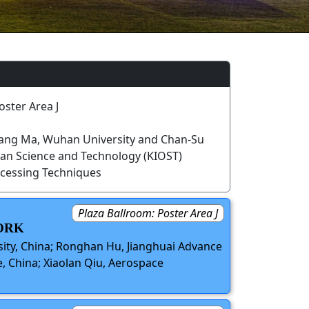
oster Area J
ang Ma, Wuhan University and Chan-Su
ean Science and Technology (KIOST)
cessing Techniques
Plaza Ballroom: Poster Area J
ORK
ity, China; Ronghan Hu, Jianghuai Advance
, China; Xiaolan Qiu, Aerospace