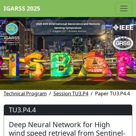
IGARSS 2025
2025 IEEE International Geoscience and Remote
Sensing Symposium
3 - 8 August 2025 • Brisbane, Australia
Technical Program
Session TU3.P4
Paper TU3.P4.4
TU3.P4.4
Deep Neural Network for High
wind speed retrieval from Sentinel-