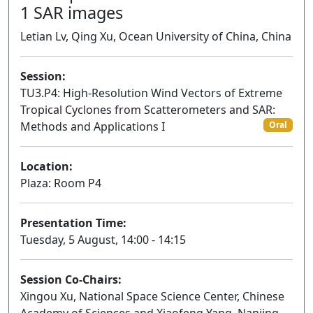
1 SAR images
Letian Lv, Qing Xu, Ocean University of China, China
Session:
TU3.P4: High-Resolution Wind Vectors of Extreme
Tropical Cyclones from Scatterometers and SAR:
Methods and Applications I
Oral
Location:
Plaza: Room P4
Presentation Time:
Tuesday, 5 August, 14:00 - 14:15
Session Co-Chairs:
Xingou Xu, National Space Science Center, Chinese