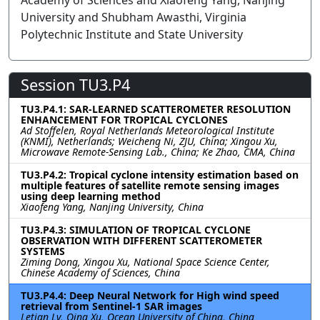
Academy of Sciences and Xiaofeng Yang, Nanjing
University and Shubham Awasthi, Virginia
Polytechnic Institute and State University
Session TU3.P4
TU3.P4.1: SAR-LEARNED SCATTEROMETER RESOLUTION
ENHANCEMENT FOR TROPICAL CYCLONES
Ad Stoffelen, Royal Netherlands Meteorological Institute
(KNMI), Netherlands; Weicheng Ni, ZJU, China; Xingou Xu,
Microwave Remote-Sensing Lab., China; Ke Zhao, CMA, China
TU3.P4.2: Tropical cyclone intensity estimation based on
multiple features of satellite remote sensing images
using deep learning method
Xiaofeng Yang, Nanjing University, China
TU3.P4.3: SIMULATION OF TROPICAL CYCLONE
OBSERVATION WITH DIFFERENT SCATTEROMETER
SYSTEMS
Ziming Dong, Xingou Xu, National Space Science Center,
Chinese Academy of Sciences, China
TU3.P4.4: Deep Neural Network for High wind speed
retrieval from Sentinel-1 SAR images
Letian Lv, Qing Xu, Ocean University of China, China