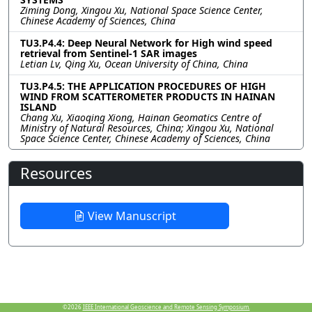
Ziming Dong, Xingou Xu, National Space Science Center,
Chinese Academy of Sciences, China
TU3.P4.4: Deep Neural Network for High wind speed
retrieval from Sentinel-1 SAR images
Letian Lv, Qing Xu, Ocean University of China, China
TU3.P4.5: THE APPLICATION PROCEDURES OF HIGH
WIND FROM SCATTEROMETER PRODUCTS IN HAINAN
ISLAND
Chang Xu, Xiaoqing Xiong, Hainan Geomatics Centre of
Ministry of Natural Resources, China; Xingou Xu, National
Space Science Center, Chinese Academy of Sciences, China
Resources
View Manuscript
©2026
IEEE International Geoscience and Remote Sensing Symposium.