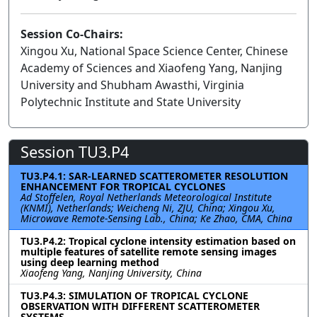
Session Co-Chairs:
Xingou Xu, National Space Science Center, Chinese
Academy of Sciences and Xiaofeng Yang, Nanjing
University and Shubham Awasthi, Virginia
Polytechnic Institute and State University
Session TU3.P4
TU3.P4.1: SAR-LEARNED SCATTEROMETER RESOLUTION
ENHANCEMENT FOR TROPICAL CYCLONES
Ad Stoffelen, Royal Netherlands Meteorological Institute
(KNMI), Netherlands; Weicheng Ni, ZJU, China; Xingou Xu,
Microwave Remote-Sensing Lab., China; Ke Zhao, CMA, China
TU3.P4.2: Tropical cyclone intensity estimation based on
multiple features of satellite remote sensing images
using deep learning method
Xiaofeng Yang, Nanjing University, China
TU3.P4.3: SIMULATION OF TROPICAL CYCLONE
OBSERVATION WITH DIFFERENT SCATTEROMETER
SYSTEMS