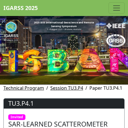
IGARSS 2025
2025 IEEE International Geoscience and Remote
Sensing Symposium
3 - 8 August 2025 • Brisbane, Australia
Technical Program
Session TU3.P4
Paper TU3.P4.1
TU3.P4.1
Invited
SAR-LEARNED SCATTEROMETER