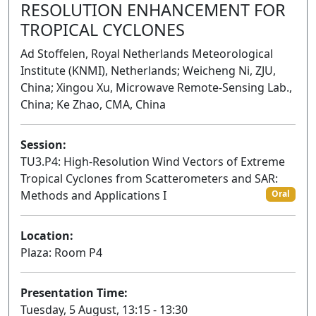
RESOLUTION ENHANCEMENT FOR
TROPICAL CYCLONES
Ad Stoffelen, Royal Netherlands Meteorological
Institute (KNMI), Netherlands; Weicheng Ni, ZJU,
China; Xingou Xu, Microwave Remote-Sensing Lab.,
China; Ke Zhao, CMA, China
Session:
TU3.P4: High-Resolution Wind Vectors of Extreme
Tropical Cyclones from Scatterometers and SAR:
Methods and Applications I
Oral
Location:
Plaza: Room P4
Presentation Time:
Tuesday, 5 August, 13:15 - 13:30