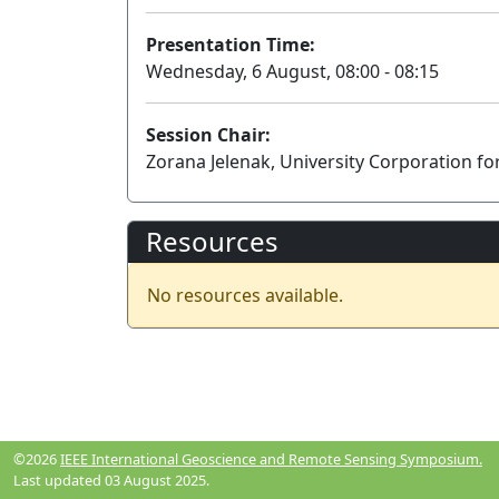
Presentation Time:
Wednesday, 6 August, 08:00 - 08:15
Session Chair:
Zorana Jelenak, University Corporation f
Resources
No resources available.
©2026
IEEE International Geoscience and Remote Sensing Symposium.
Last updated 03 August 2025.