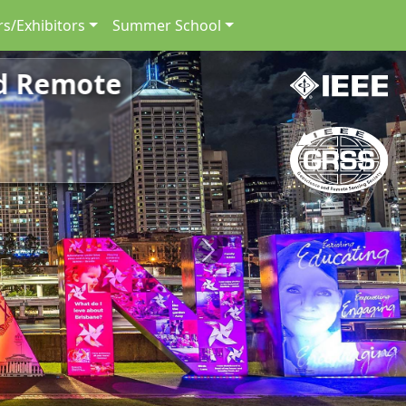
s/Exhibitors
Summer School
nd Remote
Next