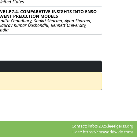
United States
WE1.P7.4: COMPARATIVE INSIGHTS INTO ENSO
EVENT PREDICTION MODELS
Lalita Chaudhary, Shakti Sharma, Ayan Sharma,
Gaurav Kumar Dashondhi, Bennett University,
India
Contact:
info@2025.ieeeigarss.org
Host:
https://cmsworldwide.com/