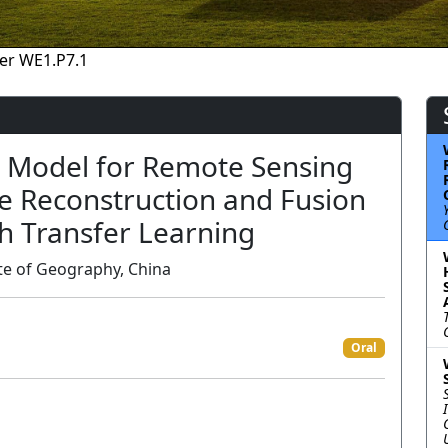
er WE1.P7.1
n Model for Remote Sensing
e Reconstruction and Fusion
th Transfer Learning
te of Geography, China
Oral