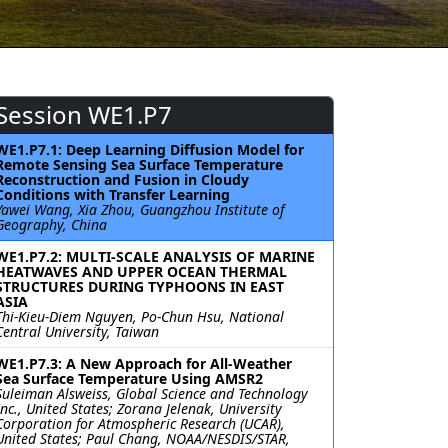
Session WE1.P7
WE1.P7.1: Deep Learning Diffusion Model for
Remote Sensing Sea Surface Temperature
Reconstruction and Fusion in Cloudy
Conditions with Transfer Learning
Yawei Wang, Xia Zhou, Guangzhou Institute of
Geography, China
WE1.P7.2: MULTI-SCALE ANALYSIS OF MARINE
HEATWAVES AND UPPER OCEAN THERMAL
STRUCTURES DURING TYPHOONS IN EAST
ASIA
Thi-Kieu-Diem Nguyen, Po-Chun Hsu, National
Central University, Taiwan
WE1.P7.3: A New Approach for All-Weather
Sea Surface Temperature Using AMSR2
Suleiman Alsweiss, Global Science and Technology
Inc., United States; Zorana Jelenak, University
Corporation for Atmospheric Research (UCAR),
United States; Paul Chang, NOAA/NESDIS/STAR,