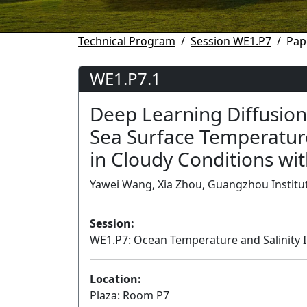
Technical Program
Session WE1.P7
Pap
WE1.P7.1
Deep Learning Diffusio
Sea Surface Temperatur
in Cloudy Conditions wi
Yawei Wang, Xia Zhou, Guangzhou Institu
Session:
WE1.P7: Ocean Temperature and Salinity I
Location:
Plaza: Room P7