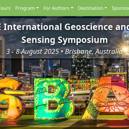
Tours
Program
For Authors
Destination
Sponsor
E International Geoscience a
Sensing Symposium
3 - 8 August 2025 • Brisbane, Australia