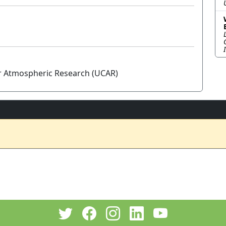
or Atmospheric Research (UCAR)