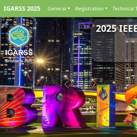
IGARSS 2025
General
Registration
Technical 
2025 IEE
Previous