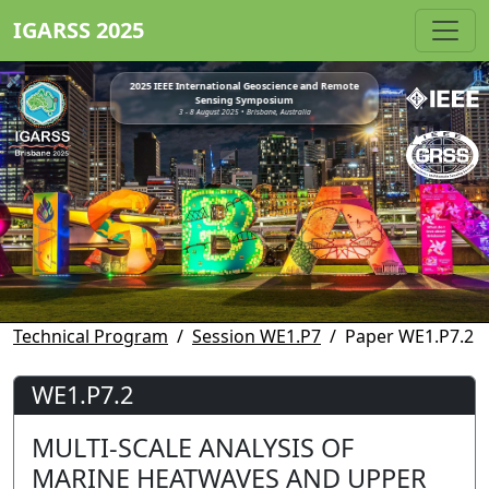
IGARSS 2025
2025 IEEE International Geoscience and Remote
Sensing Symposium
3 - 8 August 2025 • Brisbane, Australia
Technical Program
Session WE1.P7
Paper WE1.P7.2
WE1.P7.2
MULTI-SCALE ANALYSIS OF
MARINE HEATWAVES AND UPPER