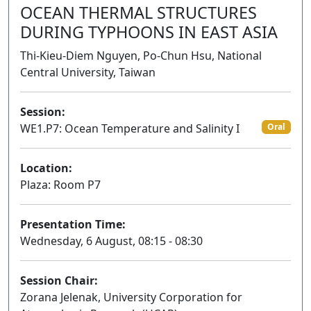
OCEAN THERMAL STRUCTURES
DURING TYPHOONS IN EAST ASIA
Thi-Kieu-Diem Nguyen, Po-Chun Hsu, National
Central University, Taiwan
Session:
WE1.P7: Ocean Temperature and Salinity I
Oral
Location:
Plaza: Room P7
Presentation Time:
Wednesday, 6 August, 08:15 - 08:30
Session Chair:
Zorana Jelenak, University Corporation for