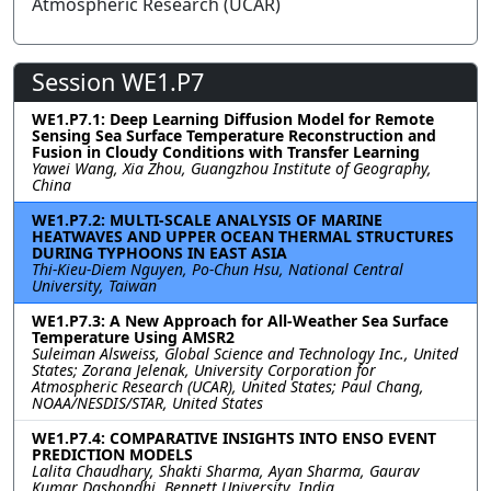
Atmospheric Research (UCAR)
Session WE1.P7
WE1.P7.1: Deep Learning Diffusion Model for Remote
Sensing Sea Surface Temperature Reconstruction and
Fusion in Cloudy Conditions with Transfer Learning
Yawei Wang, Xia Zhou, Guangzhou Institute of Geography,
China
WE1.P7.2: MULTI-SCALE ANALYSIS OF MARINE
HEATWAVES AND UPPER OCEAN THERMAL STRUCTURES
DURING TYPHOONS IN EAST ASIA
Thi-Kieu-Diem Nguyen, Po-Chun Hsu, National Central
University, Taiwan
WE1.P7.3: A New Approach for All-Weather Sea Surface
Temperature Using AMSR2
Suleiman Alsweiss, Global Science and Technology Inc., United
States; Zorana Jelenak, University Corporation for
Atmospheric Research (UCAR), United States; Paul Chang,
NOAA/NESDIS/STAR, United States
WE1.P7.4: COMPARATIVE INSIGHTS INTO ENSO EVENT
PREDICTION MODELS
Lalita Chaudhary, Shakti Sharma, Ayan Sharma, Gaurav
Kumar Dashondhi, Bennett University, India