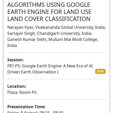
ALGORITHMS USING GOOGLE
EARTH ENGINE FOR LAND USE
LAND COVER CLASSIFICATION
Narayan Vyas, Vivekananda Global University, India;
Sartajvir Singh, Chandigarh University, India;
Ganesh Kumar Sethi, Multani Mal Modi College,
India
Session:
FR1.P5: Google Earth Engine: A New Era of AI
Driven Earth Observation I
Oral
Location:
Plaza: Room P5
Presentation Time:
Friday, 8 August, 08:15 - 08:30