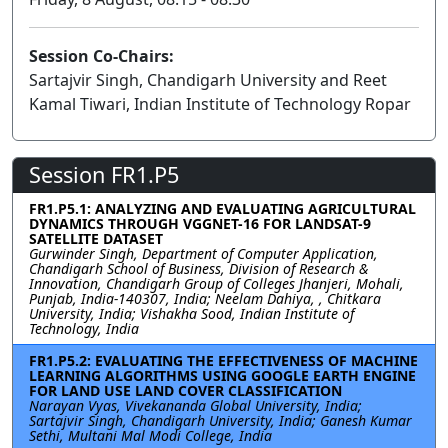
Session Co-Chairs:
Sartajvir Singh, Chandigarh University and Reet
Kamal Tiwari, Indian Institute of Technology Ropar
Session FR1.P5
FR1.P5.1: ANALYZING AND EVALUATING AGRICULTURAL
DYNAMICS THROUGH VGGNET-16 FOR LANDSAT-9
SATELLITE DATASET
Gurwinder Singh, Department of Computer Application,
Chandigarh School of Business, Division of Research &
Innovation, Chandigarh Group of Colleges Jhanjeri, Mohali,
Punjab, India-140307, India; Neelam Dahiya, , Chitkara
University, India; Vishakha Sood, Indian Institute of
Technology, India
FR1.P5.2: EVALUATING THE EFFECTIVENESS OF MACHINE
LEARNING ALGORITHMS USING GOOGLE EARTH ENGINE
FOR LAND USE LAND COVER CLASSIFICATION
Narayan Vyas, Vivekananda Global University, India;
Sartajvir Singh, Chandigarh University, India; Ganesh Kumar
Sethi, Multani Mal Modi College, India