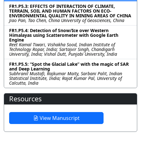
FR1.P5.3: EFFECTS OF INTERACTION OF CLIMATE,
TERRAIN, SOIL AND HUMAN FACTORS ON ECO-
ENVIRONMENTAL QUALITY IN MINING AREAS OF CHINA
Jiao Pan, Tao Chen, China University of Geosciences, China
FR1.P5.4: Detection of Snow/Ice over Western
Himalayas using Scatterometer with Google Earth
Engine
Reet Kamal Tiwari, Vishakha Sood, Indian Institute of
Technology Ropar, India; Sartajvir Singh, Chandigarh
University, India; Vishal Dutt, Punjabi University, India
FR1.P5.5: “Spot the Glacial Lake” with the magic of SAR
and Deep Learning
Subhranil Mustafi, Rajkumar Maity, Sarbani Palit, Indian
Statistical Institute, India; Rajat Kumar Pal, University of
Calcutta, India
Resources
View Manuscript