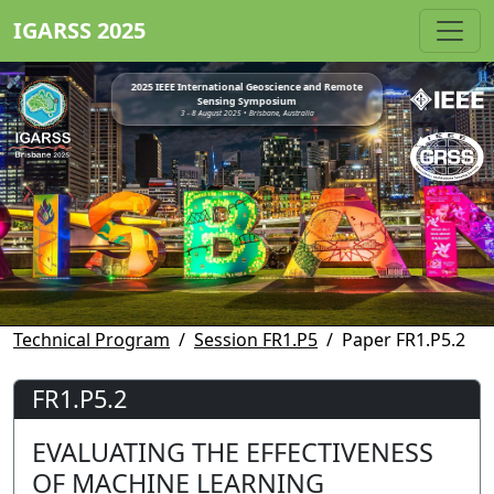
IGARSS 2025
2025 IEEE International Geoscience and Remote
Sensing Symposium
3 - 8 August 2025 • Brisbane, Australia
Technical Program
Session FR1.P5
Paper FR1.P5.2
FR1.P5.2
EVALUATING THE EFFECTIVENESS
OF MACHINE LEARNING