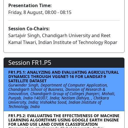
Presentation Time:
Friday, 8 August, 08:00 - 08:15
Session Co-Chairs:
Sartajvir Singh, Chandigarh University and Reet
Kamal Tiwari, Indian Institute of Technology Ropar
Session FR1.P5
FR1.P5.1: ANALYZING AND EVALUATING AGRICULTURAL
DYNAMICS THROUGH VGGNET-16 FOR LANDSAT-9
SATELLITE DATASET
Gurwinder Singh, Department of Computer Application,
Chandigarh School of Business, Division of Research &
Innovation, Chandigarh Group of Colleges Jhanjeri, Mohali,
Punjab, India-140307, India; Neelam Dahiya, , Chitkara
University, India; Vishakha Sood, Indian Institute of
Technology, India
FR1.P5.2: EVALUATING THE EFFECTIVENESS OF MACHINE
LEARNING ALGORITHMS USING GOOGLE EARTH ENGINE
FOR LAND USE LAND COVER CLASSIFICATION