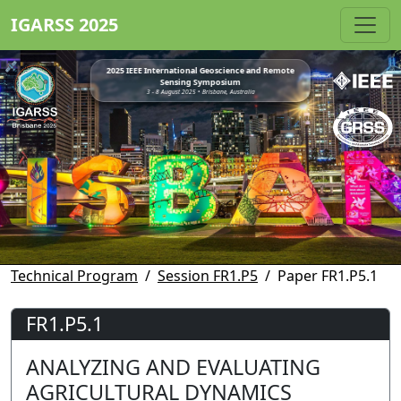
IGARSS 2025
2025 IEEE International Geoscience and Remote
Sensing Symposium
3 - 8 August 2025 • Brisbane, Australia
Technical Program
Session FR1.P5
Paper FR1.P5.1
FR1.P5.1
ANALYZING AND EVALUATING
AGRICULTURAL DYNAMICS