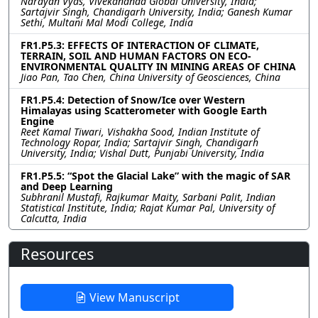
Narayan Vyas, Vivekananda Global University, India;
Sartajvir Singh, Chandigarh University, India; Ganesh Kumar
Sethi, Multani Mal Modi College, India
FR1.P5.3: EFFECTS OF INTERACTION OF CLIMATE,
TERRAIN, SOIL AND HUMAN FACTORS ON ECO-
ENVIRONMENTAL QUALITY IN MINING AREAS OF CHINA
Jiao Pan, Tao Chen, China University of Geosciences, China
FR1.P5.4: Detection of Snow/Ice over Western
Himalayas using Scatterometer with Google Earth
Engine
Reet Kamal Tiwari, Vishakha Sood, Indian Institute of
Technology Ropar, India; Sartajvir Singh, Chandigarh
University, India; Vishal Dutt, Punjabi University, India
FR1.P5.5: “Spot the Glacial Lake” with the magic of SAR
and Deep Learning
Subhranil Mustafi, Rajkumar Maity, Sarbani Palit, Indian
Statistical Institute, India; Rajat Kumar Pal, University of
Calcutta, India
Resources
View Manuscript