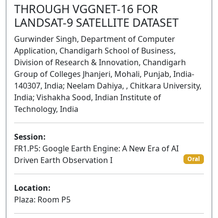
THROUGH VGGNET-16 FOR
LANDSAT-9 SATELLITE DATASET
Gurwinder Singh, Department of Computer
Application, Chandigarh School of Business,
Division of Research & Innovation, Chandigarh
Group of Colleges Jhanjeri, Mohali, Punjab, India-
140307, India; Neelam Dahiya, , Chitkara University,
India; Vishakha Sood, Indian Institute of
Technology, India
Session:
FR1.P5: Google Earth Engine: A New Era of AI
Driven Earth Observation I
Oral
Location:
Plaza: Room P5