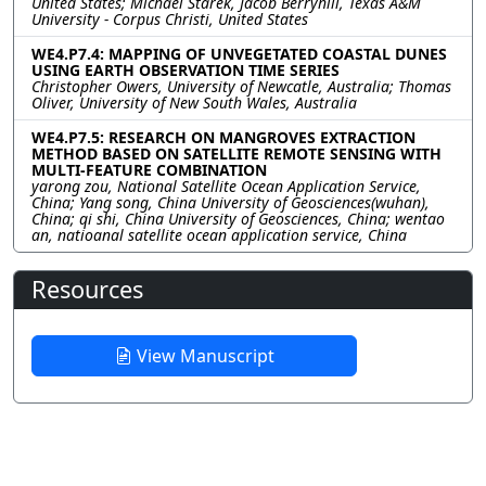
United States; Michael Starek, Jacob Berryhill, Texas A&M
University - Corpus Christi, United States
WE4.P7.4: MAPPING OF UNVEGETATED COASTAL DUNES
USING EARTH OBSERVATION TIME SERIES
Christopher Owers, University of Newcatle, Australia; Thomas
Oliver, University of New South Wales, Australia
WE4.P7.5: RESEARCH ON MANGROVES EXTRACTION
METHOD BASED ON SATELLITE REMOTE SENSING WITH
MULTI-FEATURE COMBINATION
yarong zou, National Satellite Ocean Application Service,
China; Yang song, China University of Geosciences(wuhan),
China; qi shi, China University of Geosciences, China; wentao
an, natioanal satellite ocean application service, China
Resources
View Manuscript