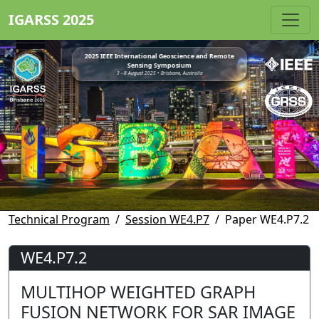
IGARSS 2025
2025 IEEE International Geoscience and Remote
Sensing Symposium
3 - 8 August 2025 • Brisbane, Australia
Technical Program
Session WE4.P7
Paper WE4.P7.2
WE4.P7.2
MULTIHOP WEIGHTED GRAPH
FUSION NETWORK FOR SAR IMAGE