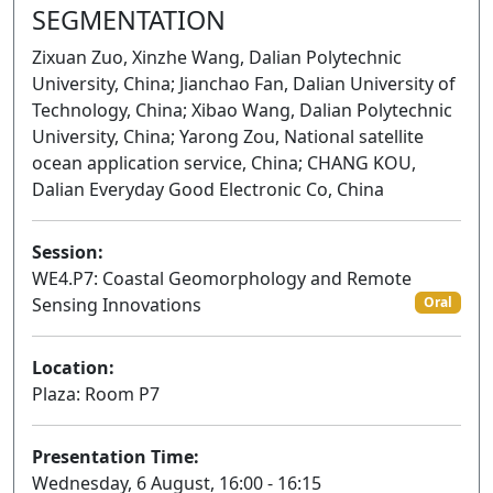
SEGMENTATION
Zixuan Zuo, Xinzhe Wang, Dalian Polytechnic
University, China; Jianchao Fan, Dalian University of
Technology, China; Xibao Wang, Dalian Polytechnic
University, China; Yarong Zou, National satellite
ocean application service, China; CHANG KOU,
Dalian Everyday Good Electronic Co, China
Session:
WE4.P7: Coastal Geomorphology and Remote
Sensing Innovations
Oral
Location:
Plaza: Room P7
Presentation Time:
Wednesday, 6 August, 16:00 - 16:15