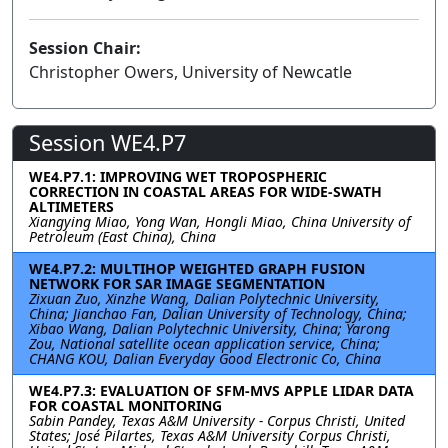
Session Chair:
Christopher Owers, University of Newcatle
Session WE4.P7
WE4.P7.1: IMPROVING WET TROPOSPHERIC
CORRECTION IN COASTAL AREAS FOR WIDE-SWATH
ALTIMETERS
Xiangying Miao, Yong Wan, Hongli Miao, China University of
Petroleum (East China), China
WE4.P7.2: MULTIHOP WEIGHTED GRAPH FUSION
NETWORK FOR SAR IMAGE SEGMENTATION
Zixuan Zuo, Xinzhe Wang, Dalian Polytechnic University,
China; Jianchao Fan, Dalian University of Technology, China;
Xibao Wang, Dalian Polytechnic University, China; Yarong
Zou, National satellite ocean application service, China;
CHANG KOU, Dalian Everyday Good Electronic Co, China
WE4.P7.3: EVALUATION OF SFM-MVS APPLE LIDAR DATA
FOR COASTAL MONITORING
Sabin Pandey, Texas A&M University - Corpus Christi, United
States; José Pilartes, Texas A&M University Corpus Christi,