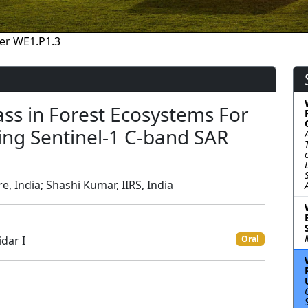
er WE1.P1.3
ss in Forest Ecosystems For
ing Sentinel-1 C-band SAR
, India; Shashi Kumar, IIRS, India
dar I
Oral