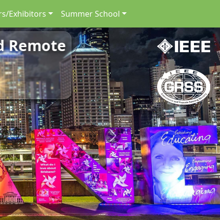
s/Exhibitors
Summer School
nd Remote
Next