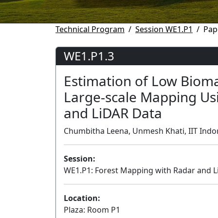
Technical Program
Session WE1.P1
Pap
WE1.P1.3
Estimation of Low Bioma
Large-scale Mapping Us
and LiDAR Data
Chumbitha Leena, Unmesh Khati, IIT Indore
Session:
WE1.P1: Forest Mapping with Radar and Li
Location:
Plaza: Room P1