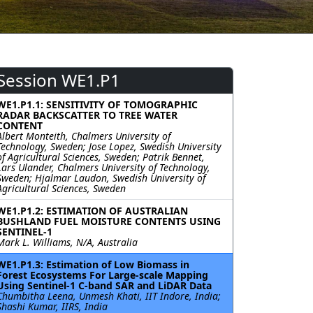
Session WE1.P1
WE1.P1.1: SENSITIVITY OF TOMOGRAPHIC
RADAR BACKSCATTER TO TREE WATER
CONTENT
Albert Monteith, Chalmers University of
Technology, Sweden; Jose Lopez, Swedish University
of Agricultural Sciences, Sweden; Patrik Bennet,
Lars Ulander, Chalmers University of Technology,
Sweden; Hjalmar Laudon, Swedish University of
Agricultural Sciences, Sweden
WE1.P1.2: ESTIMATION OF AUSTRALIAN
BUSHLAND FUEL MOISTURE CONTENTS USING
SENTINEL-1
Mark L. Williams, N/A, Australia
WE1.P1.3: Estimation of Low Biomass in
Forest Ecosystems For Large-scale Mapping
Using Sentinel-1 C-band SAR and LiDAR Data
Chumbitha Leena, Unmesh Khati, IIT Indore, India;
Shashi Kumar, IIRS, India