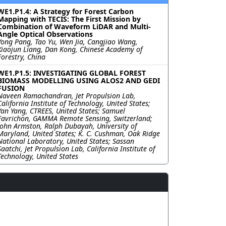
WE1.P1.4: A Strategy for Forest Carbon
Mapping with TECIS: The First Mission by
Combination of Waveform LiDAR and Multi-
Angle Optical Observations
Yong Pang, Tao Yu, Wen Jia, Cangjiao Wang,
Xiaojun Liang, Dan Kong, Chinese Academy of
Forestry, China
WE1.P1.5: INVESTIGATING GLOBAL FOREST
BIOMASS MODELLING USING ALOS2 AND GEDI
FUSION
Naveen Ramachandran, Jet Propulsion Lab,
California Institute of Technology, United States;
Yan Yang, CTREES, United States; Samuel
Favrichon, GAMMA Remote Sensing, Switzerland;
John Armston, Ralph Dubayah, University of
Maryland, United States; K. C. Cushman, Oak Ridge
National Laboratory, United States; Sassan
Saatchi, Jet Propulsion Lab, California Institute of
Technology, United States