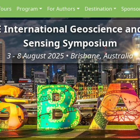
Tours
Program
For Authors
Destination
Sponsor
E International Geoscience a
Sensing Symposium
3 - 8 August 2025 • Brisbane, Australia