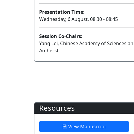
Presentation Time:
Wednesday, 6 August, 08:30 - 08:45
Session Co-Chairs:
Yang Lei, Chinese Academy of Sciences an
Amherst
Resources
View Manuscript