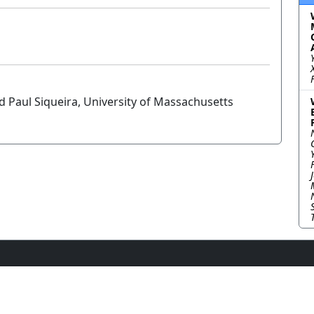
d Paul Siqueira, University of Massachusetts