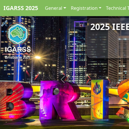
IGARSS 2025
General
Registration
Technical 
2025 IEE
Previous