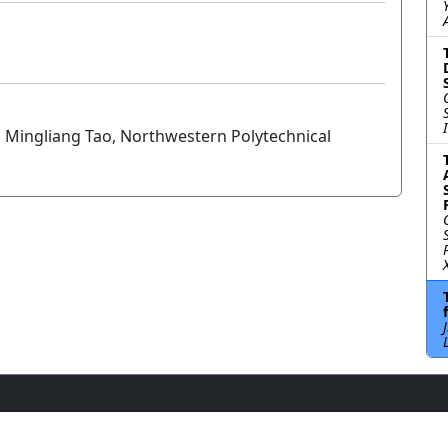
 Mingliang Tao, Northwestern Polytechnical