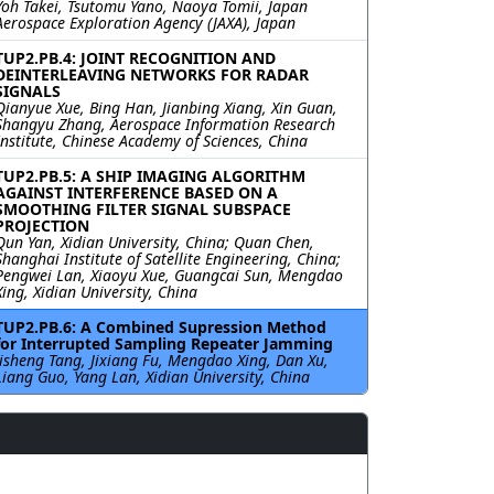
Yoh Takei, Tsutomu Yano, Naoya Tomii, Japan
Aerospace Exploration Agency (JAXA), Japan
TUP2.PB.4: JOINT RECOGNITION AND
DEINTERLEAVING NETWORKS FOR RADAR
SIGNALS
Qianyue Xue, Bing Han, Jianbing Xiang, Xin Guan,
Shangyu Zhang, Aerospace Information Research
Institute, Chinese Academy of Sciences, China
TUP2.PB.5: A SHIP IMAGING ALGORITHM
AGAINST INTERFERENCE BASED ON A
SMOOTHING FILTER SIGNAL SUBSPACE
PROJECTION
Qun Yan, Xidian University, China; Quan Chen,
Shanghai Institute of Satellite Engineering, China;
Pengwei Lan, Xiaoyu Xue, Guangcai Sun, Mengdao
Xing, Xidian University, China
TUP2.PB.6: A Combined Supression Method
for Interrupted Sampling Repeater Jamming
Jisheng Tang, Jixiang Fu, Mengdao Xing, Dan Xu,
Liang Guo, Yang Lan, Xidian University, China