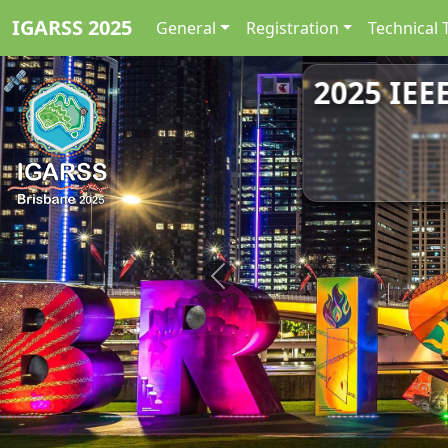
IGARSS 2025
General
Registration
Technical 
2025 IEE
Previous