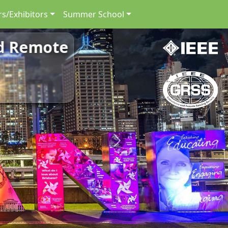
s/Exhibitors
Summer School
nd Remote
Next