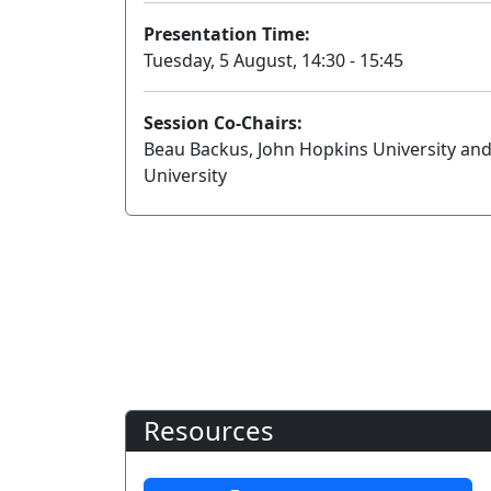
Presentation Time:
Tuesday, 5 August, 14:30 - 15:45
Session Co-Chairs:
Beau Backus, John Hopkins University and
University
Resources