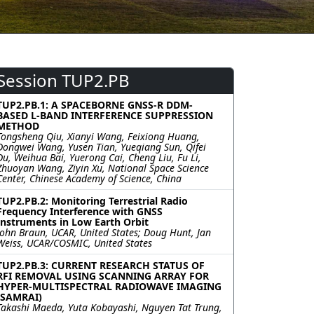
Session TUP2.PB
TUP2.PB.1: A SPACEBORNE GNSS-R DDM-
BASED L-BAND INTERFERENCE SUPPRESSION
METHOD
Tongsheng Qiu, Xianyi Wang, Feixiong Huang,
Dongwei Wang, Yusen Tian, Yueqiang Sun, Qifei
Du, Weihua Bai, Yuerong Cai, Cheng Liu, Fu Li,
Zhuoyan Wang, Ziyin Xu, National Space Science
Center, Chinese Academy of Science, China
TUP2.PB.2: Monitoring Terrestrial Radio
Frequency Interference with GNSS
Instruments in Low Earth Orbit
John Braun, UCAR, United States; Doug Hunt, Jan
Weiss, UCAR/COSMIC, United States
TUP2.PB.3: CURRENT RESEARCH STATUS OF
RFI REMOVAL USING SCANNING ARRAY FOR
HYPER-MULTISPECTRAL RADIOWAVE IMAGING
(SAMRAI)
Takashi Maeda, Yuta Kobayashi, Nguyen Tat Trung,