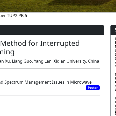
per TUP2.PB.6
Method for Interrupted
ming
n Xu, Liang Guo, Yang Lan, Xidian University, China
and Spectrum Management Issues in Microwave
Poster