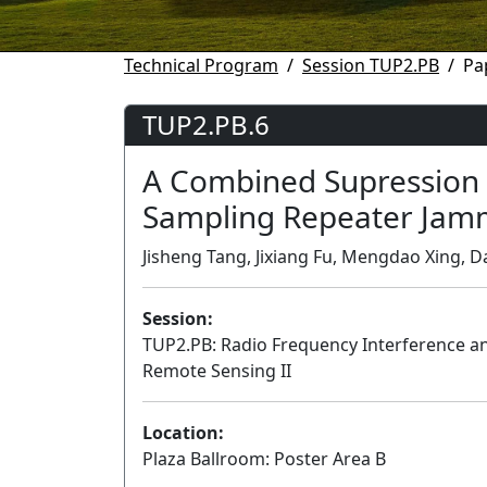
Technical Program
Session TUP2.PB
Pa
TUP2.PB.6
A Combined Supression 
Sampling Repeater Jam
Jisheng Tang, Jixiang Fu, Mengdao Xing, Da
Session:
TUP2.PB: Radio Frequency Interference 
Remote Sensing II
Location:
Plaza Ballroom: Poster Area B