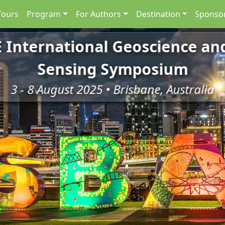
Tours
Program
For Authors
Destination
Sponsor
E International Geoscience a
Sensing Symposium
3 - 8 August 2025 • Brisbane, Australia