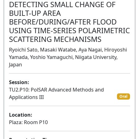
DETECTING SMALL CHANGE OF
BUILT-UP AREA
BEFORE/DURING/AFTER FLOOD
USING TIME-SERIES POLARIMETRIC
SCATTERING MECHANISMS
Ryoichi Sato, Masaki Watabe, Aya Nagai, Hiroyoshi
Yamada, Yoshio Yamaguchi, Niigata University,
Japan
Session:
TU2.P10: PolSAR Advanced Methods and
Applications III
Oral
Location:
Plaza: Room P10