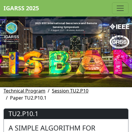
IGARSS 2025
2025 IEEE International Geoscience and Remote
Sensing Symposium
3 - 8 August 2025 • Brisbane, Australia
Technical Program
Session TU2.P10
Paper TU2.P10.1
TU2.P10.1
A SIMPLE ALGORITHM FOR