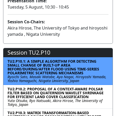
Presentation Time:
Tuesday, 5 August, 10:30 - 10:45
Session Co-Chairs:
Akira Hirose, The University of Tokyo and hiroyoshi
yamada , Nigata University
Session TU2.P10
TU2.P10.1: A SIMPLE ALGORITHM FOR DETECTING
SMALL CHANGE OF BUILT-UP AREA
BEFORE/DURING/AFTER FLOOD USING TIME-SERIES
POLARIMETRIC SCATTERING MECHANISMS
Ryoichi Sato, Masaki Watabe, Aya Nagai, Hiroyoshi Yamada,
Yoshio Yamaguchi, Niigata University, Japan
TU2.P10.2: PROPOSAL OF A CONTEXT-AWARE POLSAR
FILTER BASED ON QUATERNION WAVELET SHRINKAGE
FOR EFFICIENT LAND COVER CLASSIFICATION
Yuta Otsuka, Ryo Natsuaki, Akira Hirose, The University of
Tokyo, Japan
TU2.P10.3: MATRIX TRANSFORMATION-BASED