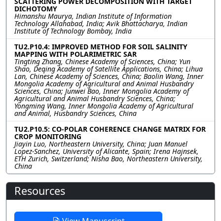
SCATTERING POWER DECOMPOSITION WITH TARGET
DICHOTOMY
Himanshu Maurya, Indian Institute of Information
Technology Allahabad, India; Avik Bhattacharya, Indian
Institute of Technology Bombay, India
TU2.P10.4: IMPROVED METHOD FOR SOIL SALINITY
MAPPING WITH POLARIMETRIC SAR
Tingting Zhang, Chinese Academy of Sciences, China; Yun
Shao, Deqing Academy of Satellite Applications, China; Lihua
Lan, Chinese Academy of Sciences, China; Baolin Wang, Inner
Mongolia Academy of Agricultural and Animal Husbandry
Sciences, China; Junwei Bao, Inner Mongolia Academy of
Agricultural and Animal Husbandry Sciences, China;
Yongming Wang, Inner Mongolia Academy of Agricultural
and Animal, Husbandry Sciences, China
TU2.P10.5: CO-POLAR COHERENCE CHANGE MATRIX FOR
CROP MONITORING
Jiayin Luo, Northeastern University, China; Juan Manuel
Lopez-Sanchez, University of Alicante, Spain; Irena Hajnsek,
ETH Zurich, Switzerland; Nisha Bao, Northeastern University,
China
Resources