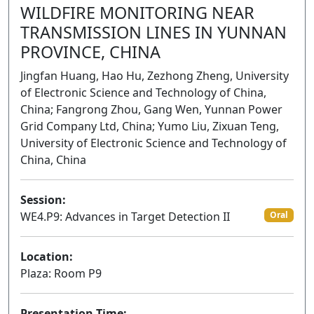
WILDFIRE MONITORING NEAR
TRANSMISSION LINES IN YUNNAN
PROVINCE, CHINA
Jingfan Huang, Hao Hu, Zezhong Zheng, University
of Electronic Science and Technology of China,
China; Fangrong Zhou, Gang Wen, Yunnan Power
Grid Company Ltd, China; Yumo Liu, Zixuan Teng,
University of Electronic Science and Technology of
China, China
Session:
WE4.P9: Advances in Target Detection II
Oral
Location:
Plaza: Room P9
Presentation Time: