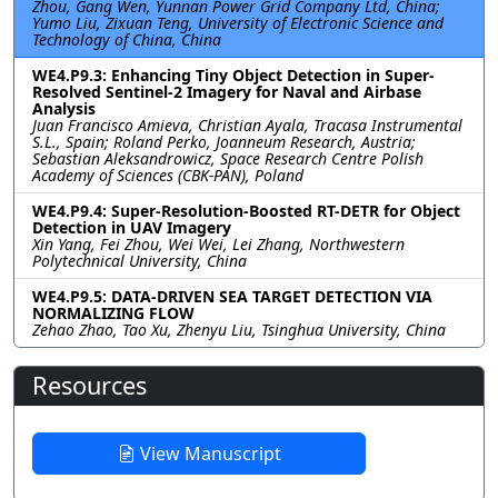
Zhou, Gang Wen, Yunnan Power Grid Company Ltd, China;
Yumo Liu, Zixuan Teng, University of Electronic Science and
Technology of China, China
WE4.P9.3: Enhancing Tiny Object Detection in Super-
Resolved Sentinel-2 Imagery for Naval and Airbase
Analysis
Juan Francisco Amieva, Christian Ayala, Tracasa Instrumental
S.L., Spain; Roland Perko, Joanneum Research, Austria;
Sebastian Aleksandrowicz, Space Research Centre Polish
Academy of Sciences (CBK-PAN), Poland
WE4.P9.4: Super-Resolution-Boosted RT-DETR for Object
Detection in UAV Imagery
Xin Yang, Fei Zhou, Wei Wei, Lei Zhang, Northwestern
Polytechnical University, China
WE4.P9.5: DATA-DRIVEN SEA TARGET DETECTION VIA
NORMALIZING FLOW
Zehao Zhao, Tao Xu, Zhenyu Liu, Tsinghua University, China
Resources
View Manuscript