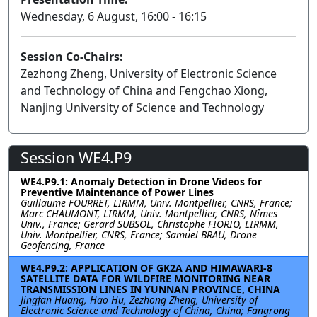
Wednesday, 6 August, 16:00 - 16:15
Session Co-Chairs:
Zezhong Zheng, University of Electronic Science
and Technology of China and Fengchao Xiong,
Nanjing University of Science and Technology
Session WE4.P9
WE4.P9.1: Anomaly Detection in Drone Videos for
Preventive Maintenance of Power Lines
Guillaume FOURRET, LIRMM, Univ. Montpellier, CNRS, France;
Marc CHAUMONT, LIRMM, Univ. Montpellier, CNRS, Nîmes
Univ., France; Gerard SUBSOL, Christophe FIORIO, LIRMM,
Univ. Montpellier, CNRS, France; Samuel BRAU, Drone
Geofencing, France
WE4.P9.2: APPLICATION OF GK2A AND HIMAWARI-8
SATELLITE DATA FOR WILDFIRE MONITORING NEAR
TRANSMISSION LINES IN YUNNAN PROVINCE, CHINA
Jingfan Huang, Hao Hu, Zezhong Zheng, University of
Electronic Science and Technology of China, China; Fangrong