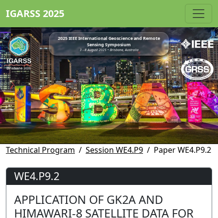
IGARSS 2025
2025 IEEE International Geoscience and Remote
Sensing Symposium
3 - 8 August 2025 • Brisbane, Australia
Technical Program
Session WE4.P9
Paper WE4.P9.2
WE4.P9.2
APPLICATION OF GK2A AND
HIMAWARI-8 SATELLITE DATA FOR