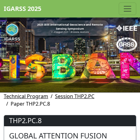
IGARSS 2025
2025 IEEE International Geoscience and Remote
Sensing Symposium
3 - 8 August 2025 • Brisbane, Australia
Technical Program
Session THP2.PC
Paper THP2.PC.8
THP2.PC.8
GLOBAL ATTENTION FUSION