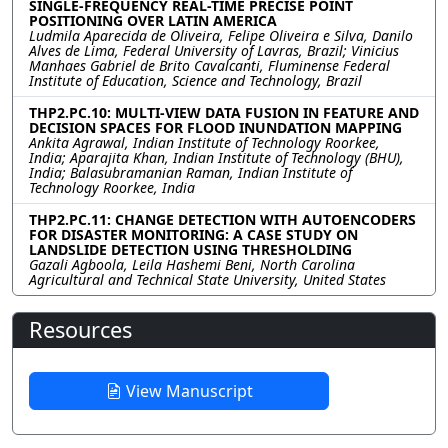
SINGLE-FREQUENCY REAL-TIME PRECISE POINT
POSITIONING OVER LATIN AMERICA
Ludmila Aparecida de Oliveira, Felipe Oliveira e Silva, Danilo
Alves de Lima, Federal University of Lavras, Brazil; Vinicius
Manhaes Gabriel de Brito Cavalcanti, Fluminense Federal
Institute of Education, Science and Technology, Brazil
THP2.PC.10: MULTI-VIEW DATA FUSION IN FEATURE AND
DECISION SPACES FOR FLOOD INUNDATION MAPPING
Ankita Agrawal, Indian Institute of Technology Roorkee,
India; Aparajita Khan, Indian Institute of Technology (BHU),
India; Balasubramanian Raman, Indian Institute of
Technology Roorkee, India
THP2.PC.11: CHANGE DETECTION WITH AUTOENCODERS
FOR DISASTER MONITORING: A CASE STUDY ON
LANDSLIDE DETECTION USING THRESHOLDING
Gazali Agboola, Leila Hashemi Beni, North Carolina
Agricultural and Technical State University, United States
Resources
View Manuscript