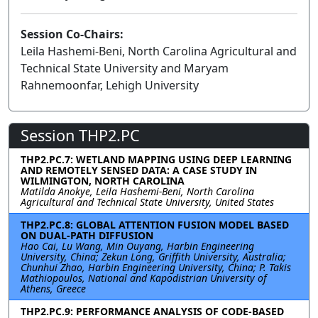
Session Co-Chairs:
Leila Hashemi-Beni, North Carolina Agricultural and
Technical State University and Maryam
Rahnemoonfar, Lehigh University
Session THP2.PC
THP2.PC.7: WETLAND MAPPING USING DEEP LEARNING
AND REMOTELY SENSED DATA: A CASE STUDY IN
WILMINGTON, NORTH CAROLINA
Matilda Anokye, Leila Hashemi-Beni, North Carolina
Agricultural and Technical State University, United States
THP2.PC.8: GLOBAL ATTENTION FUSION MODEL BASED
ON DUAL-PATH DIFFUSION
Hao Cai, Lu Wang, Min Ouyang, Harbin Engineering
University, China; Zekun Long, Griffith University, Australia;
Chunhui Zhao, Harbin Engineering University, China; P. Takis
Mathiopoulos, National and Kapodistrian University of
Athens, Greece
THP2.PC.9: PERFORMANCE ANALYSIS OF CODE-BASED