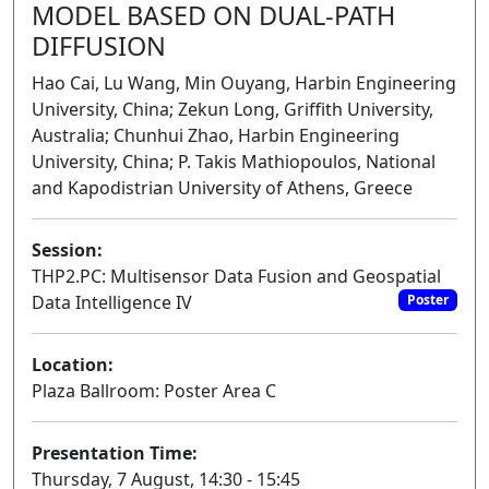
MODEL BASED ON DUAL-PATH
DIFFUSION
Hao Cai, Lu Wang, Min Ouyang, Harbin Engineering
University, China; Zekun Long, Griffith University,
Australia; Chunhui Zhao, Harbin Engineering
University, China; P. Takis Mathiopoulos, National
and Kapodistrian University of Athens, Greece
Session:
THP2.PC: Multisensor Data Fusion and Geospatial
Data Intelligence IV
Poster
Location:
Plaza Ballroom: Poster Area C
Presentation Time:
Thursday, 7 August, 14:30 - 15:45