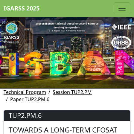
IGARSS 2025
2025 IEEE International Geoscience and Remote
Sensing Symposium
3 - 8 August 2025 • Brisbane, Australia
Technical Program
Session TUP2.PM
Paper TUP2.PM.6
TUP2.PM.6
TOWARDS A LONG-TERM CFOSAT