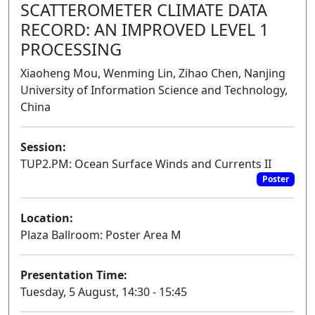
SCATTEROMETER CLIMATE DATA
RECORD: AN IMPROVED LEVEL 1
PROCESSING
Xiaoheng Mou, Wenming Lin, Zihao Chen, Nanjing
University of Information Science and Technology,
China
Session:
TUP2.PM: Ocean Surface Winds and Currents II
Poster
Location:
Plaza Ballroom: Poster Area M
Presentation Time:
Tuesday, 5 August, 14:30 - 15:45