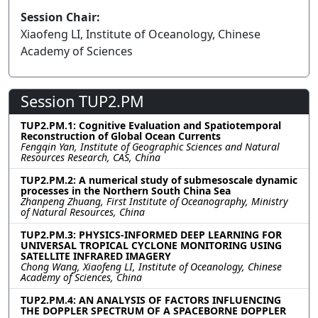
Session Chair:
Xiaofeng LI, Institute of Oceanology, Chinese
Academy of Sciences
Session TUP2.PM
TUP2.PM.1: Cognitive Evaluation and Spatiotemporal
Reconstruction of Global Ocean Currents
Fengqin Yan, Institute of Geographic Sciences and Natural
Resources Research, CAS, China
TUP2.PM.2: A numerical study of submesoscale dynamic
processes in the Northern South China Sea
Zhanpeng Zhuang, First Institute of Oceanography, Ministry
of Natural Resources, China
TUP2.PM.3: PHYSICS-INFORMED DEEP LEARNING FOR
UNIVERSAL TROPICAL CYCLONE MONITORING USING
SATELLITE INFRARED IMAGERY
Chong Wang, Xiaofeng LI, Institute of Oceanology, Chinese
Academy of Sciences, China
TUP2.PM.4: AN ANALYSIS OF FACTORS INFLUENCING
THE DOPPLER SPECTRUM OF A SPACEBORNE DOPPLER