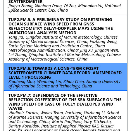
SCATTEROMETER
Jingyu Zhang, Xiaolong Dong, Di Zhu, Miaomiao Yu, National
Space Science Center, CAS, China
TUP2.PM.5: A PRELIMINARY STUDY ON RETRIEVING
OCEAN SURFACE WIND SPEED FROM GNSS
REFLECTOMETRY DELAY-DOPPLER MAPS USING THE
VARIATIONAL ANALYSIS METHOD
Tong Jia, Qingdao Institute of Marine Meteorology, Chinese
Academy of Meteorological Sciences, China; Fuzhong Weng,
Earth System Modeling and Prediction Centre, China
Meteorological Administration, China; Jing Xu, Jinghan Wen,
Lei Zhang, Qingdao Institute of Marine Meteorology, Chinese
Academy of Meteorological Sciences, China
TUP2.PM.6: TOWARDS A LONG-TERM CFOSAT
SCATTEROMETER CLIMATE DATA RECORD: AN IMPROVED
LEVEL 1 PROCESSING
Xiaoheng Mou, Wenming Lin, Zihao Chen, Nanjing University
of Information Science and Technology, China
TUP2.PM.7: DEPENDENCE OF THE EFFECTIVE
REFLECTION COEFFICIENT OF THE SEA SURFACE ON THE
WIND SPEED FOR CASE OF FULLY DEVELOPED WIND
WAVES
Vladimir Karaev, Waves Team, Portugal; Xiuzhong Li, School
of Marine Sciences, Nanjing University of Information Science
and Technology, China; Maria Panfilova, Yury Titchenko,
Dmitry Kovaldov, Institute of Applied Physics RAS, Russia;
Ying Xu, Key Laboratory of Space Ocean Remote Sensing and