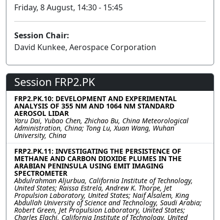
Friday, 8 August, 14:30 - 15:45
Session Chair:
David Kunkee, Aerospace Corporation
Session FRP2.PK
FRP2.PK.10: DEVELOPMENT AND EXPERIMENTAL
ANALYSIS OF 355 NM AND 1064 NM STANDARD
AEROSOL LIDAR
Yaru Dai, Yubao Chen, Zhichao Bu, China Meteorological
Administration, China; Tong Lu, Xuan Wang, Wuhan
University, China
FRP2.PK.11: INVESTIGATING THE PERSISTENCE OF
METHANE AND CARBON DIOXIDE PLUMES IN THE
ARABIAN PENINSULA USING EMIT IMAGING
SPECTROMETER
Abdulrahman Aljurbua, California Institute of Technology,
United States; Raissa Estrela, Andrew K. Thorpe, Jet
Propulsion Laboratory, United States; Naif Alsalem, King
Abdullah University of Science and Technology, Saudi Arabia;
Robert Green, Jet Propulsion Laboratory, United States;
Charles Elachi, California Institute of Technology, United