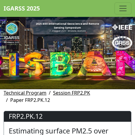
IGARSS 2025
2025 IEEE International Geoscience and Remote
Sensing Symposium
3 - 8 August 2025 • Brisbane, Australia
Technical Program
Session FRP2.PK
Paper FRP2.PK.12
FRP2.PK.12
Estimating surface PM2.5 over