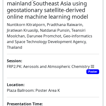
mainland Southeast Asia using
geostationary satellite-derived
online machine learning model
Nuntikorn Kitratporn, Pradthana Raiwarin,
Jiratiwan Kruasilp, Natdanai Punsin, Teansiri
Moolchan, Darunee Promchot, Geo-informatics
and Space Technology Development Agency,
Thailand
Session:
FRP2.PK: Aerosols and Atmsopheric Chemistry III
Poster
Location:
Plaza Ballroom: Poster Area K
Presentation Time: