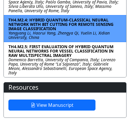
Space Agency, Italy; Paolo Gamba, University of Pavia, Italy;
Silvia Liberata Ullo, University of Sannio, Italy; Massimo
Panella, University of Rome, Italy
TH4.M2.4: HYBRID QUANTUM-CLASSICAL NEURAL
NETWORK WITH BIT CUTTING FOR REMOTE SENSING
IMAGE CLASSIFICATION
Yangyang Li, Haorui Yang, Zhengya Qi, Yuelin Li, Xidian
University, China
TH4.M2.5: FIRST EVALUATION OF HYBRID QUANTUM
NEURAL NETWORKS FOR VESSEL CLASSIFICATION IN
RAW MULTISPECTRAL IMAGERY
Domenico Barretta, University of Campania, Italy; Lorenzo
Papa, University of Rome “La Sapienza”, Italy; Gabriele
Meoni, Alessandro Sebastianelli, European Space Agency,
Italy
Resources
View Manuscript