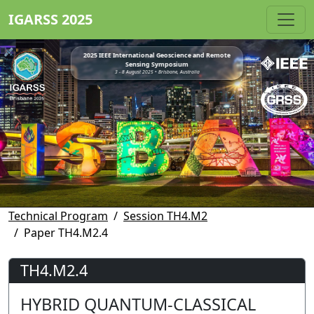
IGARSS 2025
2025 IEEE International Geoscience and Remote
Sensing Symposium
3 - 8 August 2025 • Brisbane, Australia
Technical Program
Session TH4.M2
Paper TH4.M2.4
TH4.M2.4
HYBRID QUANTUM-CLASSICAL