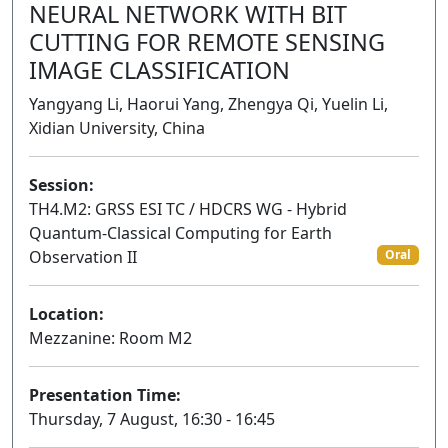
NEURAL NETWORK WITH BIT
CUTTING FOR REMOTE SENSING
IMAGE CLASSIFICATION
Yangyang Li, Haorui Yang, Zhengya Qi, Yuelin Li,
Xidian University, China
Session:
TH4.M2: GRSS ESI TC / HDCRS WG - Hybrid
Quantum-Classical Computing for Earth
Observation II
Oral
Location:
Mezzanine: Room M2
Presentation Time:
Thursday, 7 August, 16:30 - 16:45