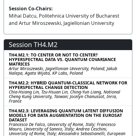
Session Co-Chairs:
Mihai Datcu, Politehnica University of Bucharest
and Artur Miroszewski, Jagiellonian University
Session TH4.M2
TH4.M2.1: TO CENTER OR NOT TO CENTER?
HYPERSPECTRAL DATA VS. QUANTUM COVARIANCE
MATRICES
Artur Miroszewski, Jagiellonian University, Poland; Jakub
Nalepa, Agata Wijata, KP Labs, Poland
TH4.M2.2: HYBRID QUANTUM-CLASSICAL NETWORK FOR
HYPERSPECTRAL CHANGE DETECTION
Chia-Hsiang Lin, Tzu-Hsuan Lin, Ching-Yun Liang, National
Cheng Kung University, Taiwan; Jocelyn Chanussot, Inria,
France
TH4.M2.3: LEVERAGING QUANTUM LATENT DIFFUSION
MODELS FOR DATA AUGMENTATION ON THE EUROSAT
DATASET
Francesca De Falco, University of Rome, Italy; Francesco
Mauro, University of Sannio, Italy; Andrea Ceschini,
University of Rome, Italy; Alessandro Sebastianelli, European