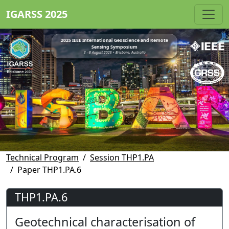
IGARSS 2025
2025 IEEE International Geoscience and Remote
Sensing Symposium
3 - 8 August 2025 • Brisbane, Australia
Technical Program
Session THP1.PA
Paper THP1.PA.6
THP1.PA.6
Geotechnical characterisation of