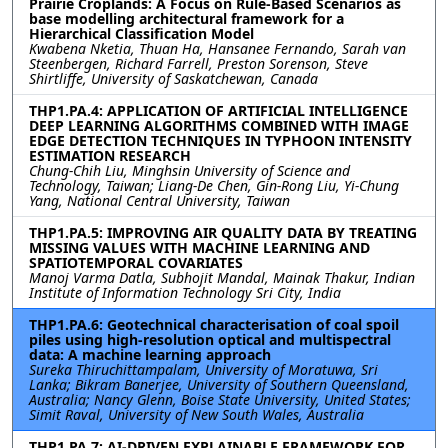
Prairie Croplands: A Focus on Rule-Based Scenarios as
base modelling architectural framework for a
Hierarchical Classification Model
Kwabena Nketia, Thuan Ha, Hansanee Fernando, Sarah van
Steenbergen, Richard Farrell, Preston Sorenson, Steve
Shirtliffe, University of Saskatchewan, Canada
THP1.PA.4: APPLICATION OF ARTIFICIAL INTELLIGENCE
DEEP LEARNING ALGORITHMS COMBINED WITH IMAGE
EDGE DETECTION TECHNIQUES IN TYPHOON INTENSITY
ESTIMATION RESEARCH
Chung-Chih Liu, Minghsin University of Science and
Technology, Taiwan; Liang-De Chen, Gin-Rong Liu, Yi-Chung
Yang, National Central University, Taiwan
THP1.PA.5: IMPROVING AIR QUALITY DATA BY TREATING
MISSING VALUES WITH MACHINE LEARNING AND
SPATIOTEMPORAL COVARIATES
Manoj Varma Datla, Subhojit Mandal, Mainak Thakur, Indian
Institute of Information Technology Sri City, India
THP1.PA.6: Geotechnical characterisation of coal spoil
piles using high-resolution optical and multispectral
data: A machine learning approach
Sureka Thiruchittampalam, University of Moratuwa, Sri
Lanka; Bikram Banerjee, University of Southern Queensland,
Australia; Nancy Glenn, Boise State University, United States;
Simit Raval, University of New South Wales, Australia
THP1.PA.7: AI-DRIVEN EXPLAINABLE FRAMEWORK FOR