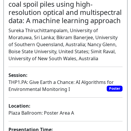
coal spoil piles using high-
resolution optical and multispectral
data: A machine learning approach
Sureka Thiruchittampalam, University of
Moratuwa, Sri Lanka; Bikram Banerjee, University
of Southern Queensland, Australia; Nancy Glenn,
Boise State University, United States; Simit Raval,
University of New South Wales, Australia
Session:
THP1.PA: Give Earth a Chance: AI Algorithms for
Environmental Monitoring I
Poster
Location:
Plaza Ballroom: Poster Area A
Presentation Time: