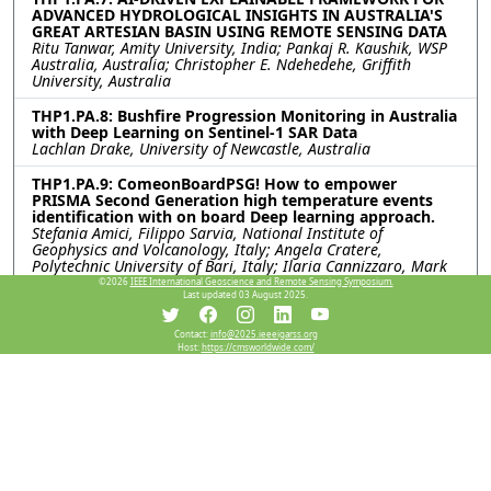
ADVANCED HYDROLOGICAL INSIGHTS IN AUSTRALIA'S
GREAT ARTESIAN BASIN USING REMOTE SENSING DATA
Ritu Tanwar, Amity University, India; Pankaj R. Kaushik, WSP
Australia, Australia; Christopher E. Ndehedehe, Griffith
University, Australia
THP1.PA.8: Bushfire Progression Monitoring in Australia
with Deep Learning on Sentinel-1 SAR Data
Lachlan Drake, University of Newcastle, Australia
THP1.PA.9: ComeonBoardPSG! How to empower
PRISMA Second Generation high temperature events
identification with on board Deep learning approach.
Stefania Amici, Filippo Sarvia, National Institute of
Geophysics and Volcanology, Italy; Angela Cratere,
Polytechnic University of Bari, Italy; Ilaria Cannizzaro, Mark
Anthony De Lunas De Guzman, School of Aerospace
©2026
IEEE International Geoscience and Remote Sensing Symposium.
Engineering, Sapienza University of Rome, Italy; Andrea
Last updated 03 August 2025.
Carbone, Sapienza University of Rome, Italy; Luigi Ansalone,
Matteo Picchiani, Italian Space Agency, Italy; Dario Spiller,
Contact:
info@2025.ieeeigarss.org
School of Aerospace Engineering, Sapienza University of
Host:
https://cmsworldwide.com/
Rome, Italy
THP1.PA.10: NOVEL DEEP LEARNING MODELS FOR
ANALYZING SPECTRAL SIGNATURES OF MARINE
POLLUTION
José Luis de León Carmona, Rogelio Hasimoto Beltran,
Manuel Arturo Suarez Améndola, José Daniel Foronda Ortiz,
Center for Research in Mathematics, Mexico