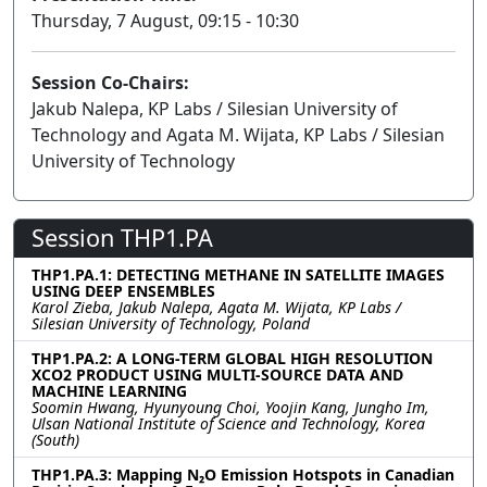
Thursday, 7 August, 09:15 - 10:30
Session Co-Chairs:
Jakub Nalepa, KP Labs / Silesian University of
Technology and Agata M. Wijata, KP Labs / Silesian
University of Technology
Session THP1.PA
THP1.PA.1: DETECTING METHANE IN SATELLITE IMAGES
USING DEEP ENSEMBLES
Karol Zieba, Jakub Nalepa, Agata M. Wijata, KP Labs /
Silesian University of Technology, Poland
THP1.PA.2: A LONG-TERM GLOBAL HIGH RESOLUTION
XCO2 PRODUCT USING MULTI-SOURCE DATA AND
MACHINE LEARNING
Soomin Hwang, Hyunyoung Choi, Yoojin Kang, Jungho Im,
Ulsan National Institute of Science and Technology, Korea
(South)
THP1.PA.3: Mapping N₂O Emission Hotspots in Canadian