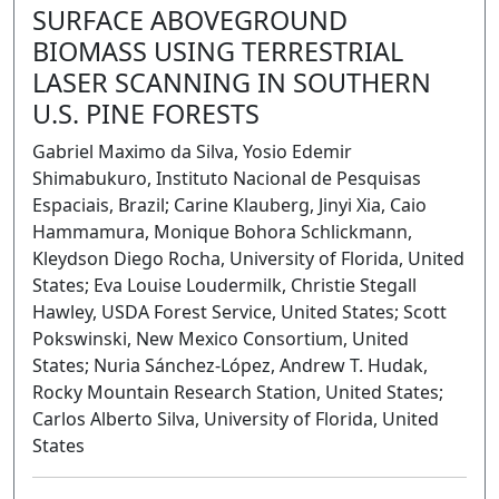
SURFACE ABOVEGROUND
BIOMASS USING TERRESTRIAL
LASER SCANNING IN SOUTHERN
U.S. PINE FORESTS
Gabriel Maximo da Silva, Yosio Edemir
Shimabukuro, Instituto Nacional de Pesquisas
Espaciais, Brazil; Carine Klauberg, Jinyi Xia, Caio
Hammamura, Monique Bohora Schlickmann,
Kleydson Diego Rocha, University of Florida, United
States; Eva Louise Loudermilk, Christie Stegall
Hawley, USDA Forest Service, United States; Scott
Pokswinski, New Mexico Consortium, United
States; Nuria Sánchez-López, Andrew T. Hudak,
Rocky Mountain Research Station, United States;
Carlos Alberto Silva, University of Florida, United
States