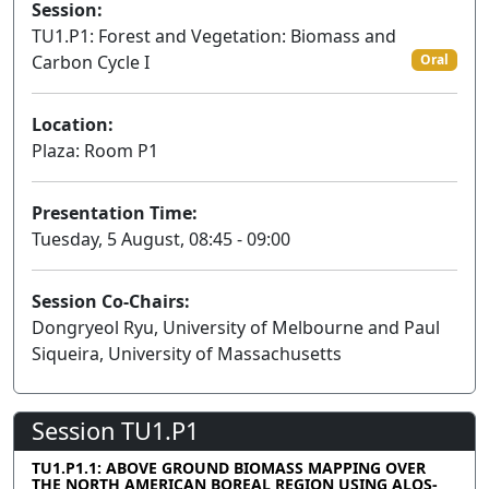
Session:
TU1.P1: Forest and Vegetation: Biomass and
Carbon Cycle I
Oral
Location:
Plaza: Room P1
Presentation Time:
Tuesday, 5 August, 08:45 - 09:00
Session Co-Chairs:
Dongryeol Ryu, University of Melbourne and Paul
Siqueira, University of Massachusetts
Session TU1.P1
TU1.P1.1: ABOVE GROUND BIOMASS MAPPING OVER
THE NORTH AMERICAN BOREAL REGION USING ALOS-