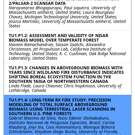
2/PALSAR-2 SCANSAR DATA
Narayanarao Bhogapurapu, Paul siqueira, University of
Massachusetts amherst, United States; Laura Bourgeau-
Chavez, Michigan Technological University, United States;
Jessica Martinez, University of Massachusetts amherst, United
States
TU1.P1.2: ASSESSMENT AND VALIDITY OF NISAR
BIOMASS MODEL OVER TEMPERATE FOREST
Naveen Ramachandran, Sassan Saatchi, Alexandra
Christensen, Jet Propulsion Lab, California Institute of
Technology, United States; K. C. Cushman, Oak Ridge National
Laboratory, United States
TU1.P1.3: CHANGES IN ABOVEGROUND BIOMASS WITH
YEARS SINCE WILDLAND FIRE DISTURBANCE INDICATES
SHIFTING BOREAL ECOSYSTEM FUNCTION IN THE
SOUTHERN TAIGA OF NORTHWESTERN CANADA
Linda Flade, Laura Chasmer, Chris Hopkinson, University of
Lethbridge, Canada
TU1.P1.4: LONG-TERM RX FIRE STUDY: PRECISION
MODELING OF TOTAL SURFACE ABOVEGROUND
BIOMASS USING TERRESTRIAL LASER SCANNING IN
SOUTHERN U.S. PINE FORESTS
Gabriel Maximo da Silva, Yosio Edemir Shimabukuro,
Instituto Nacional de Pesquisas Espaciais, Brazil; Carine
Klauberg, Jinyi Xia, Caio Hammamura, Monique Bohora
Schlickmann, Kleydson Diego Rocha, University of Florida,