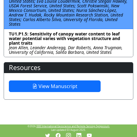
United States; Eva Louise Loudermilk, Christie Stegall Hawley,
USDA Forest Service, United States; Scott Pokswinski, New
Mexico Consortium, United States; Nuria Sánchez-López,
Andrew T. Hudak, Rocky Mountain Research Station, United
States; Carlos Alberto Silva, University of Florida, United
States
TU1.P1.5: Sensitivity of canopy water content to leaf
water potential varies with vegetation structure and
plant traits
Jean Allen, Leander Anderegg, Dar Roberts, Anna Trugman,
University of California, Santa Barbara, United States
Resources
View Manuscript
©2026
IEEE International Geoscience and Remote Sensing Symposium.
Last updated 03 August 2025.