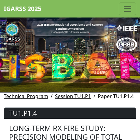
IGARSS 2025
2025 IEEE International Geoscience and Remote
Sensing Symposium
3 - 8 August 2025 • Brisbane, Australia
Technical Program
Session TU1.P1
Paper TU1.P1.4
TU1.P1.4
LONG-TERM RX FIRE STUDY:
PRECISION MODELING OF TOTAL