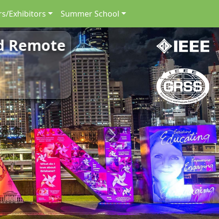
s/Exhibitors
Summer School
nd Remote
Next