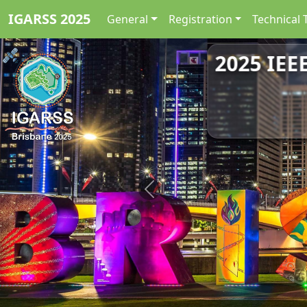
IGARSS 2025
General
Registration
Technical 
2025 IEE
Previous