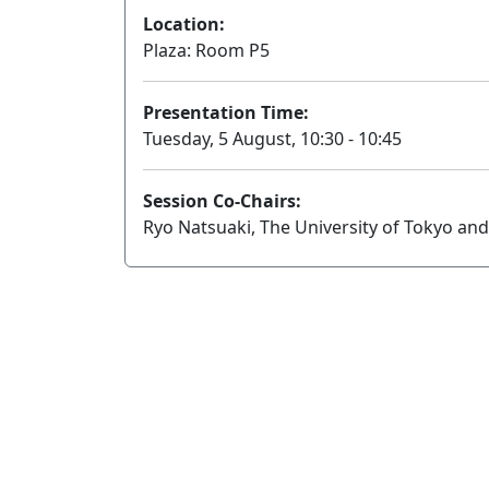
Location:
Plaza: Room P5
Presentation Time:
Tuesday, 5 August, 10:30 - 10:45
Session Co-Chairs:
Ryo Natsuaki, The University of Tokyo an