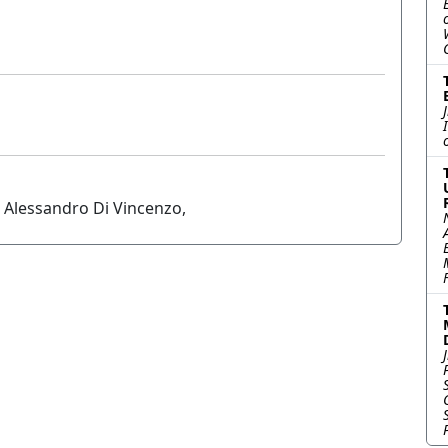
d Alessandro Di Vincenzo,