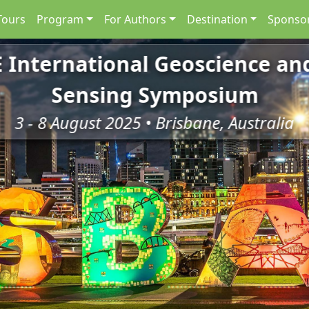
Tours
Program
For Authors
Destination
Sponsor
E International Geoscience a
Sensing Symposium
3 - 8 August 2025 • Brisbane, Australia