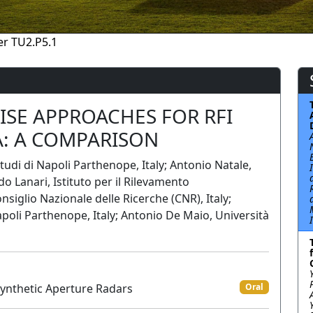
r TU2.P5.1
WISE APPROACHES FOR RFI
A: A COMPARISON
tudi di Napoli Parthenope, Italy; Antonio Natale,
 Lanari, Istituto per il Rilevamento
siglio Nazionale delle Ricerche (CNR), Italy;
apoli Parthenope, Italy; Antonio De Maio, Università
Synthetic Aperture Radars
Oral