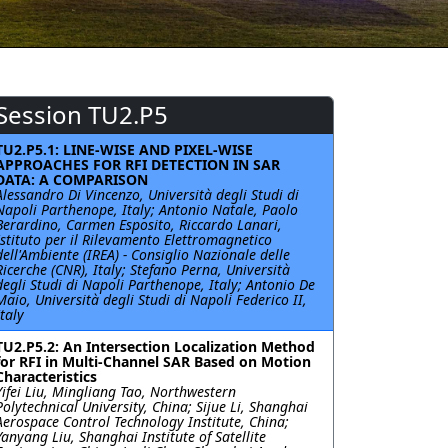
Session TU2.P5
TU2.P5.1: LINE-WISE AND PIXEL-WISE
APPROACHES FOR RFI DETECTION IN SAR
DATA: A COMPARISON
Alessandro Di Vincenzo, Università degli Studi di
Napoli Parthenope, Italy; Antonio Natale, Paolo
Berardino, Carmen Esposito, Riccardo Lanari,
Istituto per il Rilevamento Elettromagnetico
dell'Ambiente (IREA) - Consiglio Nazionale delle
Ricerche (CNR), Italy; Stefano Perna, Università
degli Studi di Napoli Parthenope, Italy; Antonio De
Maio, Università degli Studi di Napoli Federico II,
Italy
TU2.P5.2: An Intersection Localization Method
for RFI in Multi-Channel SAR Based on Motion
Characteristics
Yifei Liu, Mingliang Tao, Northwestern
Polytechnical University, China; Sijue Li, Shanghai
Aerospace Control Technology Institute, China;
Yanyang Liu, Shanghai Institute of Satellite