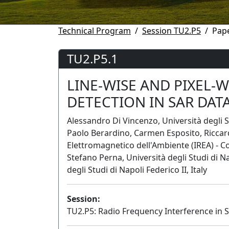
Technical Program
Session TU2.P5
Pape
TU2.P5.1
LINE-WISE AND PIXEL-
DETECTION IN SAR DAT
Alessandro Di Vincenzo, Università degli S
Paolo Berardino, Carmen Esposito, Riccardo
Elettromagnetico dell'Ambiente (IREA) - Con
Stefano Perna, Università degli Studi di N
degli Studi di Napoli Federico II, Italy
Session:
TU2.P5: Radio Frequency Interference in 