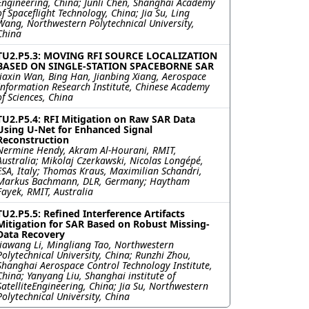
Engineering, China; Junli Chen, Shanghai Academy
of Spaceflight Technology, China; Jia Su, Ling
Wang, Northwestern Polytechnical University,
China
TU2.P5.3: MOVING RFI SOURCE LOCALIZATION
BASED ON SINGLE-STATION SPACEBORNE SAR
Jiaxin Wan, Bing Han, Jianbing Xiang, Aerospace
Information Research Institute, Chinese Academy
of Sciences, China
TU2.P5.4: RFI Mitigation on Raw SAR Data
Using U-Net for Enhanced Signal
Reconstruction
Nermine Hendy, Akram Al-Hourani, RMIT,
Australia; Mikolaj Czerkawski, Nicolas Longépé,
ESA, Italy; Thomas Kraus, Maximilian Schandri,
Markus Bachmann, DLR, Germany; Haytham
Fayek, RMIT, Australia
TU2.P5.5: Refined Interference Artifacts
Mitigation for SAR Based on Robust Missing-
Data Recovery
Jiawang Li, Mingliang Tao, Northwestern
Polytechnical University, China; Runzhi Zhou,
Shanghai Aerospace Control Technology Institute,
China; Yanyang Liu, Shanghai institute of
SatelliteEngineering, China; Jia Su, Northwestern
Polytechnical University, China