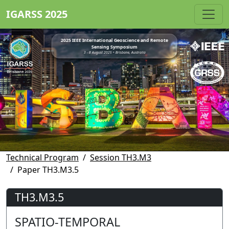
IGARSS 2025
2025 IEEE International Geoscience and Remote
Sensing Symposium
3 - 8 August 2025 • Brisbane, Australia
Technical Program
Session TH3.M3
Paper TH3.M3.5
TH3.M3.5
SPATIO-TEMPORAL