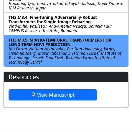
Haoxiang Qiu, Tomoya Sakai, Takayuki Katsuki, Daiki Kimura,
IBM Research, Japan
TH3.M3.4: Fine-Tuning Adversarially-Robust
Transformers for Single-Image Dehazing
Vlad-Mihai Vasilescu, Ana-Antonia Neacșu, Daniela Faur,
CAMPUS Research Institute, Romania
TH3.M3.5: SPATIO-TEMPORAL TRANSFORMERS FOR
LONG TERM NDVI PREDICTION
Ido Faran, Nathan Netanyahu, Bar-Ilan University, Israel;
Elena Roitberg, Maxim Shoshany, Technion Israel Institute of
Technology,, Israel; Fadi Kizel, Technion Israel Institute of
Technology, Israel
Resources
View Manuscript