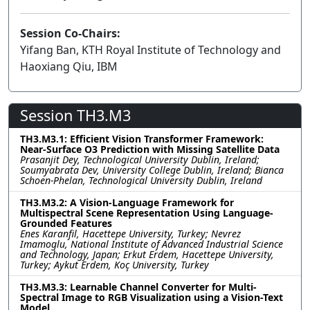
Session Co-Chairs:
Yifang Ban, KTH Royal Institute of Technology and
Haoxiang Qiu, IBM
Session TH3.M3
TH3.M3.1: Efficient Vision Transformer Framework:
Near-Surface O3 Prediction with Missing Satellite Data
Prasanjit Dey, Technological University Dublin, Ireland;
Soumyabrata Dev, University College Dublin, Ireland; Bianca
Schoen-Phelan, Technological University Dublin, Ireland
TH3.M3.2: A Vision-Language Framework for
Multispectral Scene Representation Using Language-
Grounded Features
Enes Karanfil, Hacettepe University, Turkey; Nevrez
Imamoglu, National Institute of Advanced Industrial Science
and Technology, Japan; Erkut Erdem, Hacettepe University,
Turkey; Aykut Erdem, Koç University, Turkey
TH3.M3.3: Learnable Channel Converter for Multi-
Spectral Image to RGB Visualization using a Vision-Text
Model