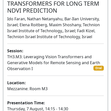
TRANSFORMERS FOR LONG TERM
NDVI PREDICTION
Ido Faran, Nathan Netanyahu, Bar-Ilan University,
Israel; Elena Roitberg, Maxim Shoshany, Technion
Israel Institute of Technology,, Israel; Fadi Kizel,
Technion Israel Institute of Technology, Israel
Session:
TH3.M3: Leveraging Vision Transformers and
Generative Models for Remote Sensing and Earth
Observation I
Oral
Location:
Mezzanine: Room M3
Presentation Time:
Thursday, 7 August, 14:15 - 14:30