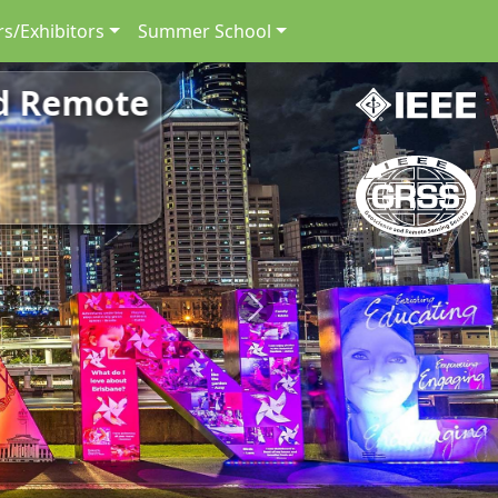
s/Exhibitors
Summer School
nd Remote
Next