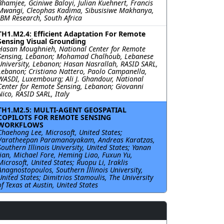
Bhamjee, Gciniwe Baloyi, Julian Kuehnert, Francis
Mwangi, Cleophas Kadima, Sibusisiwe Makhanya,
IBM Research, South Africa
TH1.M2.4: Efficient Adaptation For Remote
Sensing Visual Grounding
Hasan Moughnieh, National Center for Remote
Sensing, Lebanon; Mohamad Chalhoub, Lebanese
University, Lebanon; Hasan Nasrallah, RASID SARL,
Lebanon; Cristiano Nattero, Paolo Campanella,
WASDI, Luxembourg; Ali J. Ghandour, National
Center for Remote Sensing, Lebanon; Giovanni
Nico, RASID SARL, Italy
TH1.M2.5: MULTI-AGENT GEOSPATIAL
COPILOTS FOR REMOTE SENSING
WORKFLOWS
Chaehong Lee, Microsoft, United States;
Varatheepan Paramanayakam, Andreas Karatzas,
Southern Illinois University, United States; Yanan
Jian, Michael Fore, Heming Liao, Fuxun Yu,
Microsoft, United States; Ruopu Li, Iraklis
Anagnostopoulos, Southern Illinois University,
United States; Dimitrios Stamoulis, The University
of Texas at Austin, United States