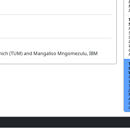
Munich (TUM) and Mangaliso Mngomezulu, IBM