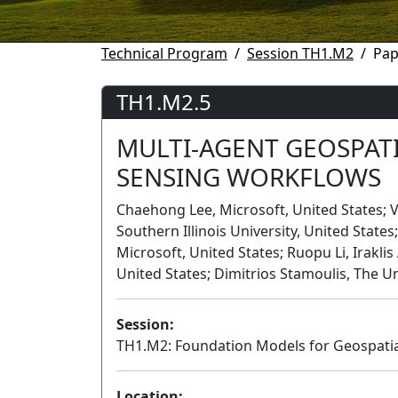
Technical Program
Session TH1.M2
Pap
TH1.M2.5
MULTI-AGENT GEOSPAT
SENSING WORKFLOWS
Chaehong Lee, Microsoft, United States
Southern Illinois University, United State
Microsoft, United States; Ruopu Li, Irakli
United States; Dimitrios Stamoulis, The Un
Session:
TH1.M2: Foundation Models for Geospatial A
Location: