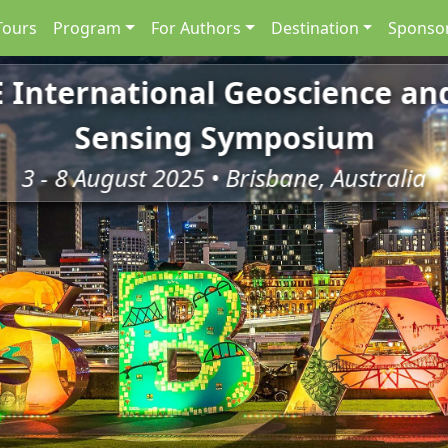
Tours
Program
For Authors
Destination
Sponsor
E International Geoscience a
Sensing Symposium
3 - 8 August 2025 • Brisbane, Australia