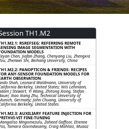
Session TH1.M2
TH1.M2.1: RSREFSEG: REFERRING REMOTE
SENSING IMAGE SEGMENTATION WITH
FOUNDATION MODELS
Keyan Chen, Jiafan Zhang, Chenyang Liu, Zhengxia
Zou, Zhenwei Shi, Beihang University, China
TH1.M2.2: PANOPTICON & FRIENDS: RECIPES
FOR ANY-SENSOR FOUNDATION MODELS FOR
EARTH OBSERVATION
Ando Shah, Leonard Waldmann, University of
California Berkeley, United States; Nils Lehmann,
Adam J Stewart, Yi Wang, Zhitong Xiong, Stefan
Bauer, Xiao Xiang Zhu, Technical University of
Munich, Germany; John Chuang, University of
California Berkeley, United States
TH1.M2.3: AUXILIARY FEATURE INJECTION FOR
PRITHVI-VIT FINE-TUNING
Mangaliso Mngomezulu, Zaheed Gaffoor, Etienne
Vos, Tamara Govindasamy, Craig Mahlasi, Muaaz