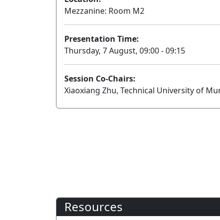
Mezzanine: Room M2
Presentation Time:
Thursday, 7 August, 09:00 - 09:15
Session Co-Chairs:
Xiaoxiang Zhu, Technical University of 
Resources