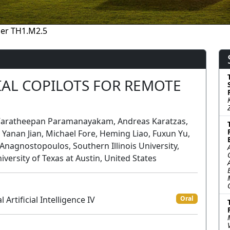
er TH1.M2.5
IAL COPILOTS FOR REMOTE
; Varatheepan Paramanayakam, Andreas Karatzas,
s; Yanan Jian, Michael Fore, Heming Liao, Fuxun Yu,
s Anagnostopoulos, Southern Illinois University,
iversity of Texas at Austin, United States
rtificial Intelligence IV
Oral