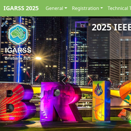
IGARSS 2025
General
Registration
Technical 
2025 IEE
Previous