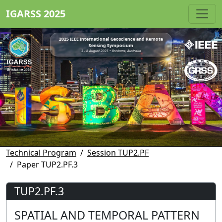
IGARSS 2025
2025 IEEE International Geoscience and Remote
Sensing Symposium
3 - 8 August 2025 • Brisbane, Australia
Technical Program
Session TUP2.PF
Paper TUP2.PF.3
TUP2.PF.3
SPATIAL AND TEMPORAL PATTERN