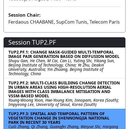
Session Chair:
Ferdaous CHAABANE, SupCom Tunis, Telecom Paris
Session TUP2.PF
TUP2.PF.1: CHANGE MASK-GUIDED MULTI-TEMPORAL
IMAGE PAIR GENERATION BASED ON DIFFUSION MODEL
Shuyu Gan, He Chen, M Cai, Can Li, Yuting Shi, Yikang Sun,
Beijing Institute of Technology, China; Ye Zhu, Deakin
University, Australia; Yin Zhuang, Beijing Institute of
Technology, China
TUP2.PF.2: MULTI-CLASS BUILDING CHANGE DETECTION
IN URBAN AREAS USING HIGH-RESOLUTION AERIAL
IMAGES WITH CLASS IMBALANCE MITIGATION AND
VSSM-BASED MODEL
Young-Woong Yoon, Hwi-Young Kim, Innopam, Korea (South);
Impyeong Lee, University of Seoul, Korea (South)
TUP2.PF.3: SPATIAL AND TEMPORAL PATTERN OF
VEGETATION CHANGE IN SHENNONGJIA NATIONAL
PARK IN RECENT 30 YEARS
Cuili Zhang, Qi Zhang, Guangfei Zhang, Weiyue Shi, Haigang