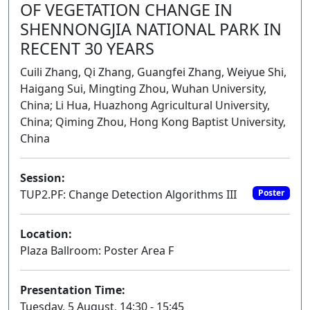
OF VEGETATION CHANGE IN
SHENNONGJIA NATIONAL PARK IN
RECENT 30 YEARS
Cuili Zhang, Qi Zhang, Guangfei Zhang, Weiyue Shi,
Haigang Sui, Mingting Zhou, Wuhan University,
China; Li Hua, Huazhong Agricultural University,
China; Qiming Zhou, Hong Kong Baptist University,
China
Session:
TUP2.PF: Change Detection Algorithms III
Poster
Location:
Plaza Ballroom: Poster Area F
Presentation Time:
Tuesday, 5 August, 14:30 - 15:45