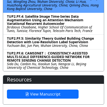
Sui, Mingting Zhou, Wuhan University, China; Li Hua,
Huazhong Agricultural University, China; Qiming Zhou, Hong
Kong Baptist University, China
TUP2.PF.4: Satellite Image Time-Series Data
Augmentation Using an Attention Mechanism
Variational Recurrent Autoencoder
ferdaous Chaabane, Higher School Of Communication of
Tunis, Tunisia; Florence Tupin, Telecom Paris Tech, France
TUP2.PF.5: Similarity Theory Guided Building Change
Detection with Low-Resolution Label Supervision
Yuchuan Bai, Jun Pan, Wuhan University, China, China
TUP2.PF.6: CAMSDNET： CONSISTENCY-ASSISTED
MULTI-SCALE DIFFERENCE-GUIDED NETWORK FOR
REMOTE SENSING CHANGE DETECTION
Sida Du, Canbin Hu, Xiaokun Sun, Nengcai Li, Beijing
University of Chemical Technology, China
Resources
View Manuscript