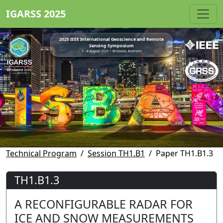
IGARSS 2025
2025 IEEE International Geoscience and Remote
Sensing Symposium
3 - 8 August 2025 • Brisbane, Australia
Technical Program
Session TH1.B1
Paper TH1.B1.3
TH1.B1.3
A RECONFIGURABLE RADAR FOR
ICE AND SNOW MEASUREMENTS