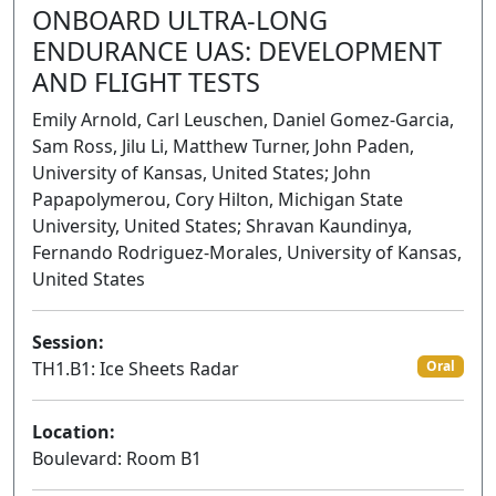
ONBOARD ULTRA-LONG
ENDURANCE UAS: DEVELOPMENT
AND FLIGHT TESTS
Emily Arnold, Carl Leuschen, Daniel Gomez-Garcia,
Sam Ross, Jilu Li, Matthew Turner, John Paden,
University of Kansas, United States; John
Papapolymerou, Cory Hilton, Michigan State
University, United States; Shravan Kaundinya,
Fernando Rodriguez-Morales, University of Kansas,
United States
Session:
TH1.B1: Ice Sheets Radar
Oral
Location:
Boulevard: Room B1