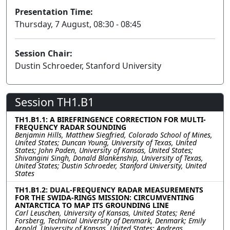
Presentation Time:
Thursday, 7 August, 08:30 - 08:45
Session Chair:
Dustin Schroeder, Stanford University
Session TH1.B1
TH1.B1.1: A BIREFRINGENCE CORRECTION FOR MULTI-
FREQUENCY RADAR SOUNDING
Benjamin Hills, Matthew Siegfried, Colorado School of Mines,
United States; Duncan Young, University of Texas, United
States; John Paden, University of Kansas, United States;
Shivangini Singh, Donald Blankenship, University of Texas,
United States; Dustin Schroeder, Stanford University, United
States
TH1.B1.2: DUAL-FREQUENCY RADAR MEASUREMENTS
FOR THE SWIDA-RINGS MISSION: CIRCUMVENTING
ANTARCTICA TO MAP ITS GROUNDING LINE
Carl Leuschen, University of Kansas, United States; René
Forsberg, Technical University of Denmark, Denmark; Emily
Arnold, University of Kansas, United States; Andreas