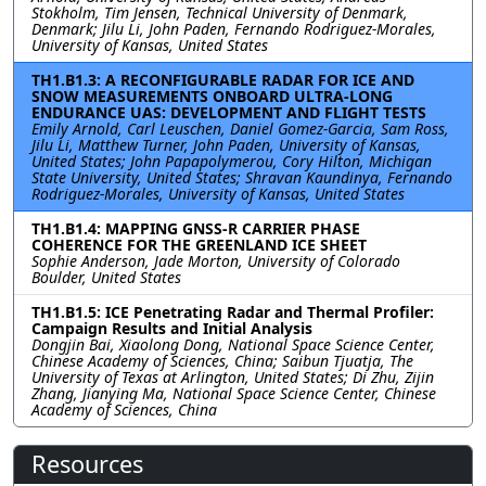
Stokholm, Tim Jensen, Technical University of Denmark,
Denmark; Jilu Li, John Paden, Fernando Rodriguez-Morales,
University of Kansas, United States
TH1.B1.3: A RECONFIGURABLE RADAR FOR ICE AND
SNOW MEASUREMENTS ONBOARD ULTRA-LONG
ENDURANCE UAS: DEVELOPMENT AND FLIGHT TESTS
Emily Arnold, Carl Leuschen, Daniel Gomez-Garcia, Sam Ross,
Jilu Li, Matthew Turner, John Paden, University of Kansas,
United States; John Papapolymerou, Cory Hilton, Michigan
State University, United States; Shravan Kaundinya, Fernando
Rodriguez-Morales, University of Kansas, United States
TH1.B1.4: MAPPING GNSS-R CARRIER PHASE
COHERENCE FOR THE GREENLAND ICE SHEET
Sophie Anderson, Jade Morton, University of Colorado
Boulder, United States
TH1.B1.5: ICE Penetrating Radar and Thermal Profiler:
Campaign Results and Initial Analysis
Dongjin Bai, Xiaolong Dong, National Space Science Center,
Chinese Academy of Sciences, China; Saibun Tjuatja, The
University of Texas at Arlington, United States; Di Zhu, Zijin
Zhang, Jianying Ma, National Space Science Center, Chinese
Academy of Sciences, China
Resources