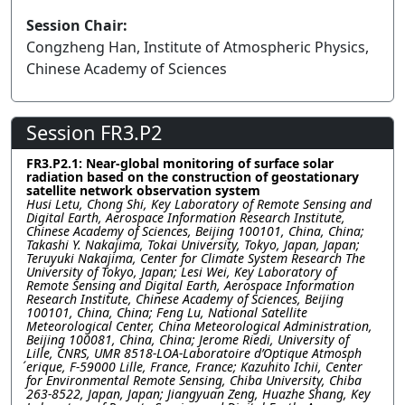
Session Chair:
Congzheng Han, Institute of Atmospheric Physics,
Chinese Academy of Sciences
Session FR3.P2
FR3.P2.1: Near-global monitoring of surface solar
radiation based on the construction of geostationary
satellite network observation system
Husi Letu, Chong Shi, Key Laboratory of Remote Sensing and
Digital Earth, Aerospace Information Research Institute,
Chinese Academy of Sciences, Beijing 100101, China, China;
Takashi Y. Nakajima, Tokai University, Tokyo, Japan, Japan;
Teruyuki Nakajima, Center for Climate System Research The
University of Tokyo, Japan; Lesi Wei, Key Laboratory of
Remote Sensing and Digital Earth, Aerospace Information
Research Institute, Chinese Academy of Sciences, Beijing
100101, China, China; Feng Lu, National Satellite
Meteorological Center, China Meteorological Administration,
Beijing 100081, China, China; Jerome Riedi, University of
Lille, CNRS, UMR 8518-LOA-Laboratoire d’Optique Atmosph
́erique, F-59000 Lille, France, France; Kazuhito Ichii, Center
for Environmental Remote Sensing, Chiba University, Chiba
263-8522, Japan, Japan; Jiangyuan Zeng, Huazhe Shang, Key