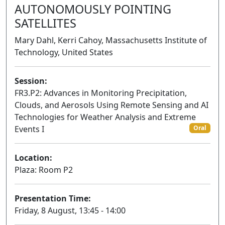
AUTONOMOUSLY POINTING
SATELLITES
Mary Dahl, Kerri Cahoy, Massachusetts Institute of
Technology, United States
Session:
FR3.P2: Advances in Monitoring Precipitation,
Clouds, and Aerosols Using Remote Sensing and AI
Technologies for Weather Analysis and Extreme
Events I
Oral
Location:
Plaza: Room P2
Presentation Time:
Friday, 8 August, 13:45 - 14:00