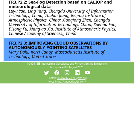
FR3.P2.2: Sea-Fog Detection based on CALIOP and
meteorological data
Luyu Yan, Ling Yang, Chengdu University of Information
Technology, China; Zhuhui Jiang, Beijing Institute of
Atmospheric Physics, China; Xiaoqiong Zhen, Chengdu
University of Information Technology, China; Xuehua Fan,
Disong Fu, Xiang-ao Xia, Institute of Atmospheric Physics,
Chinese Academy of Sciences,, China
FR3.P2.3: IMPROVING CLOUD OBSERVATIONS BY
AUTONOMOUSLY POINTING SATELLITES
Mary Dahl, Kerri Cahoy, Massachusetts Institute of
Technology, United States
©2026
IEEE International Geoscience and Remote Sensing Symposium.
FR3.P2.4: A Machine Learning-Enhanced Satellite
Last updated 03 August 2025.
Snowfall Rate Product and Its Application in
Nowcasting
Contact:
info@2025.ieeeigarss.org
Huan Meng, National Oceanic and Atmospheric
Host:
https://cmsworldwide.com/
Administration, United States; Yongzhen Fan, Jun Dong, Yulan
Hong, University of Maryland, United States; Aaron Jacobs,
National Oceanic and Atmospheric Administration, United
States; Carl Dierking, University of Alaska Fairbanks, United
States; Kris White, National Oceanic and Atmospheric
Administration, United States; Emily Berndt, National
Aeronautics and Space Administration, United States
FR3.P2.5: ANALYZING PRECIPITATION VARIATION OVER
SRI LANKA USING SATELLITE AND REANALYSIS
DATASETS FOR 40 YEARS (1981-2020)
Xin Wang, Institute of Atmospheric Physics, Chinese Academy