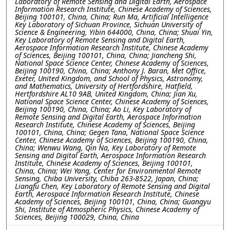
Laboratory of Remote Sensing and Digital Earth, Aerospace
Information Research Institute, Chinese Academy of Sciences,
Beijing 100101, China, China; Run Ma, Artificial Intelligence
Key Laboratory of Sichuan Province, Sichuan University of
Science & Engineering, Yibin 644000, China, China; Shuai Yin,
Key Laboratory of Remote Sensing and Digital Earth,
Aerospace Information Research Institute, Chinese Academy
of Sciences, Beijing 100101, China, China; Jiancheng Shi,
National Space Science Center, Chinese Academy of Sciences,
Beijing 100190, China, China; Anthony J. Baran, Met Office,
Exeter, United Kingdom, and School of Physics, Astronomy,
and Mathematics, University of Hertfordshire, Hatfield,
Hertfordshire AL10 9AB, United Kingdom, China; Jian Xu,
National Space Science Center, Chinese Academy of Sciences,
Beijing 100190, China, China; Ao Li, Key Laboratory of
Remote Sensing and Digital Earth, Aerospace Information
Research Institute, Chinese Academy of Sciences, Beijing
100101, China, China; Gegen Tana, National Space Science
Center, Chinese Academy of Sciences, Beijing 100190, China,
China; Wenwu Wang, Qin Na, Key Laboratory of Remote
Sensing and Digital Earth, Aerospace Information Research
Institute, Chinese Academy of Sciences, Beijing 100101,
China, China; Wei Yang, Center for Environmental Remote
Sensing, Chiba University, Chiba 263-8522, Japan, China;
Liangfu Chen, Key Laboratory of Remote Sensing and Digital
Earth, Aerospace Information Research Institute, Chinese
Academy of Sciences, Beijing 100101, China, China; Guangyu
Shi, Institute of Atmospheric Physics, Chinese Academy of
Sciences, Beijing 100029, China, China