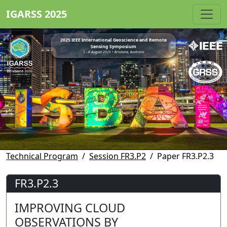
IGARSS 2025
2025 IEEE International Geoscience and Remote
Sensing Symposium
3 - 8 August 2025 • Brisbane, Australia
Technical Program
Session FR3.P2
Paper FR3.P2.3
FR3.P2.3
IMPROVING CLOUD
OBSERVATIONS BY