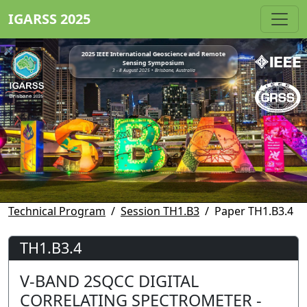
IGARSS 2025
2025 IEEE International Geoscience and Remote
Sensing Symposium
3 - 8 August 2025 • Brisbane, Australia
Technical Program
Session TH1.B3
Paper TH1.B3.4
TH1.B3.4
V-BAND 2SQCC DIGITAL
CORRELATING SPECTROMETER -