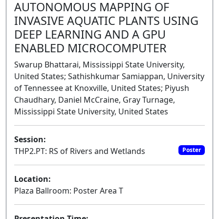
AUTONOMOUS MAPPING OF
INVASIVE AQUATIC PLANTS USING
DEEP LEARNING AND A GPU
ENABLED MICROCOMPUTER
Swarup Bhattarai, Mississippi State University,
United States; Sathishkumar Samiappan, University
of Tennessee at Knoxville, United States; Piyush
Chaudhary, Daniel McCraine, Gray Turnage,
Mississippi State University, United States
Session:
THP2.PT: RS of Rivers and Wetlands
Poster
Location:
Plaza Ballroom: Poster Area T
Presentation Time: