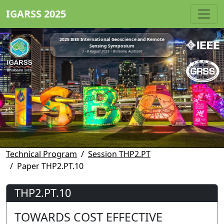
IGARSS 2025
2025 IEEE International Geoscience and Remote
Sensing Symposium
3 - 8 August 2025 • Brisbane, Australia
Technical Program
Session THP2.PT
Paper THP2.PT.10
THP2.PT.10
TOWARDS COST EFFECTIVE