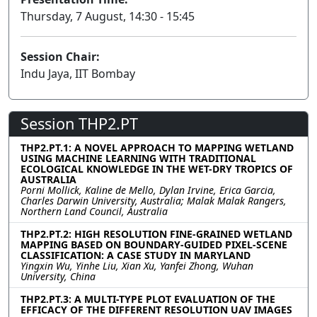
Thursday, 7 August, 14:30 - 15:45
Session Chair:
Indu Jaya, IIT Bombay
Session THP2.PT
THP2.PT.1: A NOVEL APPROACH TO MAPPING WETLAND
USING MACHINE LEARNING WITH TRADITIONAL
ECOLOGICAL KNOWLEDGE IN THE WET-DRY TROPICS OF
AUSTRALIA
Porni Mollick, Kaline de Mello, Dylan Irvine, Erica Garcia,
Charles Darwin University, Australia; Malak Malak Rangers,
Northern Land Council, Australia
THP2.PT.2: HIGH RESOLUTION FINE-GRAINED WETLAND
MAPPING BASED ON BOUNDARY-GUIDED PIXEL-SCENE
CLASSIFICATION: A CASE STUDY IN MARYLAND
Yingxin Wu, Yinhe Liu, Xian Xu, Yanfei Zhong, Wuhan
University, China
THP2.PT.3: A MULTI-TYPE PLOT EVALUATION OF THE
EFFICACY OF THE DIFFERENT RESOLUTION UAV IMAGES