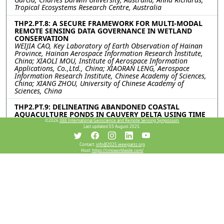
Tropical Ecosystems Research Centre, Australia
THP2.PT.8: A SECURE FRAMEWORK FOR MULTI-MODAL
REMOTE SENSING DATA GOVERNANCE IN WETLAND
CONSERVATION
WEIJIA CAO, Key Laboratory of Earth Observation of Hainan
Province, Hainan Aerospace Information Research Institute,
China; XIAOLI MOU, Institute of Aerospace Information
Applications, Co.,Ltd., China; XIAORAN LENG, Aerospace
Information Research Institute, Chinese Academy of Sciences,
China; XIANG ZHOU, University of Chinese Academy of
Sciences, China
THP2.PT.9: DELINEATING ABANDONED COASTAL
AQUACULTURE PONDS IN CAUVERY DELTA USING TIME
SERIES SENTINEL DATA
©2026
IEEE International Geoscience and Remote Sensing Symposium.
Last updated 03 August 2025.
Ravi Prasanth, Senthamizh T.K., Arun Prasad Kumar,
Sulochana Shekhar, Central University of Tamil Nadu, India
Contact:
info@2025.ieeeigarss.org
Host:
https://cmsworldwide.com/
THP2.PT.10: TOWARDS COST EFFECTIVE AUTONOMOUS
MAPPING OF INVASIVE AQUATIC PLANTS USING DEEP
LEARNING AND A GPU ENABLED MICROCOMPUTER
Swarup Bhattarai, Mississippi State University, United States;
Sathishkumar Samiappan, University of Tennessee at
Knoxville, United States; Piyush Chaudhary, Daniel McCraine,
Gray Turnage, Mississippi State University, United States
THP2.PT.11: A NEW FRAMEWORK FOR DISCHARGE
ESTIMATION IN THE QINGHAI-TIBETAN PLATEAU BASED