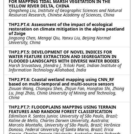
FOR MAPPING TIDAL MARSH VEGETATION IN THE
YELLOW RIVER DELTA, CHINA
Qingsheng Liu, Institute of Geographic Sciences and Natural
Resources Research, Chinese Academy of Sciences, China
THP2.PT.4: Assessment of the impact of ecological
restoration on climate mitigation in the alpine peatland
of Zoige
Jingsong Chen, Mengqi Qiu, Yanxu Liu, Beijing Normal
University, China
THP2.PT.5: DEVELOPMENT OF NOVEL INDICES FOR
WATER FEATURE EXTRACTION AND SEGREGATION IN
FLOODED LANDSCAPES WITH DIVERSE WATER BODIES
Harsh Srivastava, Jitendra J, Triloki Pant, Indian Institute of
Information Technology Allahabad, India
THP2.PT.6: Coastal wetland mapping using CNN_RF
based on multi-temporal and multi-source sensors
Zixuan Wang, Changxu Shen, Zhijun Fan, Hongtao Shi, Zhong
Lu, Jinqi Zhao, China University of Mining and Technolog,
China
THP2.PT.7: FLOODPLAINS MAPPING USING TERRAIN
FEATURES AND RANDOM FOREST CLASSIFICATION
Edimilson R. Santos Junior, University of São Paulo, Brazil;
Kaline de Mello, Charles Darwin University, Australia;
Marcelo Montaño, University of São Paulo, Brazil; Verônica
Donoso, Federal University of Santa Maria, Brazil; Erica
Garcia, Charles Darwin University, Australia; Anna Richards,