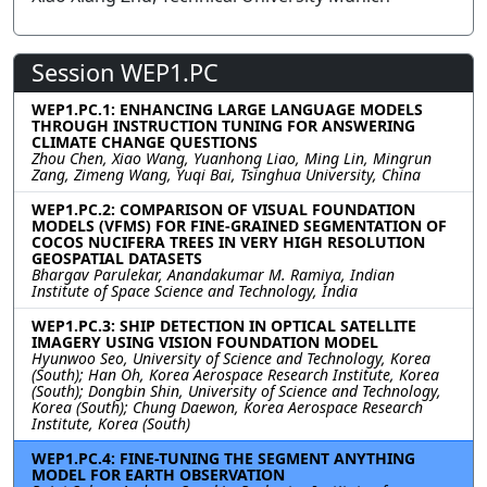
Session WEP1.PC
WEP1.PC.1: ENHANCING LARGE LANGUAGE MODELS
THROUGH INSTRUCTION TUNING FOR ANSWERING
CLIMATE CHANGE QUESTIONS
Zhou Chen, Xiao Wang, Yuanhong Liao, Ming Lin, Mingrun
Zang, Zimeng Wang, Yuqi Bai, Tsinghua University, China
WEP1.PC.2: COMPARISON OF VISUAL FOUNDATION
MODELS (VFMS) FOR FINE-GRAINED SEGMENTATION OF
COCOS NUCIFERA TREES IN VERY HIGH RESOLUTION
GEOSPATIAL DATASETS
Bhargav Parulekar, Anandakumar M. Ramiya, Indian
Institute of Space Science and Technology, India
WEP1.PC.3: SHIP DETECTION IN OPTICAL SATELLITE
IMAGERY USING VISION FOUNDATION MODEL
Hyunwoo Seo, University of Science and Technology, Korea
(South); Han Oh, Korea Aerospace Research Institute, Korea
(South); Dongbin Shin, University of Science and Technology,
Korea (South); Chung Daewon, Korea Aerospace Research
Institute, Korea (South)
WEP1.PC.4: FINE-TUNING THE SEGMENT ANYTHING
MODEL FOR EARTH OBSERVATION