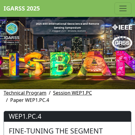
IGARSS 2025
2025 IEEE International Geoscience and Remote
Sensing Symposium
3 - 8 August 2025 • Brisbane, Australia
Technical Program
Session WEP1.PC
Paper WEP1.PC.4
WEP1.PC.4
FINE-TUNING THE SEGMENT