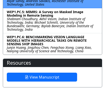
Rajat Sahay, Andreas Savakis, Rochester Institute of
Technology, United States
WEP1.PC.5: MIMRS: A Survey on Masked Image
Modeling in Remote Sensing
Shabnam Choudhury, Akhil Vasim, Indian Institute of
Technology, India; Michael Schmitt, University of the
Bundeswehr, Germany; Biplab Banerjee, Indian Institute of
Technology, India
WEP1.PC.6: BENCHMARKING VISION LANGUAGE
MODELS WITH HIERARCHICAL TASKS ON REMOTE
SENSING SHIP IMAGES
Junjie Huang, Jingzhou Chen, Fengchao Xiong, Liang Xiao,
Nanjing University of Science and Technology, China
Resources
View Manuscript