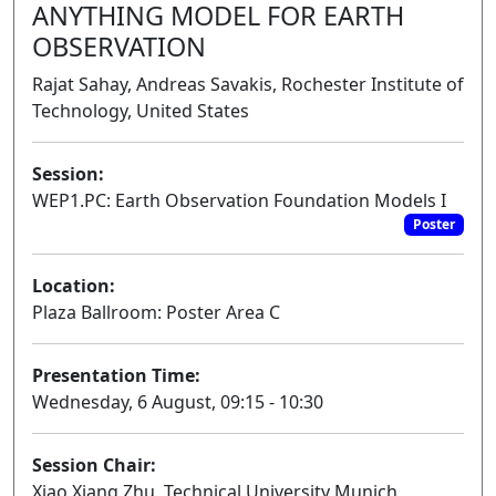
ANYTHING MODEL FOR EARTH
OBSERVATION
Rajat Sahay, Andreas Savakis, Rochester Institute of
Technology, United States
Session:
WEP1.PC: Earth Observation Foundation Models I
Poster
Location:
Plaza Ballroom: Poster Area C
Presentation Time:
Wednesday, 6 August, 09:15 - 10:30
Session Chair:
Xiao Xiang Zhu, Technical University Munich