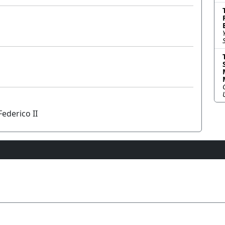
ederico II