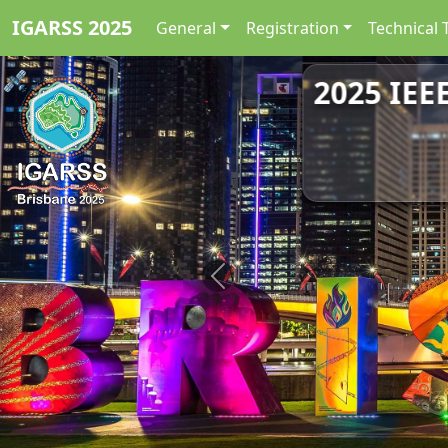
IGARSS 2025
General
Registration
Technical 
2025 IEE
Previous