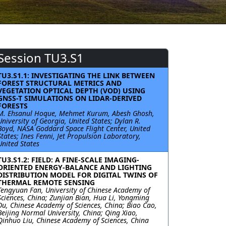
Session TU3.S1
TU3.S1.1: INVESTIGATING THE LINK BETWEEN
FOREST STRUCTURAL METRICS AND
VEGETATION OPTICAL DEPTH (VOD) USING
GNSS-T SIMULATIONS ON LIDAR-DERIVED
FORESTS
M. Ehsanul Hoque, Mehmet Kurum, Abesh Ghosh,
University of Georgia, United States; Dylan R.
Boyd, NASA Goddard Space Flight Center, United
States; Ines Fenni, Jet Propulsion Laboratory,
United States
TU3.S1.2: FIELD: A FINE-SCALE IMAGING-
ORIENTED ENERGY-BALANCE AND LIGHTING
DISTRIBUTION MODEL FOR DIGITAL TWINS OF
THERMAL REMOTE SENSING
Tengyuan Fan, University of Chinese Academy of
Sciences, China; Zunjian Bian, Hua Li, Yongming
Du, Chinese Academy of Sciences, China; Biao Cao,
Beijing Normal University, China; Qing Xiao,
Qinhuo Liu, Chinese Academy of Sciences, China