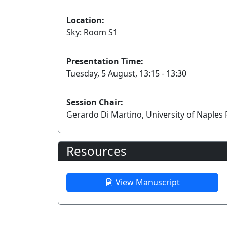
Location:
Sky: Room S1
Presentation Time:
Tuesday, 5 August, 13:15 - 13:30
Session Chair:
Gerardo Di Martino, University of Naples F
Resources
View Manuscript