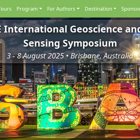
Tours
Program
For Authors
Destination
Sponsor
E International Geoscience a
Sensing Symposium
3 - 8 August 2025 • Brisbane, Australia