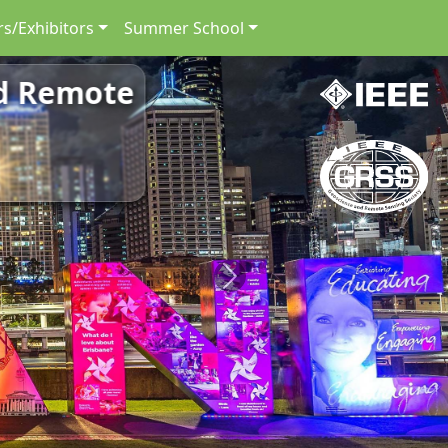
s/Exhibitors
Summer School
nd Remote
Next