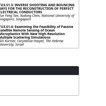
TU3.S1.3: INVERSE SHOOTING AND BOUNCING
RAYS FOR THE RECONSTRUCTION OF PERFECT
ELECTRICAL CONDUCTORS
Yue Feng Tan, Xudong Chen, National University of
Singapore, Singapore
TU3.S1.4: Examining the Feasibility of Passive
Satellite Remote Sensing of Ocean
Microplastics With New High-Resolution
Multiple Scattering Simulations
Gili Kurtser, Carynelisa Haspel, The Hebrew
University, Israel