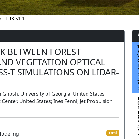
r TU3.S1.1
NK BETWEEN FOREST
AND VEGETATION OPTICAL
SS-T SIMULATIONS ON LIDAR-
hosh, University of Georgia, United States;
Center, United States; Ines Fenni, Jet Propulsion
Modeling
Oral