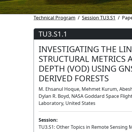
Technical Program
Session TU3.S1
Pape
TU3.S1.1
INVESTIGATING THE LI
STRUCTURAL METRICS 
DEPTH (VOD) USING GN
DERIVED FORESTS
M. Ehsanul Hoque, Mehmet Kurum, Abesh G
Dylan R. Boyd, NASA Goddard Space Flight 
Laboratory, United States
Session:
TU3.S1: Other Topics in Remote Sensing 