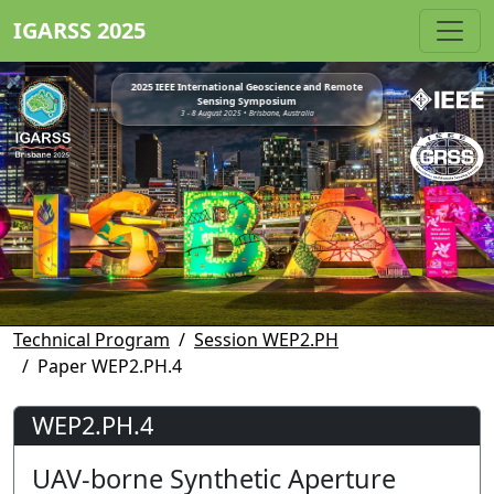
IGARSS 2025
2025 IEEE International Geoscience and Remote
Sensing Symposium
3 - 8 August 2025 • Brisbane, Australia
Technical Program
Session WEP2.PH
Paper WEP2.PH.4
WEP2.PH.4
UAV-borne Synthetic Aperture