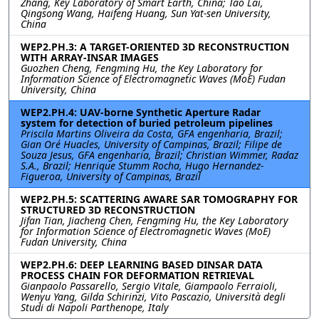
Zhang, Key Laboratory of Smart Earth, China; Tao Lai,
Qingsong Wang, Haifeng Huang, Sun Yat-sen University,
China
WEP2.PH.3: A TARGET-ORIENTED 3D RECONSTRUCTION
WITH ARRAY-INSAR IMAGES
Guozhen Cheng, Fengming Hu, the Key Laboratory for
Information Science of Electromagnetic Waves (MoE) Fudan
University, China
WEP2.PH.4: UAV-borne Synthetic Aperture Radar
system for detection of buried petroleum pipelines
Priscila Martins Oliveira da Costa, GFA engenharia, Brazil;
Gian Oré Huacles, University of Campinas, Brazil; Filipe de
Souza Jesus, GFA engenharia, Brazil; Christian Wimmer, Radaz
S.A., Brazil; Henrique Stumm Rocha, Hugo Hernandez-
Figueroa, University of Campinas, Brazil
WEP2.PH.5: SCATTERING AWARE SAR TOMOGRAPHY FOR
STRUCTURED 3D RECONSTRUCTION
Jifan Tian, Jiacheng Chen, Fengming Hu, the Key Laboratory
for Information Science of Electromagnetic Waves (MoE)
Fudan University, China
WEP2.PH.6: DEEP LEARNING BASED DINSAR DATA
PROCESS CHAIN FOR DEFORMATION RETRIEVAL
Gianpaolo Passarello, Sergio Vitale, Giampaolo Ferraioli,
Wenyu Yang, Gilda Schirinzi, Vito Pascazio, Università degli
Studi di Napoli Parthenope, Italy