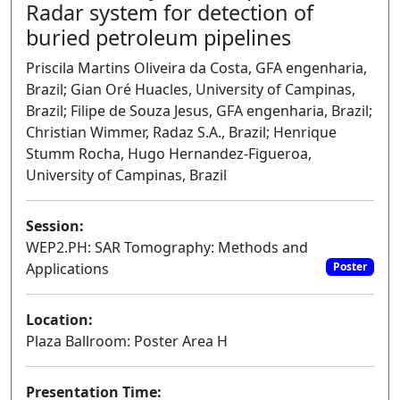
Radar system for detection of
buried petroleum pipelines
Priscila Martins Oliveira da Costa, GFA engenharia,
Brazil; Gian Oré Huacles, University of Campinas,
Brazil; Filipe de Souza Jesus, GFA engenharia, Brazil;
Christian Wimmer, Radaz S.A., Brazil; Henrique
Stumm Rocha, Hugo Hernandez-Figueroa,
University of Campinas, Brazil
Session:
WEP2.PH: SAR Tomography: Methods and
Applications
Poster
Location:
Plaza Ballroom: Poster Area H
Presentation Time: