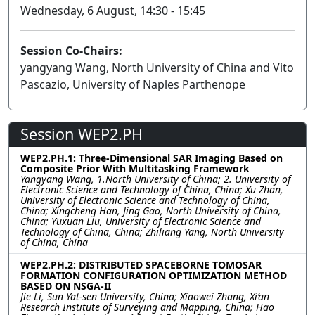
Wednesday, 6 August, 14:30 - 15:45
Session Co-Chairs:
yangyang Wang, North University of China and Vito
Pascazio, University of Naples Parthenope
Session WEP2.PH
WEP2.PH.1: Three-Dimensional SAR Imaging Based on
Composite Prior With Multitasking Framework
Yangyang Wang, 1.North University of China; 2. University of
Electronic Science and Technology of China, China; Xu Zhan,
University of Electronic Science and Technology of China,
China; Xingcheng Han, Jing Gao, North University of China,
China; Yuxuan Liu, University of Electronic Science and
Technology of China, China; Zhiliang Yang, North University
of China, China
WEP2.PH.2: DISTRIBUTED SPACEBORNE TOMOSAR
FORMATION CONFIGURATION OPTIMIZATION METHOD
BASED ON NSGA-II
Jie Li, Sun Yat-sen University, China; Xiaowei Zhang, Xi’an
Research Institute of Surveying and Mapping, China; Hao