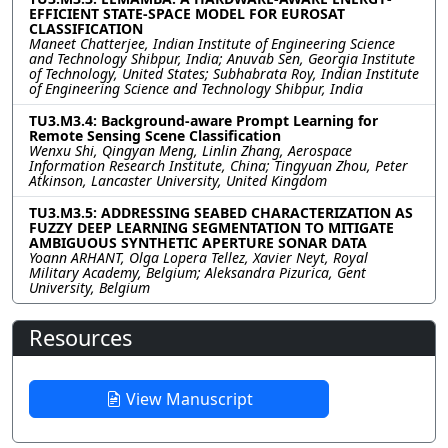
EFFICIENT STATE-SPACE MODEL FOR EUROSAT
CLASSIFICATION
Maneet Chatterjee, Indian Institute of Engineering Science
and Technology Shibpur, India; Anuvab Sen, Georgia Institute
of Technology, United States; Subhabrata Roy, Indian Institute
of Engineering Science and Technology Shibpur, India
TU3.M3.4: Background-aware Prompt Learning for
Remote Sensing Scene Classification
Wenxu Shi, Qingyan Meng, Linlin Zhang, Aerospace
Information Research Institute, China; Tingyuan Zhou, Peter
Atkinson, Lancaster University, United Kingdom
TU3.M3.5: ADDRESSING SEABED CHARACTERIZATION AS
FUZZY DEEP LEARNING SEGMENTATION TO MITIGATE
AMBIGUOUS SYNTHETIC APERTURE SONAR DATA
Yoann ARHANT, Olga Lopera Tellez, Xavier Neyt, Royal
Military Academy, Belgium; Aleksandra Pizurica, Gent
University, Belgium
Resources
View Manuscript