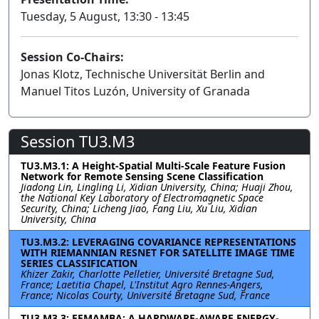
Tuesday, 5 August, 13:30 - 13:45
Session Co-Chairs:
Jonas Klotz, Technische Universität Berlin and
Manuel Titos Luzón, University of Granada
Session TU3.M3
TU3.M3.1: A Height-Spatial Multi-Scale Feature Fusion
Network for Remote Sensing Scene Classification
Jiadong Lin, Lingling Li, Xidian University, China; Huaji Zhou,
the National Key Laboratory of Electromagnetic Space
Security, China; Licheng Jiao, Fang Liu, Xu Liu, Xidian
University, China
TU3.M3.2: LEVERAGING COVARIANCE REPRESENTATIONS
WITH RIEMANNIAN RESNET FOR SATELLITE IMAGE TIME
SERIES CLASSIFICATION
Khizer Zakir, Charlotte Pelletier, Université Bretagne Sud,
France; Laetitia Chapel, L'Institut Agro Rennes-Angers,
France; Nicolas Courty, Université Bretagne Sud, France
TU3.M3.3: EEMAMBA: A HARDWARE-AWARE ENERGY-