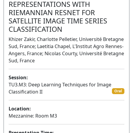
REPRESENTATIONS WITH
RIEMANNIAN RESNET FOR
SATELLITE IMAGE TIME SERIES
CLASSIFICATION
Khizer Zakir, Charlotte Pelletier, Université Bretagne
Sud, France; Laetitia Chapel, L'Institut Agro Rennes-
Angers, France; Nicolas Courty, Université Bretagne
Sud, France
Session:
TU3.M3: Deep Learning Techniques for Image
Classification II
Oral
Location:
Mezzanine: Room M3
Presentation Time: