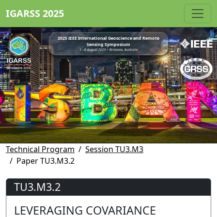
IGARSS 2025
2025 IEEE International Geoscience and Remote
Sensing Symposium
3 - 8 August 2025 • Brisbane, Australia
Technical Program
Session TU3.M3
Paper TU3.M3.2
TU3.M3.2
LEVERAGING COVARIANCE