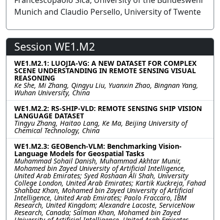
Francescopaolo Sica, University of the Bundeswehr
Munich and Claudio Persello, University of Twente
Session WE1.M2
WE1.M2.1: LUOJIA-VG: A NEW DATASET FOR COMPLEX
SCENE UNDERSTANDING IN REMOTE SENSING VISUAL
REASONING
Ke She, Mi Zhang, Qingyu Liu, Yuanxin Zhao, Bingnan Yang,
Wuhan University, China
WE1.M2.2: RS-SHIP-VLD: REMOTE SENSING SHIP VISION
LANGUAGE DATASET
Tingyu Zhang, Haitao Lang, Ke Ma, Beijing University of
Chemical Technology, China
WE1.M2.3: GEOBench-VLM: Benchmarking Vision-
Language Models for Geospatial Tasks
Muhammad Sohail Danish, Muhammad Akhtar Munir,
Mohamed bin Zayed University of Artificial Intelligence,
United Arab Emirates; Syed Roshaan Ali Shah, University
College London, United Arab Emirates; Kartik Kuckreja, Fahad
Shahbaz Khan, Mohamed bin Zayed University of Artificial
Intelligence, United Arab Emirates; Paolo Fraccaro, IBM
Research, United Kingdom; Alexandre Lacoste, ServiceNow
Research, Canada; Salman Khan, Mohamed bin Zayed
University of Artificial Intelligence, United Arab Emirates