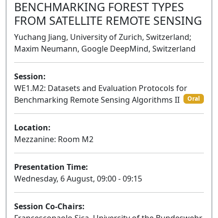
BENCHMARKING FOREST TYPES
FROM SATELLITE REMOTE SENSING
Yuchang Jiang, University of Zurich, Switzerland;
Maxim Neumann, Google DeepMind, Switzerland
Session:
WE1.M2: Datasets and Evaluation Protocols for
Benchmarking Remote Sensing Algorithms II
Oral
Location:
Mezzanine: Room M2
Presentation Time:
Wednesday, 6 August, 09:00 - 09:15
Session Co-Chairs: