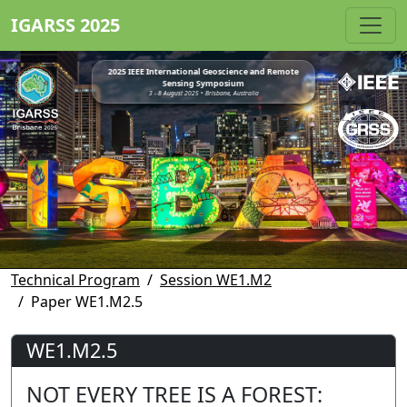
IGARSS 2025
2025 IEEE International Geoscience and Remote
Sensing Symposium
3 - 8 August 2025 • Brisbane, Australia
Technical Program
Session WE1.M2
Paper WE1.M2.5
WE1.M2.5
NOT EVERY TREE IS A FOREST: