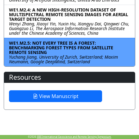
WE1.M2.4: A NEW HIGH-RESOLUTION DATASET OF
MULTISPECTRAL REMOTE SENSING IMAGES FOR AERIAL
TARGET DETECTION
Wenyi Zhang, Xiaoyi Yin, Yuxin Hu, Xiangyu Dai, Qingwei Chu,
Guangzuo Li, The Aerospace Information Research Institute
under the Chinese Academy of Sciences, China
WE1.M2.5: NOT EVERY TREE IS A FOREST:
BENCHMARKING FOREST TYPES FROM SATELLITE
REMOTE SENSING
Yuchang Jiang, University of Zurich, Switzerland; Maxim
Neumann, Google DeepMind, Switzerland
Resources
View Manuscript
©2026
IEEE International Geoscience and Remote Sensing Symposium.